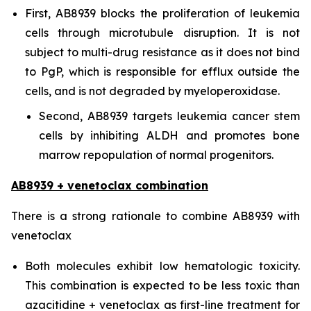
First, AB8939 blocks the proliferation of leukemia
cells through microtubule disruption. It is not
subject to multi-drug resistance as it does not bind
to PgP, which is responsible for efflux outside the
cells, and is not degraded by myeloperoxidase.
Second, AB8939 targets leukemia cancer stem
cells by inhibiting ALDH and promotes bone
marrow repopulation of normal progenitors.
AB8939 + venetoclax combination
There is a strong rationale to combine AB8939 with
venetoclax
Both molecules exhibit low hematologic toxicity.
This combination is expected to be less toxic than
azacitidine + venetoclax as first-line treatment for