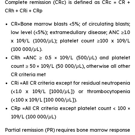
Complete remission (CRc) is defined as CRc = CR +
CRh + CRi + CRp
CR=Bone marrow blasts <5%; of circulating blasts;
low level (<5%); extramedullary disease; ANC ≥1.0
x 109/L (1000/μL); platelet count ≥100 x 109/L
(100 000/μL).
CRh =ANC ≥ 0.5 × 109/L (500/μL) and platelet
count ≥ 50 × 109/L (50 000/μL), otherwise all other
CR criteria met
CRi =All CR criteria except for residual neutropenia
(<1.0 x 109/L [1000/μL]) or thrombocytopenia
(<100 x 109/L [100 000/μL]).
CRp =All CR criteria except platelet count < 100 ×
109/L (100 000/μL)
Partial remission (PR) requires bone marrow response