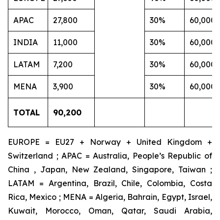
APAC
27,800
30%
60,000
INDIA
11,000
30%
60,000
LATAM
7,200
30%
60,000
MENA
3,900
30%
60,000
TOTAL
90,200
EUROPE = EU27 + Norway + United Kingdom +
Switzerland ; APAC = Australia, People’s Republic of
China , Japan, New Zealand, Singapore, Taiwan ;
LATAM = Argentina, Brazil, Chile, Colombia, Costa
Rica, Mexico ; MENA = Algeria, Bahrain, Egypt, Israel,
Kuwait, Morocco, Oman, Qatar, Saudi Arabia,