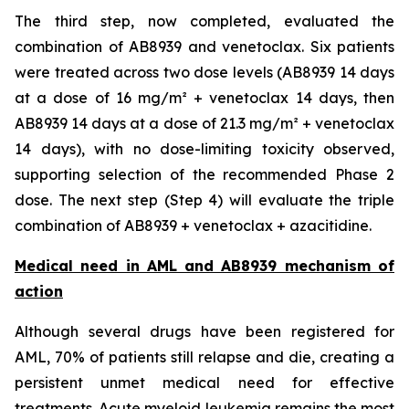
The third step, now completed, evaluated the
combination of AB8939 and venetoclax. Six patients
were treated across two dose levels (AB8939 14 days
at a dose of 16 mg/m² + venetoclax 14 days, then
AB8939 14 days at a dose of 21.3 mg/m² + venetoclax
14 days), with no dose-limiting toxicity observed,
supporting selection of the recommended Phase 2
dose. The next step (Step 4) will evaluate the triple
combination of AB8939 + venetoclax + azacitidine.
Medical need in AML and AB8939 mechanism of
action
Although several drugs have been registered for
AML, 70% of patients still relapse and die, creating a
persistent unmet medical need for effective
treatments. Acute myeloid leukemia remains the most