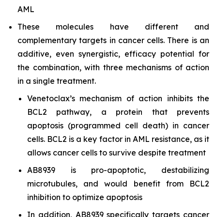
AML
These molecules have different and
complementary targets in cancer cells. There is an
additive, even synergistic, efficacy potential for
the combination, with three mechanisms of action
in a single treatment.
Venetoclax’s mechanism of action inhibits the
BCL2 pathway, a protein that prevents
apoptosis (programmed cell death) in cancer
cells. BCL2 is a key factor in AML resistance, as it
allows cancer cells to survive despite treatment
AB8939 is pro-apoptotic, destabilizing
microtubules, and would benefit from BCL2
inhibition to optimize apoptosis
In addition, AB8939 specifically targets cancer