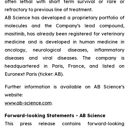
often lethal with short term survival or rare or
refractory to previous line of treatment.
AB Science has developed a proprietary portfolio of
molecules and the Company’s lead compound,
masitinib, has already been registered for veterinary
medicine and is developed in human medicine in
oncology, neurological diseases, inflammatory
diseases and viral diseases. The company is
headquartered in Paris, France, and listed on
Euronext Paris (ticker: AB).
Further information is available on AB Science’s
website:
www.ab-science.com
.
Forward-looking Statements - AB Science
This press release contains forward-looking