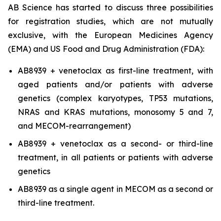
AB Science has started to discuss three possibilities
for registration studies, which are not mutually
exclusive, with the European Medicines Agency
(EMA) and US Food and Drug Administration (FDA):
AB8939 + venetoclax as first-line treatment, with
aged patients and/or patients with adverse
genetics (complex karyotypes, TP53 mutations,
NRAS and KRAS mutations, monosomy 5 and 7,
and MECOM-rearrangement)
AB8939 + venetoclax as a second- or third-line
treatment, in all patients or patients with adverse
genetics
AB8939 as a single agent in MECOM as a second or
third-line treatment.