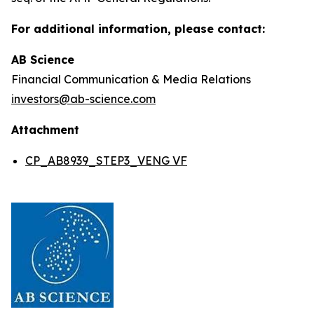
For additional information, please contact:
AB Science
Financial Communication & Media Relations
investors@ab-science.com
Attachment
CP_AB8939_STEP3_VENG VF