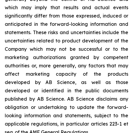
which may imply that results and actual events
significantly differ from those expressed, induced or
anticipated in the forward-looking information and
statements. These risks and uncertainties include the
uncertainties related to product development of the
Company which may not be successful or to the
marketing authorizations granted by competent
authorities or, more generally, any factors that may
affect marketing capacity of the products
developed by AB Science, as well as those
developed or identified in the public documents
published by AB Science. AB Science disclaims any
obligation or undertaking to update the forward-
looking information and statements, subject to the
applicable regulations, in particular articles 223-1 et
seq. of the AMF General Regulations.