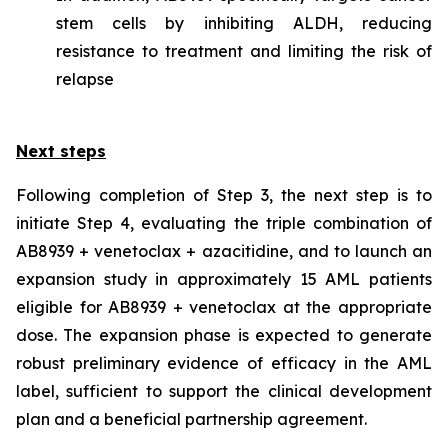
stem cells by inhibiting ALDH, reducing
resistance to treatment and limiting the risk of
relapse
Next steps
Following completion of Step 3, the next step is to
initiate Step 4, evaluating the triple combination of
AB8939 + venetoclax + azacitidine, and to launch an
expansion study in approximately 15 AML patients
eligible for AB8939 + venetoclax at the appropriate
dose. The expansion phase is expected to generate
robust preliminary evidence of efficacy in the AML
label, sufficient to support the clinical development
plan and a beneficial partnership agreement.