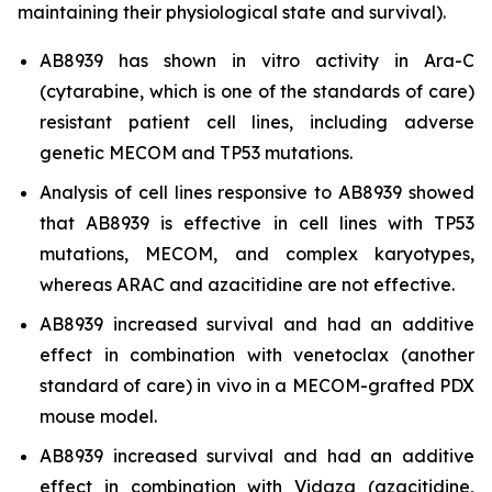
maintaining their physiological state and survival).
AB8939 has shown
in vitro
activity in Ara-C
(cytarabine, which is one of the standards of care)
resistant patient cell lines, including adverse
genetic MECOM and TP53 mutations.
Analysis of cell lines responsive to AB8939 showed
that AB8939 is effective in cell lines with TP53
mutations, MECOM, and complex karyotypes,
whereas ARAC and azacitidine are not effective.
AB8939 increased survival and had an additive
effect in combination with venetoclax (another
standard of care)
in vivo
in a MECOM-grafted PDX
mouse model.
AB8939 increased survival and had an additive
effect in combination with Vidaza (azacitidine,