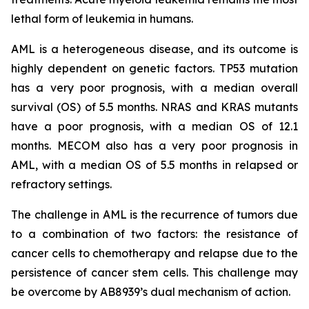
lethal form of leukemia in humans.
AML is a heterogeneous disease, and its outcome is
highly dependent on genetic factors. TP53 mutation
has a very poor prognosis, with a median overall
survival (OS) of 5.5 months. NRAS and KRAS mutants
have a poor prognosis, with a median OS of 12.1
months. MECOM also has a very poor prognosis in
AML, with a median OS of 5.5 months in relapsed or
refractory settings.
The challenge in AML is the recurrence of tumors due
to a combination of two factors: the resistance of
cancer cells to chemotherapy and relapse due to the
persistence of cancer stem cells. This challenge may
be overcome by AB8939’s dual mechanism of action.