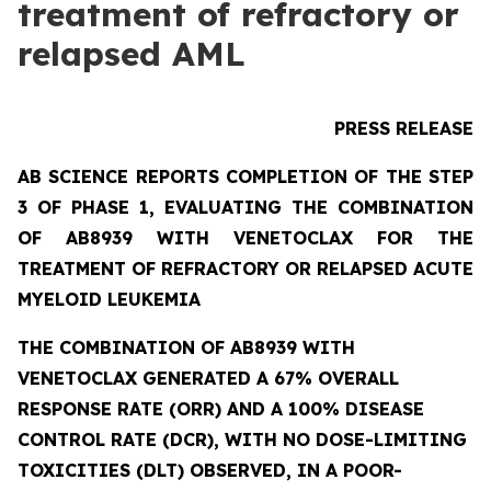
treatment of refractory or
relapsed AML
PRESS RELEASE
AB SCIENCE REPORTS COMPLETION OF THE STEP
3 OF PHASE 1, EVALUATING THE COMBINATION
OF AB8939 WITH VENETOCLAX FOR THE
TREATMENT OF REFRACTORY OR RELAPSED ACUTE
MYELOID LEUKEMIA
THE COMBINATION OF AB8939 WITH
VENETOCLAX GENERATED A 67% OVERALL
RESPONSE RATE (ORR) AND A 100% DISEASE
CONTROL RATE (DCR), WITH NO DOSE-LIMITING
TOXICITIES (DLT) OBSERVED, IN A POOR-