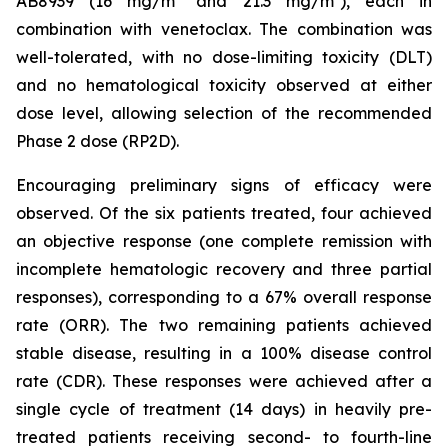
AB8939 (16 mg/m² and 21.3 mg/m²), each in
combination with venetoclax. The combination was
well-tolerated, with no dose-limiting toxicity (DLT)
and no hematological toxicity observed at either
dose level, allowing selection of the recommended
Phase 2 dose (RP2D).
Encouraging preliminary signs of efficacy were
observed. Of the six patients treated, four achieved
an objective response (one complete remission with
incomplete hematologic recovery and three partial
responses), corresponding to a 67% overall response
rate (ORR). The two remaining patients achieved
stable disease, resulting in a 100% disease control
rate (CDR). These responses were achieved after a
single cycle of treatment (14 days) in heavily pre-
treated patients receiving second- to fourth-line