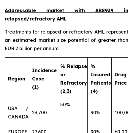
Addressable market with AB8939 in
relapsed/refractory AML
Treatments for relapsed or refractory AML represent
an estimated market size potential of greater than
EUR 2 billion per annum.
% Relapse
%
Incidence
or
Insured
Drug
Region
Case
Refractory
Patients
Price (€
(1)
(2,3)
(4)
50%
USA /
23,700
90%
100,000
CANADA
EUROPE
27,600
90%
60,000