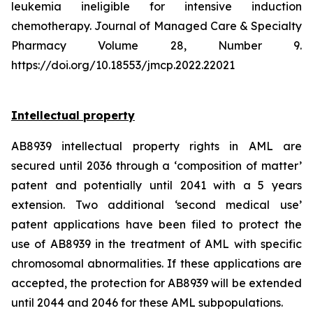
leukemia ineligible for intensive induction
chemotherapy. Journal of Managed Care & Specialty
Pharmacy Volume 28, Number 9.
https://doi.org/10.18553/jmcp.2022.22021
Intellectual property
AB8939 intellectual property rights in AML are
secured until 2036 through a ‘composition of matter’
patent and potentially until 2041 with a 5 years
extension. Two additional ‘second medical use’
patent applications have been filed to protect the
use of AB8939 in the treatment of AML with specific
chromosomal abnormalities. If these applications are
accepted, the protection for AB8939 will be extended
until 2044 and 2046 for these AML subpopulations.