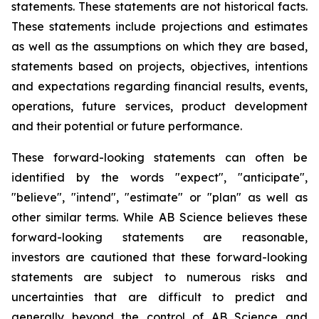
statements. These statements are not historical facts.
These statements include projections and estimates
as well as the assumptions on which they are based,
statements based on projects, objectives, intentions
and expectations regarding financial results, events,
operations, future services, product development
and their potential or future performance.
These forward-looking statements can often be
identified by the words "expect", "anticipate",
"believe", "intend", "estimate" or "plan" as well as
other similar terms. While AB Science believes these
forward-looking statements are reasonable,
investors are cautioned that these forward-looking
statements are subject to numerous risks and
uncertainties that are difficult to predict and
generally beyond the control of AB Science and