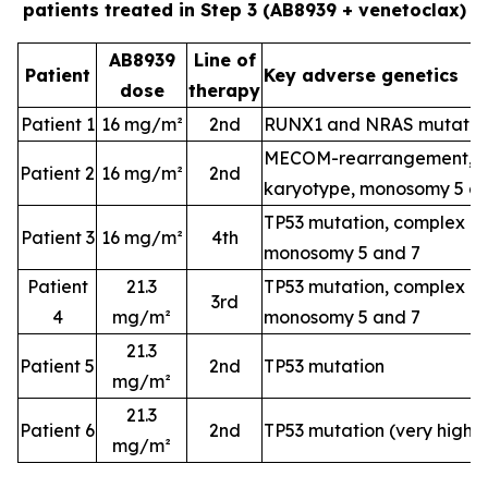
patients treated in Step 3 (AB8939 + venetoclax)
AB8939
Line of
Patient
Key adverse genetics
dose
therapy
Patient 1
16 mg/m²
2nd
RUNX1 and NRAS mutatio
MECOM-rearrangement, c
Patient 2
16 mg/m²
2nd
karyotype, monosomy 5 a
TP53 mutation, complex k
Patient 3
16 mg/m²
4th
monosomy 5 and 7
Patient
21.3
TP53 mutation, complex k
3rd
4
mg/m²
monosomy 5 and 7
21.3
Patient 5
2nd
TP53 mutation
mg/m²
21.3
Patient 6
2nd
TP53 mutation (very high-
mg/m²