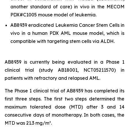
another standard of care)
in vivo
in the MECOM
PDX#C1005 mouse model of leukemia.
AB8939 eradicated Leukemia Cancer Stem Cells
in
vivo
in a human PDX AML mouse model, which is
compatible with targeting stem cells via ALDH.
AB8939 is currently being evaluated in a Phase 1
clinical trial (study AB18001, NCT05211570) in
patients with refractory and relapsed AML.
The Phase 1 clinical trial of AB8939 has completed its
first three steps. The first two steps determined the
maximum tolerated dose (MTD) after 3 and 14
consecutive days of monotherapy. In both cases, the
MTD was 21.3 mg/m².