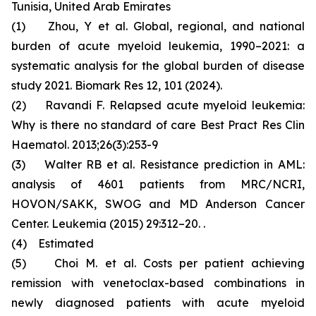
Tunisia, United Arab Emirates
(1) Zhou, Y et al. Global, regional, and national
burden of acute myeloid leukemia, 1990–2021: a
systematic analysis for the global burden of disease
study 2021. Biomark Res 12, 101 (2024).
(2) Ravandi F. Relapsed acute myeloid leukemia:
Why is there no standard of care Best Pract Res Clin
Haematol. 2013;26(3):253-9
(3) Walter RB et al. Resistance prediction in AML:
analysis of 4601 patients from MRC/NCRI,
HOVON/SAKK, SWOG and MD Anderson Cancer
Center. Leukemia (2015) 29:312–20. .
(4) Estimated
(5) Choi M. et al. Costs per patient achieving
remission with venetoclax-based combinations in
newly diagnosed patients with acute myeloid