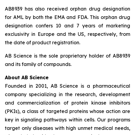
AB8939 has also received orphan drug designation
for AML by both the EMA and FDA. This orphan drug
designation confers 10 and 7 years of marketing
exclusivity in Europe and the US, respectively, from
the date of product registration.
AB Science is the sole proprietary holder of AB8939
and its family of compounds.
About AB Science
Founded in 2001, AB Science is a pharmaceutical
company specializing in the research, development
and commercialization of protein kinase inhibitors
(PKIs), a class of targeted proteins whose action are
key in signaling pathways within cells. Our programs
target only diseases with high unmet medical needs,