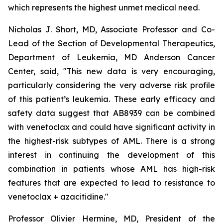
which represents the highest unmet medical need.
Nicholas J. Short, MD, Associate Professor and Co-
Lead of the Section of Developmental Therapeutics,
Department of Leukemia, MD Anderson Cancer
Center, said, "
This new data is very encouraging,
particularly
considering the very adverse risk profile
of this patient’s leukemia. These early efficacy and
safety data suggest that AB8939 can be combined
with venetoclax and could have significant activity in
the highest-risk subtypes of AML. There is a strong
interest in continuing the development of this
combination in patients whose AML has high-risk
features that are expected to lead to resistance to
venetoclax + azacitidine.
"
Professor Olivier Hermine, MD, President of the