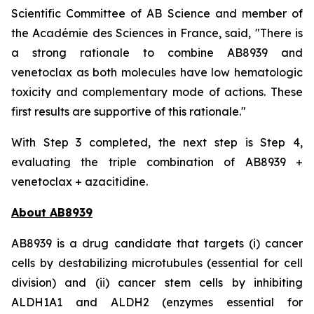
Scientific Committee of AB Science and member of
the Académie des Sciences in France, said, "
There is
a strong rationale to combine AB8939 and
venetoclax as both molecules have low hematologic
toxicity and complementary mode of actions. These
first results are supportive of this rationale."
With Step 3 completed, the next step is Step 4,
evaluating the triple combination of AB8939 +
venetoclax + azacitidine.
About AB8939
AB8939 is a drug candidate that targets (i) cancer
cells by destabilizing microtubules (essential for cell
division) and (ii) cancer stem cells by inhibiting
ALDH1A1 and ALDH2 (enzymes essential for