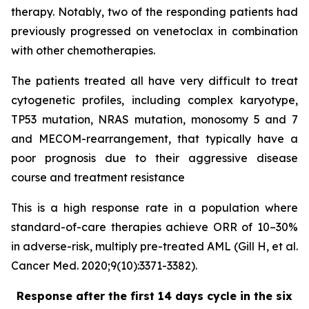
therapy. Notably, two of the responding patients had
previously progressed on venetoclax in combination
with other chemotherapies.
The patients treated all have very difficult to treat
cytogenetic profiles, including complex karyotype,
TP53 mutation, NRAS mutation, monosomy 5 and 7
and MECOM-rearrangement, that typically have a
poor prognosis due to their aggressive disease
course and treatment resistance
This is a high response rate in a population where
standard-of-care therapies achieve ORR of 10–30%
in adverse-risk, multiply pre-treated AML (Gill H, et al.
Cancer Med. 2020;9(10):3371-3382).
Response after the first 14 days cycle in the six