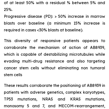
of at least 50% with a residual % between 5% and
25%.
Progressive disease (PD): > 50% increase in marrow
blasts over baseline (a minimum 15% increase is
required in cases <30% blasts at baseline).
This diversity of responsive patients appears to
corroborate the mechanism of action of AB8939,
which is capable of destabilizing microtubules while
evading multi-drug resistance and also targeting
cancer stem cells without eliminating non tumoral
stem cells
These results corroborate the positioning of AB8939 in
patients with adverse genetics, complex karyotypes,
TP53 mutations, NRAS and KRAS mutations,
monosomy 5 and 7, and MECOM-rearrangement,