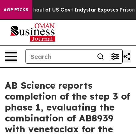
ul of US Govt
Indystar Exposes Prison Failures, Show
AGP PICKS
AB Science reports
completion of the step 3 of
phase 1, evaluating the
combination of AB8939
with venetoclax for the