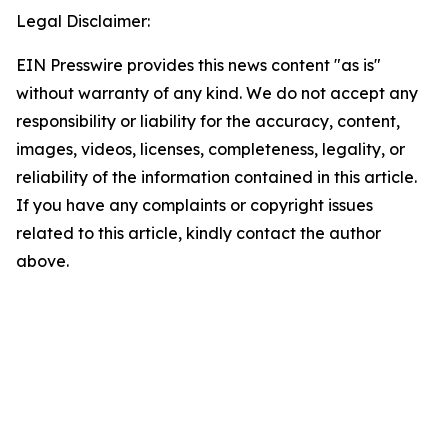
Legal Disclaimer:
EIN Presswire provides this news content "as is"
without warranty of any kind. We do not accept any
responsibility or liability for the accuracy, content,
images, videos, licenses, completeness, legality, or
reliability of the information contained in this article.
If you have any complaints or copyright issues
related to this article, kindly contact the author
above.