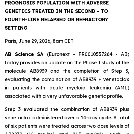
PROGNOSIS POPULATION WITH ADVERSE
GENETICS TREATED IN THE SECOND - TO
FOURTH-LINE RELAPSED OR REFRACTORY
SETTING
Paris, June 29, 2026, 8am CET
AB Science SA
(Euronext - FR0010557264 - AB)
today provides an update on the Phase 1 study of the
molecule AB8939 and the completion of Step 3,
evaluating the combination of AB8939 + venetoclax
in patients with acute myeloid leukemia (AML)
associated with a very unfavorable genetic profile.
Step 3 evaluated the combination of AB8939 plus
venetoclax administered over a 14-day cycle. A total
of six patients were treated across two dose levels of