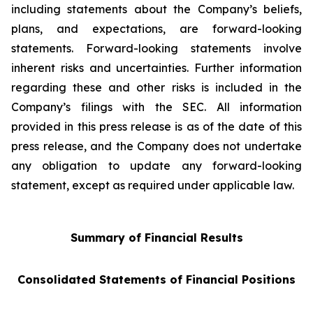
including statements about the Company’s beliefs,
plans, and expectations, are forward-looking
statements. Forward-looking statements involve
inherent risks and uncertainties. Further information
regarding these and other risks is included in the
Company’s filings with the SEC. All information
provided in this press release is as of the date of this
press release, and the Company does not undertake
any obligation to update any forward-looking
statement, except as required under applicable law.
Summary of Financial Results
Consolidated Statements of Financial Positions