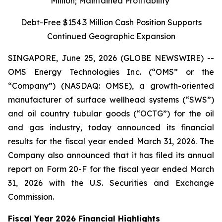
Million; Maintained Profitability
Debt-Free $154.3 Million Cash Position Supports
Continued Geographic Expansion
SINGAPORE, June 25, 2026 (GLOBE NEWSWIRE) --
OMS Energy Technologies Inc. (“OMS” or the
“Company”) (NASDAQ: OMSE), a growth-oriented
manufacturer of surface wellhead systems (“SWS”)
and oil country tubular goods (“OCTG”) for the oil
and gas industry, today announced its financial
results for the fiscal year ended March 31, 2026. The
Company also announced that it has filed its annual
report on Form 20-F for the fiscal year ended March
31, 2026 with the U.S. Securities and Exchange
Commission.
Fiscal Year 2026 Financial Highlights