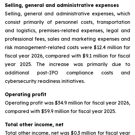
Selling, general and administrative expenses
Selling, general and administrative expenses, which
consist primarily of personnel costs, transportation
and logistics, premises-related expenses, legal and
professional fees, sales and marketing expenses and
risk management-related costs were $12.4 million for
fiscal year 2026, compared with $9.1 million for fiscal
year 2025. The increase was primarily due to
additional post-IPO compliance costs and
cybersecurity readiness initiatives.
Operating profit
Operating profit was $34.9 million for fiscal year 2026,
compared with $59.9 million for fiscal year 2025.
Total other income, net
Total other income, net was $0.3 million for fiscal year