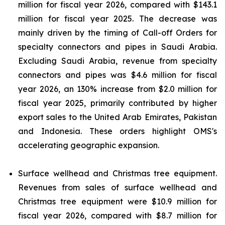
million for fiscal year 2026, compared with $143.1
million for fiscal year 2025. The decrease was
mainly driven by the timing of Call-off Orders for
specialty connectors and pipes in Saudi Arabia.
Excluding Saudi Arabia, revenue from specialty
connectors and pipes was $4.6 million for fiscal
year 2026, an 130% increase from $2.0 million for
fiscal year 2025, primarily contributed by higher
export sales to the United Arab Emirates, Pakistan
and Indonesia. These orders highlight OMS's
accelerating geographic expansion.
Surface wellhead and Christmas tree equipment.
Revenues from sales of surface wellhead and
Christmas tree equipment were $10.9 million for
fiscal year 2026, compared with $8.7 million for