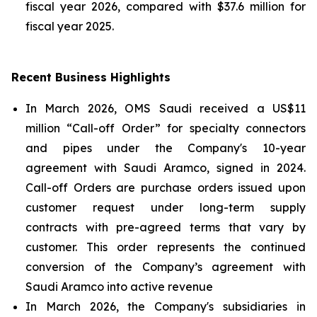
fiscal year 2026, compared with $37.6 million for
fiscal year 2025.
Recent Business Highlights
In March 2026, OMS Saudi received a US$11
million “Call-off Order” for specialty connectors
and pipes under the Company's 10-year
agreement with Saudi Aramco, signed in 2024.
Call-off Orders are purchase orders issued upon
customer request under long-term supply
contracts with pre-agreed terms that vary by
customer. This order represents the continued
conversion of the Company’s agreement with
Saudi Aramco into active revenue
In March 2026, the Company's subsidiaries in