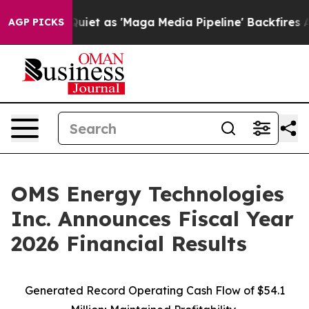
 as 'Maga Media Pipeline' Backfires Amid Rumors Trum
AGP PICKS
OMS Energy Technologies
Inc. Announces Fiscal Year
2026 Financial Results
Generated Record Operating Cash Flow of $54.1