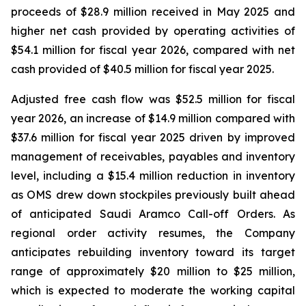
proceeds of $28.9 million received in May 2025 and
higher net cash provided by operating activities of
$54.1 million for fiscal year 2026, compared with net
cash provided of $40.5 million for fiscal year 2025.
Adjusted free cash flow was $52.5 million for fiscal
year 2026, an increase of $14.9 million compared with
$37.6 million for fiscal year 2025 driven by improved
management of receivables, payables and inventory
level, including a $15.4 million reduction in inventory
as OMS drew down stockpiles previously built ahead
of anticipated Saudi Aramco Call-off Orders. As
regional order activity resumes, the Company
anticipates rebuilding inventory toward its target
range of approximately $20 million to $25 million,
which is expected to moderate the working capital