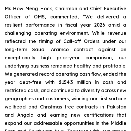
Mr. How Meng Hock, Chairman and Chief Executive
Officer of OMS, commented, “We delivered a
resilient performance in fiscal year 2026 amid a
challenging operating environment. While revenue
reflected the timing of Call-off Orders under our
long-term Saudi Aramco contract against an
exceptionally high prior-year comparison, our
underlying business remained healthy and profitable.
We generated record operating cash flow, ended the
year debt-free with $154.3 million in cash and
restricted cash, and continued to diversify across new
geographies and customers, winning our first surface
wellhead and Christmas tree contracts in Pakistan
and Angola and earning new certifications that
expand our addressable opportunities in the Middle