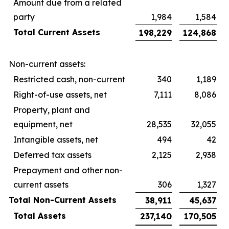
Amount due from a related
party
1,984
1,584
Total Current Assets
198,229
124,868
Non-current assets:
Restricted cash, non-current
340
1,189
Right-of-use assets, net
7,111
8,086
Property, plant and
equipment, net
28,535
32,055
Intangible assets, net
494
42
Deferred tax assets
2,125
2,938
Prepayment and other non-
current assets
306
1,327
Total Non-Current Assets
38,911
45,637
Total Assets
237,140
170,505