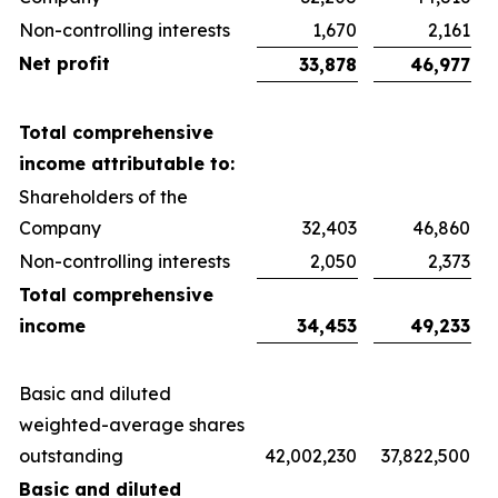
Non-controlling interests
1,670
2,161
Net profit
33,878
46,977
Total comprehensive
income attributable to:
Shareholders of the
Company
32,403
46,860
Non-controlling interests
2,050
2,373
Total comprehensive
income
34,453
49,233
Basic and diluted
weighted-average shares
outstanding
42,002,230
37,822,500
Basic and diluted