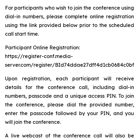
For participants who wish to join the conference using
dial-in numbers, please complete online registration
using the link provided below prior to the scheduled
call start time.
Participant Online Registration:
https://register-conf.media-
server.com/register/BId74ddae27dff4d1cb0684c0bfb
Upon registration, each participant will receive
details for the conference call, including dial-in
numbers, passcode and a unique access PIN. To join
the conference, please dial the provided number,
enter the passcode followed by your PIN, and you
will join the conference.
A live webcast of the conference call will also be