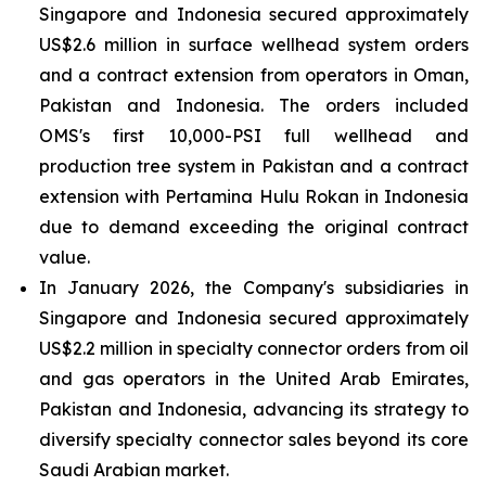
Singapore and Indonesia secured approximately
US$2.6 million in surface wellhead system orders
and a contract extension from operators in Oman,
Pakistan and Indonesia. The orders included
OMS's first 10,000-PSI full wellhead and
production tree system in Pakistan and a contract
extension with Pertamina Hulu Rokan in Indonesia
due to demand exceeding the original contract
value.
In January 2026, the Company's subsidiaries in
Singapore and Indonesia secured approximately
US$2.2 million in specialty connector orders from oil
and gas operators in the United Arab Emirates,
Pakistan and Indonesia, advancing its strategy to
diversify specialty connector sales beyond its core
Saudi Arabian market.