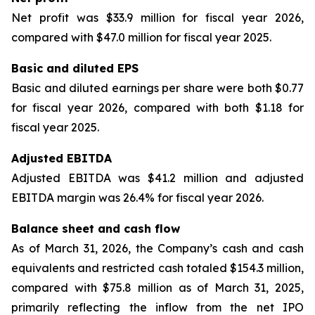
Net profit was $33.9 million for fiscal year 2026,
compared with $47.0 million for fiscal year 2025.
Basic and diluted EPS
Basic and diluted earnings per share were both $0.77
for fiscal year 2026, compared with both $1.18 for
fiscal year 2025.
Adjusted EBITDA
Adjusted EBITDA was $41.2 million and adjusted
EBITDA margin was 26.4% for fiscal year 2026.
Balance sheet and cash flow
As of March 31, 2026, the Company’s cash and cash
equivalents and restricted cash totaled $154.3 million,
compared with $75.8 million as of March 31, 2025,
primarily reflecting the inflow from the net IPO