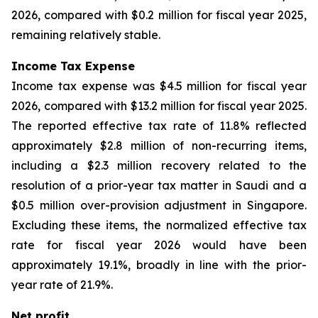
2026, compared with $0.2 million for fiscal year 2025,
remaining relatively stable.
Income Tax Expense
Income tax expense was $4.5 million for fiscal year
2026, compared with $13.2 million for fiscal year 2025.
The reported effective tax rate of 11.8% reflected
approximately $2.8 million of non-recurring items,
including a $2.3 million recovery related to the
resolution of a prior-year tax matter in Saudi and a
$0.5 million over-provision adjustment in Singapore.
Excluding these items, the normalized effective tax
rate for fiscal year 2026 would have been
approximately 19.1%, broadly in line with the prior-
year rate of 21.9%.
Net profit