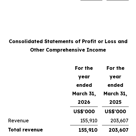
Consolidated Statements of Profit or Loss and
Other Comprehensive Income
For the
For the
year
year
ended
ended
March 31,
March 31,
2026
2025
US$’000
US$’000
Revenue
155,910
203,607
Total revenue
155,910
203,607