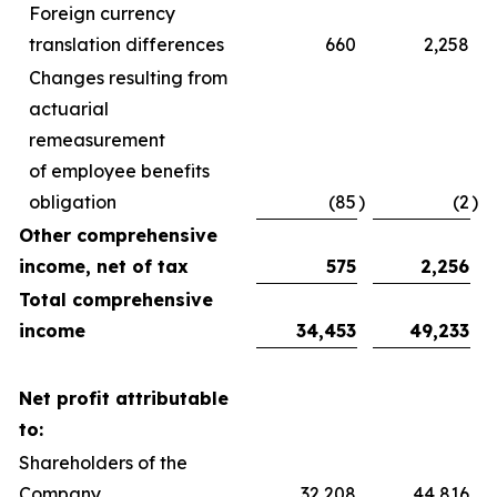
Foreign currency
translation differences
660
2,258
Changes resulting from
actuarial
remeasurement
of employee benefits
obligation
(85
)
(2
)
Other comprehensive
income, net of tax
575
2,256
Total comprehensive
income
34,453
49,233
Net profit attributable
to:
Shareholders of the
Company
32,208
44,816