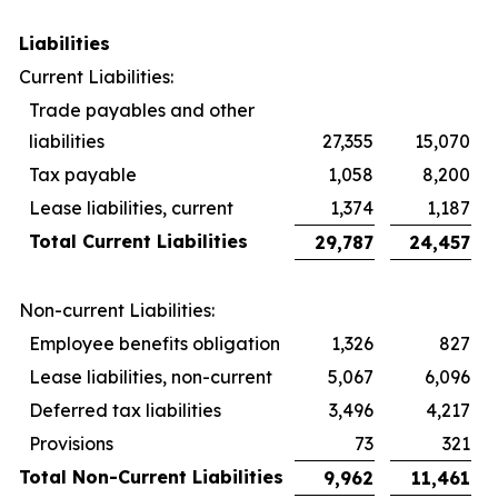
Liabilities
Current Liabilities:
Trade payables and other
liabilities
27,355
15,070
Tax payable
1,058
8,200
Lease liabilities, current
1,374
1,187
Total Current Liabilities
29,787
24,457
Non-current Liabilities:
Employee benefits obligation
1,326
827
Lease liabilities, non-current
5,067
6,096
Deferred tax liabilities
3,496
4,217
Provisions
73
321
Total Non-Current Liabilities
9,962
11,461