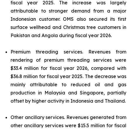
fiscal year 2025. The increase was largely
attributable to stronger demand from a major
Indonesian customer. OMS also secured its first
surface wellhead and Christmas tree customers in
Pakistan and Angola during fiscal year 2026.
Premium threading services.
Revenues from
rendering of premium threading services were
$33.4 million for fiscal year 2026, compared with
$36.8 million for fiscal year 2025. The decrease was
mainly attributable to reduced oil and gas
production in Malaysia and Singapore, partially
offset by higher activity in Indonesia and Thailand.
Other ancillary services.
Revenues generated from
other ancillary services were $15.5 million for fiscal