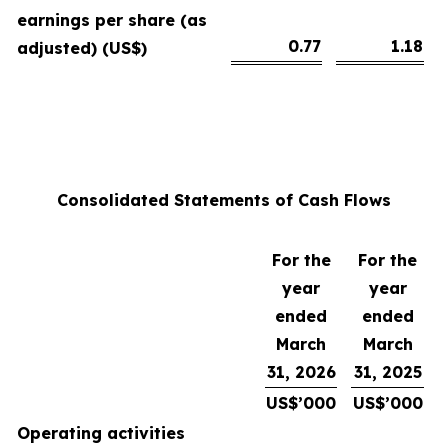
earnings per share (as
0.77
1.18
adjusted) (US$)
Consolidated Statements of Cash Flows
For the
For the
year
year
ended
ended
March
March
31, 2026
31, 2025
US$’000
US$’000
Operating activities