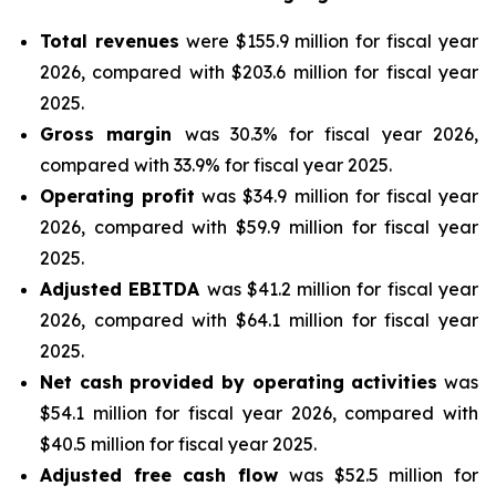
Total revenues
were $155.9 million for fiscal year
2026, compared with $203.6 million for fiscal year
2025.
Gross margin
was 30.3% for fiscal year 2026,
compared with 33.9% for fiscal year 2025.
Operating profit
was $34.9 million for fiscal year
2026, compared with $59.9 million for fiscal year
2025.
Adjusted EBITDA
was $41.2 million for fiscal year
2026, compared with $64.1 million for fiscal year
2025.
Net cash provided by operating activities
was
$54.1 million for fiscal year 2026, compared with
$40.5 million for fiscal year 2025.
Adjusted free cash flow
was $52.5 million for