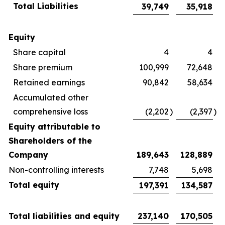
Total Liabilities
39,749
35,918
Equity
Share capital
4
4
Share premium
100,999
72,648
Retained earnings
90,842
58,634
Accumulated other
comprehensive loss
(2,202
)
(2,397
)
Equity attributable to
Shareholders of the
Company
189,643
128,889
Non-controlling interests
7,748
5,698
Total equity
197,391
134,587
Total liabilities and equity
237,140
170,505