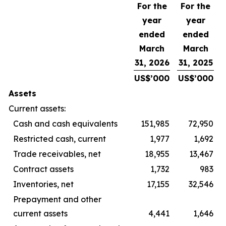
For the
For the
year
year
ended
ended
March
March
31, 2026
31, 2025
US$’000
US$’000
Assets
Current assets:
Cash and cash equivalents
151,985
72,950
Restricted cash, current
1,977
1,692
Trade receivables, net
18,955
13,467
Contract assets
1,732
983
Inventories, net
17,155
32,546
Prepayment and other
current assets
4,441
1,646