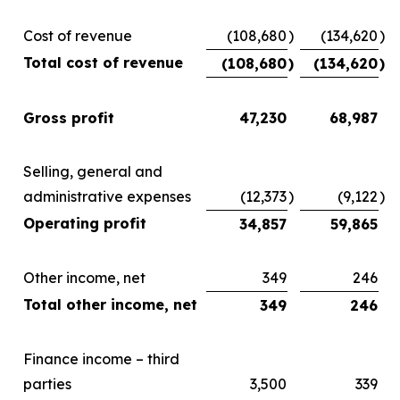
Cost of revenue
(108,680
)
(134,620
)
Total cost of revenue
(108,680
)
(134,620
)
Gross profit
47,230
68,987
Selling, general and
administrative expenses
(12,373
)
(9,122
)
Operating profit
34,857
59,865
Other income, net
349
246
Total other income, net
349
246
Finance income – third
parties
3,500
339