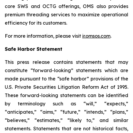
core SWS and OCTG offerings, OMS also provides
premium threading services to maximize operational
efficiency for its customers.
For more information, please visit
ir.omsos.com
.
Safe Harbor Statement
This press release contains statements that may
constitute “forward-looking” statements which are
made pursuant to the “safe harbor” provisions of the
U.S. Private Securities Litigation Reform Act of 1995.
These forward-looking statements can be identified
by terminology such as “will,” “expects,”
“anticipates,” “aims,” “future,” “intends,” “plans,”
“believes,” “estimates,” “likely to,” and similar
statements. Statements that are not historical facts,