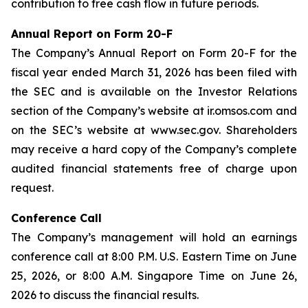
contribution to free cash flow in future periods.
Annual Report on Form 20-F
The Company’s Annual Report on Form 20-F for the
fiscal year ended March 31, 2026 has been filed with
the SEC and is available on the Investor Relations
section of the Company’s website at ir.omsos.com and
on the SEC’s website at www.sec.gov. Shareholders
may receive a hard copy of the Company’s complete
audited financial statements free of charge upon
request.
Conference Call
The Company’s management will hold an earnings
conference call at 8:00 P.M. U.S. Eastern Time on June
25, 2026, or 8:00 A.M. Singapore Time on June 26,
2026 to discuss the financial results.