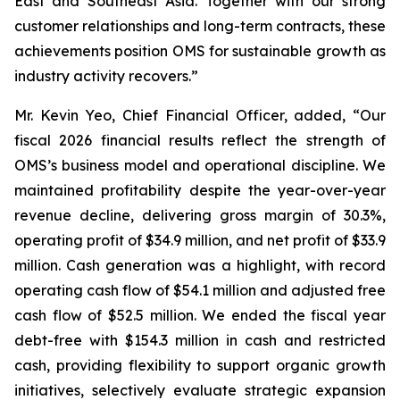
East and Southeast Asia. Together with our strong
customer relationships and long-term contracts, these
achievements position OMS for sustainable growth as
industry activity recovers.”
Mr. Kevin Yeo, Chief Financial Officer, added, “Our
fiscal 2026 financial results reflect the strength of
OMS’s business model and operational discipline. We
maintained profitability despite the year-over-year
revenue decline, delivering gross margin of 30.3%,
operating profit of $34.9 million, and net profit of $33.9
million. Cash generation was a highlight, with record
operating cash flow of $54.1 million and adjusted free
cash flow of $52.5 million. We ended the fiscal year
debt-free with $154.3 million in cash and restricted
cash, providing flexibility to support organic growth
initiatives, selectively evaluate strategic expansion