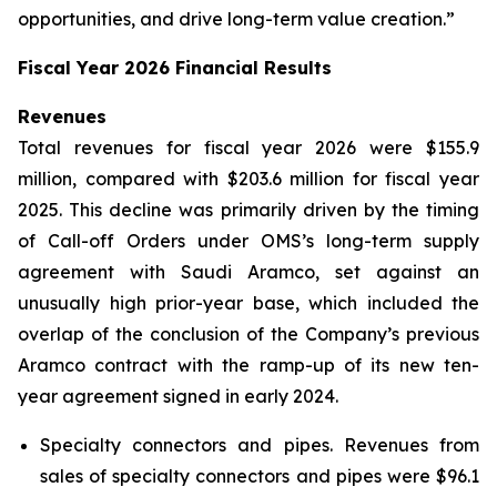
opportunities, and drive long-term value creation.”
Fiscal Year 2026 Financial Results
Revenues
Total revenues for fiscal year 2026 were $155.9
million, compared with $203.6 million for fiscal year
2025. This decline was primarily driven by the timing
of Call-off Orders under OMS’s long-term supply
agreement with Saudi Aramco, set against an
unusually high prior-year base, which included the
overlap of the conclusion of the Company’s previous
Aramco contract with the ramp-up of its new ten-
year agreement signed in early 2024.
Specialty connectors and pipes.
Revenues from
sales of specialty connectors and pipes were $96.1