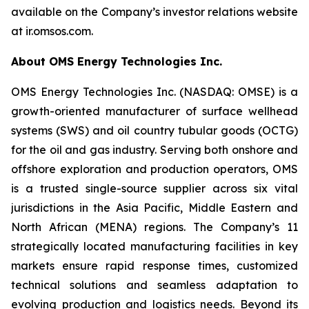
available on the Company’s investor relations website
at ir.omsos.com.
About OMS Energy Technologies Inc.
OMS Energy Technologies Inc. (NASDAQ: OMSE) is a
growth-oriented manufacturer of surface wellhead
systems (SWS) and oil country tubular goods (OCTG)
for the oil and gas industry. Serving both onshore and
offshore exploration and production operators, OMS
is a trusted single-source supplier across six vital
jurisdictions in the Asia Pacific, Middle Eastern and
North African (MENA) regions. The Company’s 11
strategically located manufacturing facilities in key
markets ensure rapid response times, customized
technical solutions and seamless adaptation to
evolving production and logistics needs. Beyond its