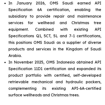
In January 2026, OMS Saudi earned API
Specification 6A certification, enabling the
subsidiary to provide repair and maintenance
services for wellhead and Christmas tree
equipment. Combined with existing API
Specifications Q1, 5CT, 5L and 7-1 certifications,
this positions OMS Saudi as a supplier of diverse
products and services in the Kingdom of Saudi
Arabia.
In November 2025, OMS Indonesia obtained API
Specification 11D1 certification and expanded its
product portfolio with certified, self-developed
retrievable mechanical and hydraulic packers,
complementing its existing API-6A-certified
surface wellheads and Christmas trees.