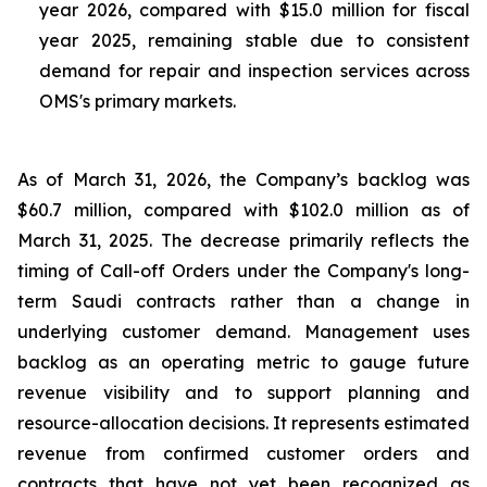
year 2026, compared with $15.0 million for fiscal
year 2025, remaining stable due to consistent
demand for repair and inspection services across
OMS's primary markets.
As of March 31, 2026, the Company’s backlog was
$60.7 million, compared with $102.0 million as of
March 31, 2025. The decrease primarily reflects the
timing of Call-off Orders under the Company's long-
term Saudi contracts rather than a change in
underlying customer demand. Management uses
backlog as an operating metric to gauge future
revenue visibility and to support planning and
resource-allocation decisions. It represents estimated
revenue from confirmed customer orders and
contracts that have not yet been recognized as