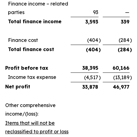
Finance income – related
parties
93
—
Total finance income
3,593
339
Finance cost
(404
)
(284
)
Total finance cost
(404
)
(284
)
Profit before tax
38,395
60,166
Income tax expense
(4,517
)
(13,189
)
Net profit
33,878
46,977
Other comprehensive
income/(loss):
Items that will not be
reclassified to profit or loss