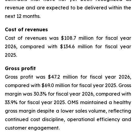
revenue and are expected to be delivered within the
next 12 months.
Cost of revenues
Cost of revenues was $108.7 million for fiscal year
2026, compared with $134.6 million for fiscal year
2025.
Gross profit
Gross profit was $47.2 million for fiscal year 2026,
compared with $69.0 million for fiscal year 2025. Gross
margin was 30.3% for fiscal year 2026, compared with
33.9% for fiscal year 2025. OMS maintained a healthy
gross margin despite a lower sales volume, reflecting
continued cost discipline, operational efficiency and
customer engagement.