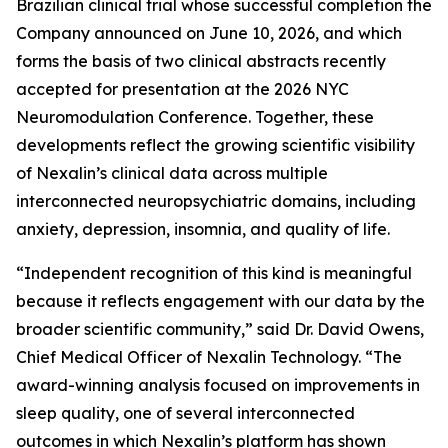
Brazilian clinical trial whose successful completion the
Company announced on June 10, 2026, and which
forms the basis of two clinical abstracts recently
accepted for presentation at the 2026 NYC
Neuromodulation Conference. Together, these
developments reflect the growing scientific visibility
of Nexalin’s clinical data across multiple
interconnected neuropsychiatric domains, including
anxiety, depression, insomnia, and quality of life.
“Independent recognition of this kind is meaningful
because it reflects engagement with our data by the
broader scientific community,” said Dr. David Owens,
Chief Medical Officer of Nexalin Technology. “The
award-winning analysis focused on improvements in
sleep quality, one of several interconnected
outcomes in which Nexalin’s platform has shown