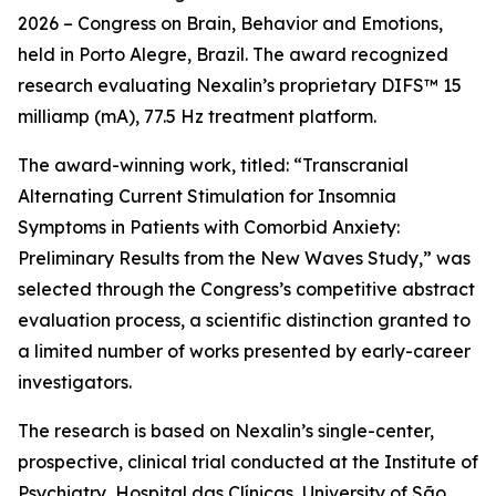
2026 – Congress on Brain, Behavior and Emotions,
held in Porto Alegre, Brazil. The award recognized
research evaluating Nexalin’s proprietary DIFS™ 15
milliamp (mA), 77.5 Hz treatment platform.
The award-winning work, titled: “Transcranial
Alternating Current Stimulation for Insomnia
Symptoms in Patients with Comorbid Anxiety:
Preliminary Results from the New Waves Study,” was
selected through the Congress’s competitive abstract
evaluation process, a scientific distinction granted to
a limited number of works presented by early-career
investigators.
The research is based on Nexalin’s single-center,
prospective, clinical trial conducted at the Institute of
Psychiatry, Hospital das Clínicas, University of São