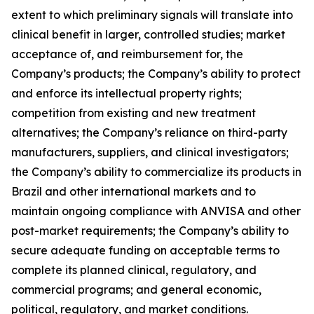
extent to which preliminary signals will translate into
clinical benefit in larger, controlled studies; market
acceptance of, and reimbursement for, the
Company’s products; the Company’s ability to protect
and enforce its intellectual property rights;
competition from existing and new treatment
alternatives; the Company’s reliance on third-party
manufacturers, suppliers, and clinical investigators;
the Company’s ability to commercialize its products in
Brazil and other international markets and to
maintain ongoing compliance with ANVISA and other
post-market requirements; the Company’s ability to
secure adequate funding on acceptable terms to
complete its planned clinical, regulatory, and
commercial programs; and general economic,
political, regulatory, and market conditions.