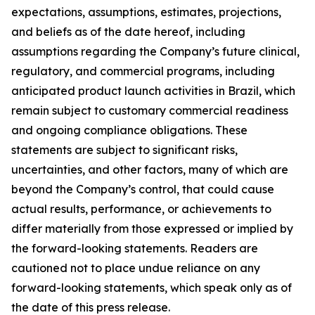
expectations, assumptions, estimates, projections,
and beliefs as of the date hereof, including
assumptions regarding the Company’s future clinical,
regulatory, and commercial programs, including
anticipated product launch activities in Brazil, which
remain subject to customary commercial readiness
and ongoing compliance obligations. These
statements are subject to significant risks,
uncertainties, and other factors, many of which are
beyond the Company’s control, that could cause
actual results, performance, or achievements to
differ materially from those expressed or implied by
the forward-looking statements. Readers are
cautioned not to place undue reliance on any
forward-looking statements, which speak only as of
the date of this press release.