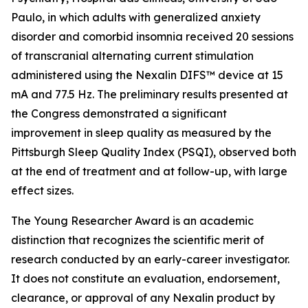
Paulo, in which adults with generalized anxiety
disorder and comorbid insomnia received 20 sessions
of transcranial alternating current stimulation
administered using the Nexalin DIFS™ device at 15
mA and 77.5 Hz. The preliminary results presented at
the Congress demonstrated a significant
improvement in sleep quality as measured by the
Pittsburgh Sleep Quality Index (PSQI), observed both
at the end of treatment and at follow-up, with large
effect sizes.
The Young Researcher Award is an academic
distinction that recognizes the scientific merit of
research conducted by an early-career investigator.
It does not constitute an evaluation, endorsement,
clearance, or approval of any Nexalin product by