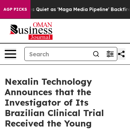
s Quiet as 'Maga Media Pipeline' Backfires Amid Rumo
AGP PICKS
Nexalin Technology
Announces that the
Investigator of Its
Brazilian Clinical Trial
Received the Young