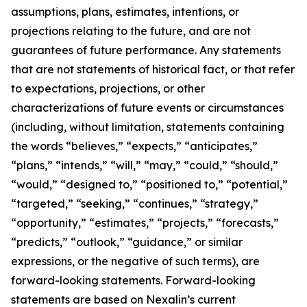
assumptions, plans, estimates, intentions, or
projections relating to the future, and are not
guarantees of future performance. Any statements
that are not statements of historical fact, or that refer
to expectations, projections, or other
characterizations of future events or circumstances
(including, without limitation, statements containing
the words “believes,” “expects,” “anticipates,”
“plans,” “intends,” “will,” “may,” “could,” “should,”
“would,” “designed to,” “positioned to,” “potential,”
“targeted,” “seeking,” “continues,” “strategy,”
“opportunity,” “estimates,” “projects,” “forecasts,”
“predicts,” “outlook,” “guidance,” or similar
expressions, or the negative of such terms), are
forward-looking statements. Forward-looking
statements are based on Nexalin’s current