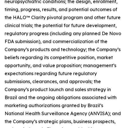
neuropsychiatric conditions; the design, enrollment,
timing, progress, results, and potential outcomes of
the HALO™ Clarity pivotal program and other future
clinical trials; the potential for future development,
regulatory progress (including any planned De Novo
FDA submission), and commercialization of the
Company’s products and technology; the Company’s
beliefs regarding its competitive position, market
opportunity, and value proposition; management’s
expectations regarding future regulatory
submissions, clearances, and approvals; the
Company’s product launch and sales strategy in
Brazil and the ongoing obligations associated with
marketing authorizations granted by Brazil’s
National Health Surveillance Agency (ANVISA); and
the Company’s strategic plans, business prospects,