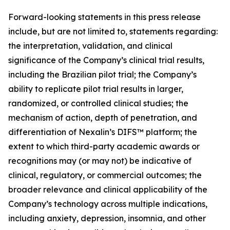
Forward-looking statements in this press release
include, but are not limited to, statements regarding:
the interpretation, validation, and clinical
significance of the Company’s clinical trial results,
including the Brazilian pilot trial; the Company’s
ability to replicate pilot trial results in larger,
randomized, or controlled clinical studies; the
mechanism of action, depth of penetration, and
differentiation of Nexalin’s DIFS™ platform; the
extent to which third-party academic awards or
recognitions may (or may not) be indicative of
clinical, regulatory, or commercial outcomes; the
broader relevance and clinical applicability of the
Company’s technology across multiple indications,
including anxiety, depression, insomnia, and other