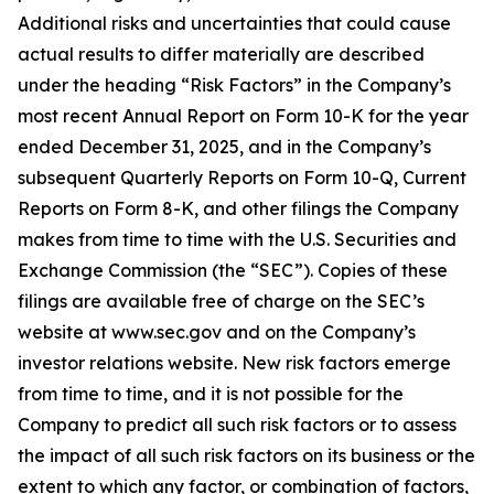
Additional risks and uncertainties that could cause
actual results to differ materially are described
under the heading “Risk Factors” in the Company’s
most recent Annual Report on Form 10-K for the year
ended December 31, 2025, and in the Company’s
subsequent Quarterly Reports on Form 10-Q, Current
Reports on Form 8-K, and other filings the Company
makes from time to time with the U.S. Securities and
Exchange Commission (the “SEC”). Copies of these
filings are available free of charge on the SEC’s
website at www.sec.gov and on the Company’s
investor relations website. New risk factors emerge
from time to time, and it is not possible for the
Company to predict all such risk factors or to assess
the impact of all such risk factors on its business or the
extent to which any factor, or combination of factors,