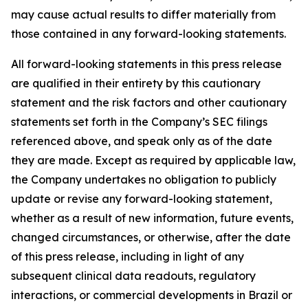
may cause actual results to differ materially from
those contained in any forward-looking statements.
All forward-looking statements in this press release
are qualified in their entirety by this cautionary
statement and the risk factors and other cautionary
statements set forth in the Company’s SEC filings
referenced above, and speak only as of the date
they are made. Except as required by applicable law,
the Company undertakes no obligation to publicly
update or revise any forward-looking statement,
whether as a result of new information, future events,
changed circumstances, or otherwise, after the date
of this press release, including in light of any
subsequent clinical data readouts, regulatory
interactions, or commercial developments in Brazil or