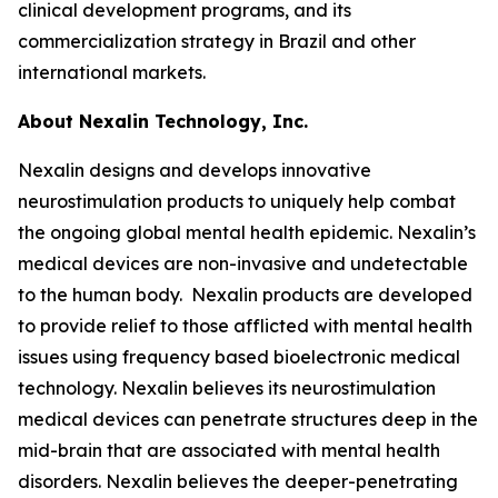
clinical development programs, and its
commercialization strategy in Brazil and other
international markets.
About Nexalin Technology, Inc.
Nexalin designs and develops innovative
neurostimulation products to uniquely help combat
the ongoing global mental health epidemic. Nexalin’s
medical devices are non-invasive and undetectable
to the human body. Nexalin products are developed
to provide relief to those afflicted with mental health
issues using frequency based bioelectronic medical
technology. Nexalin believes its neurostimulation
medical devices can penetrate structures deep in the
mid-brain that are associated with mental health
disorders. Nexalin believes the deeper-penetrating