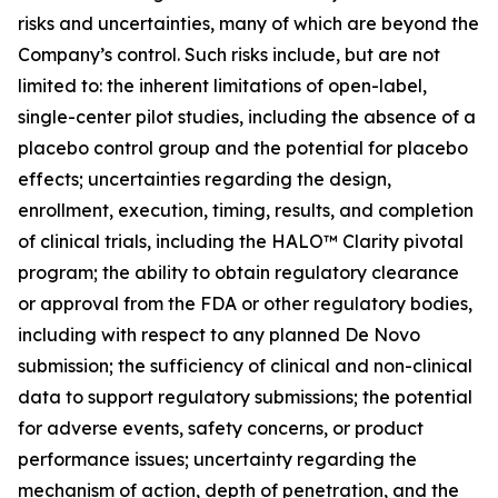
risks and uncertainties, many of which are beyond the
Company’s control. Such risks include, but are not
limited to: the inherent limitations of open-label,
single-center pilot studies, including the absence of a
placebo control group and the potential for placebo
effects; uncertainties regarding the design,
enrollment, execution, timing, results, and completion
of clinical trials, including the HALO™ Clarity pivotal
program; the ability to obtain regulatory clearance
or approval from the FDA or other regulatory bodies,
including with respect to any planned De Novo
submission; the sufficiency of clinical and non-clinical
data to support regulatory submissions; the potential
for adverse events, safety concerns, or product
performance issues; uncertainty regarding the
mechanism of action, depth of penetration, and the