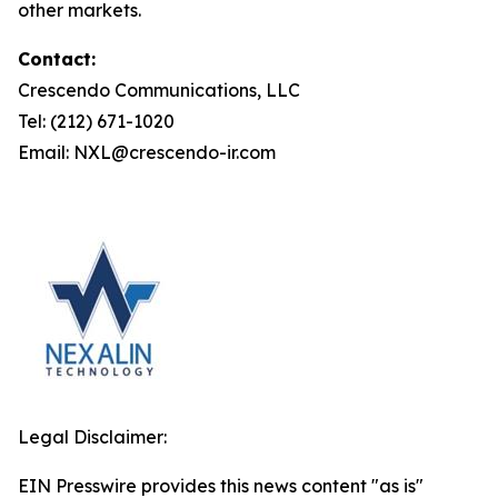
other markets.
Contact:
Crescendo Communications, LLC
Tel: (212) 671-1020
Email: NXL@crescendo-ir.com
Legal Disclaimer:
EIN Presswire provides this news content "as is"