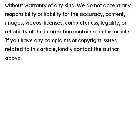
without warranty of any kind. We do not accept any
responsibility or liability for the accuracy, content,
images, videos, licenses, completeness, legality, or
reliability of the information contained in this article.
If you have any complaints or copyright issues
related to this article, kindly contact the author
above.