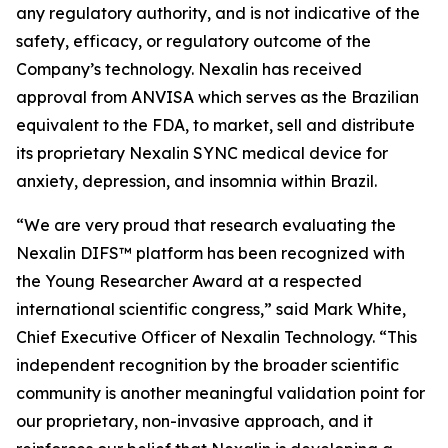
any regulatory authority, and is not indicative of the
safety, efficacy, or regulatory outcome of the
Company’s technology. Nexalin has received
approval from ANVISA which serves as the Brazilian
equivalent to the FDA, to market, sell and distribute
its proprietary Nexalin SYNC medical device for
anxiety, depression, and insomnia within Brazil.
“We are very proud that research evaluating the
Nexalin DIFS™ platform has been recognized with
the Young Researcher Award at a respected
international scientific congress,” said Mark White,
Chief Executive Officer of Nexalin Technology. “This
independent recognition by the broader scientific
community is another meaningful validation point for
our proprietary, non-invasive approach, and it