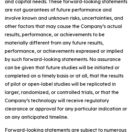
and capital needs. These forward-looking statements
are not guarantees of future performance and
involve known and unknown risks, uncertainties, and
other factors that may cause the Company’s actual
results, performance, or achievements to be
materially different from any future results,
performance, or achievements expressed or implied
by such forward-looking statements. No assurance
can be given that future studies will be initiated or
completed on a timely basis or at all, that the results
of pilot or open-label studies will be replicated in
larger, randomized, or controlled trials, or that the
Company’s technology will receive regulatory
clearance or approval for any particular indication or
on any anticipated timeline.
Forward-looking statements are subject to numerous