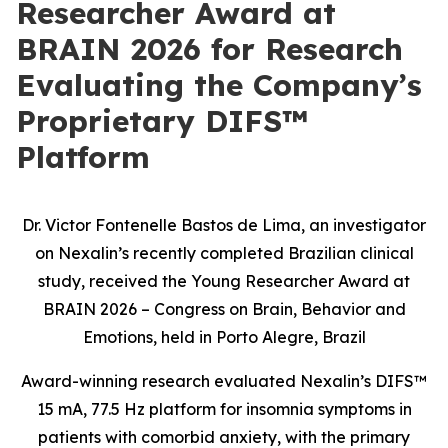
Researcher Award at
BRAIN 2026 for Research
Evaluating the Company’s
Proprietary DIFS™
Platform
Dr. Victor Fontenelle Bastos de Lima, an investigator
on Nexalin’s recently completed Brazilian clinical
study, received the Young Researcher Award at
BRAIN 2026 – Congress on Brain, Behavior and
Emotions, held in Porto Alegre, Brazil
Award-winning research evaluated Nexalin’s DIFS™
15 mA, 77.5 Hz platform for insomnia symptoms in
patients with comorbid anxiety, with the primary