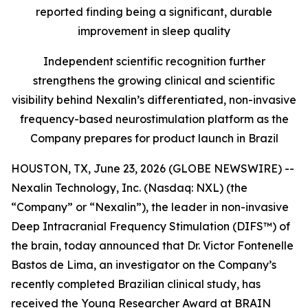
reported finding being a significant, durable
improvement in sleep quality
Independent scientific recognition further
strengthens the growing clinical and scientific
visibility behind Nexalin’s differentiated, non-invasive
frequency-based neurostimulation platform as the
Company prepares for product launch in Brazil
HOUSTON, TX, June 23, 2026 (GLOBE NEWSWIRE) --
Nexalin Technology, Inc. (Nasdaq: NXL) (the
“Company” or “Nexalin”), the leader in non-invasive
Deep Intracranial Frequency Stimulation (DIFS™) of
the brain, today announced that Dr. Victor Fontenelle
Bastos de Lima, an investigator on the Company’s
recently completed Brazilian clinical study, has
received the Young Researcher Award at BRAIN