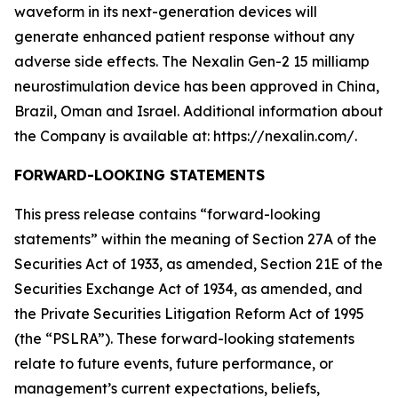
waveform in its next-generation devices will
generate enhanced patient response without any
adverse side effects. The Nexalin Gen-2 15 milliamp
neurostimulation device has been approved in China,
Brazil, Oman and Israel. Additional information about
the Company is available at: https://nexalin.com/.
FORWARD-LOOKING STATEMENTS
This press release contains “forward-looking
statements” within the meaning of Section 27A of the
Securities Act of 1933, as amended, Section 21E of the
Securities Exchange Act of 1934, as amended, and
the Private Securities Litigation Reform Act of 1995
(the “PSLRA”). These forward-looking statements
relate to future events, future performance, or
management’s current expectations, beliefs,