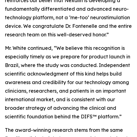
reinforces our belief that Nexalin is developing a
fundamentally differentiated and advanced neuro-
technology platform, not a ‘me-too’ neurostimulation
device. We congratulate Dr. Fontenelle and the entire
research team on this well-deserved honor.”
Mr. White continued, “We believe this recognition is
especially timely as we prepare for product launch in
Brazil, where the study was conducted. Independent
scientific acknowledgment of this kind helps build
awareness and credibility for our technology among
clinicians, researchers, and patients in an important
international market, and is consistent with our
broader strategy of advancing the clinical and
scientific foundation behind the DIFS™ platform.”
The award-winning research stems from the same