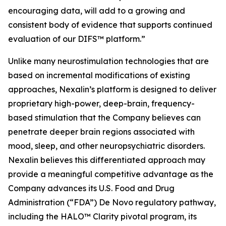
encouraging data, will add to a growing and
consistent body of evidence that supports continued
evaluation of our DIFS™ platform.”
Unlike many neurostimulation technologies that are
based on incremental modifications of existing
approaches, Nexalin’s platform is designed to deliver
proprietary high-power, deep-brain, frequency-
based stimulation that the Company believes can
penetrate deeper brain regions associated with
mood, sleep, and other neuropsychiatric disorders.
Nexalin believes this differentiated approach may
provide a meaningful competitive advantage as the
Company advances its U.S. Food and Drug
Administration (“FDA”) De Novo regulatory pathway,
including the HALO™ Clarity pivotal program, its