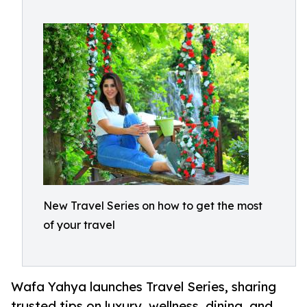
New Travel Series on how to get the most
of your travel
Wafa Yahya launches Travel Series, sharing
trusted tips on luxury, wellness, dining, and