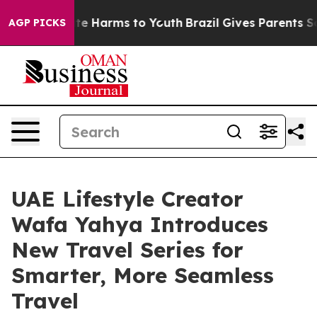
nd to Abate Harms to Youth
Brazil Gives Parents Social
AGP PICKS
UAE Lifestyle Creator
Wafa Yahya Introduces
New Travel Series for
Smarter, More Seamless
Travel