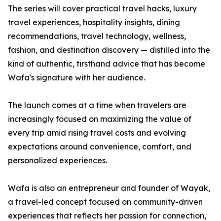
The series will cover practical travel hacks, luxury
travel experiences, hospitality insights, dining
recommendations, travel technology, wellness,
fashion, and destination discovery — distilled into the
kind of authentic, firsthand advice that has become
Wafa's signature with her audience.
The launch comes at a time when travelers are
increasingly focused on maximizing the value of
every trip amid rising travel costs and evolving
expectations around convenience, comfort, and
personalized experiences.
Wafa is also an entrepreneur and founder of Wayak,
a travel-led concept focused on community-driven
experiences that reflects her passion for connection,