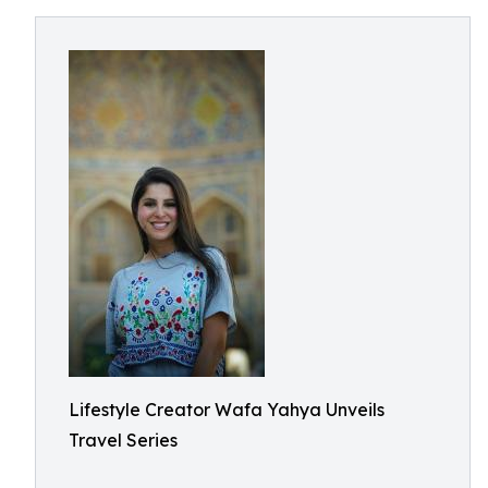
Lifestyle Creator Wafa Yahya Unveils
Travel Series