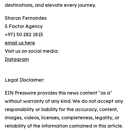
destinations, and elevate every journey.
Sharon Fernandes
S Factor Agency
+971 50 282 1815
email us here
Visit us on social media:
Instagram
Legal Disclaimer:
EIN Presswire provides this news content "as is"
without warranty of any kind. We do not accept any
responsibility or liability for the accuracy, content,
images, videos, licenses, completeness, legality, or
reliability of the information contained in this article.