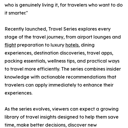
who is genuinely living it, for travelers who want to do
it smarter."
Recently launched, Travel Series explores every
stage of the travel journey, from airport lounges and
flight
preparation to luxury
hotels
, dining
experiences, destination discoveries, travel apps,
packing essentials, wellness tips, and practical ways
to travel more efficiently. The series combines insider
knowledge with actionable recommendations that
travelers can apply immediately to enhance their
experiences.
As the series evolves, viewers can expect a growing
library of travel insights designed to help them save
time, make better decisions, discover new