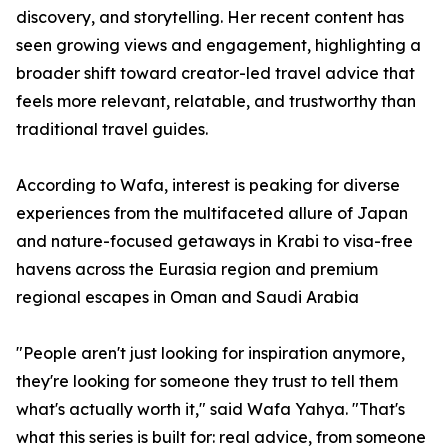
discovery, and storytelling. Her recent content has
seen growing views and engagement, highlighting a
broader shift toward creator-led travel advice that
feels more relevant, relatable, and trustworthy than
traditional travel guides.
According to Wafa, interest is peaking for diverse
experiences from the multifaceted allure of Japan
and nature-focused getaways in Krabi to visa-free
havens across the Eurasia region and premium
regional escapes in Oman and Saudi Arabia
"People aren't just looking for inspiration anymore,
they're looking for someone they trust to tell them
what's actually worth it," said Wafa Yahya. "That's
what this series is built for: real advice, from someone