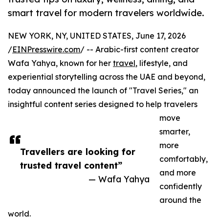
smart travel for modern travelers worldwide.
NEW YORK, NY, UNITED STATES, June 17, 2026
/
EINPresswire.com
/ -- Arabic-first content creator
Wafa Yahya, known for her
travel
, lifestyle, and
experiential storytelling across the UAE and beyond,
today announced the launch of "Travel Series," an
insightful content series designed to help travelers
move
smarter,
more
Travellers are looking for
comfortably,
trusted travel content”
and more
— Wafa Yahya
confidently
around the
world.