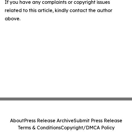
If you have any complaints or copyright issues
related to this article, kindly contact the author
above.
About
Press Release Archive
Submit Press Release
Terms & Conditions
Copyright/DMCA Policy