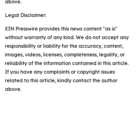
above.
Legal Disclaimer:
EIN Presswire provides this news content "as is"
without warranty of any kind. We do not accept any
responsibility or liability for the accuracy, content,
images, videos, licenses, completeness, legality, or
reliability of the information contained in this article.
If you have any complaints or copyright issues
related to this article, kindly contact the author
above.