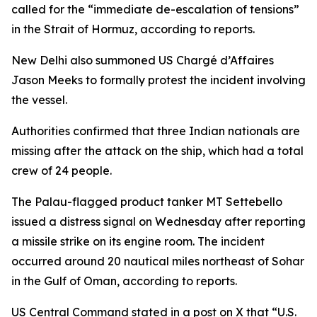
called for the “immediate de-escalation of tensions”
in the Strait of Hormuz, according to reports.
New Delhi also summoned US Chargé d’Affaires
Jason Meeks to formally protest the incident involving
the vessel.
Authorities confirmed that three Indian nationals are
missing after the attack on the ship, which had a total
crew of 24 people.
The Palau-flagged product tanker MT Settebello
issued a distress signal on Wednesday after reporting
a missile strike on its engine room. The incident
occurred around 20 nautical miles northeast of Sohar
in the Gulf of Oman, according to reports.
US Central Command stated in a post on X that “U.S.