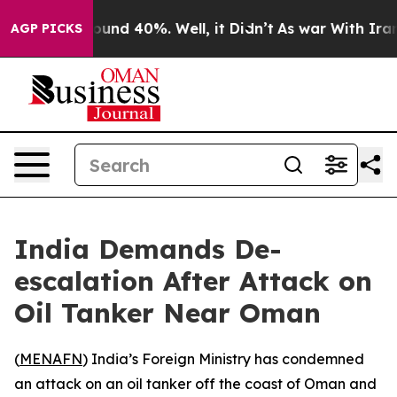
Floor Around 40%. Well, it Didn’t
As war With Iran D
AGP PICKS
India Demands De-
escalation After Attack on
Oil Tanker Near Oman
(
MENAFN
) India’s Foreign Ministry has condemned
an attack on an oil tanker off the coast of Oman and