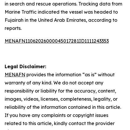
in search and rescue operations. Tracking data from
Marine Traffic indicated the vessel was headed to
Fujairah in the United Arab Emirates, according to
reports.
MENAFN11062026000045017281ID1111243353
Legal Disclaimer:
MENAFN
provides the information “as is” without
warranty of any kind. We do not accept any
responsibility or liability for the accuracy, content,
images, videos, licenses, completeness, legality, or
reliability of the information contained in this article.
If you have any complaints or copyright issues
related to this article, kindly contact the provider