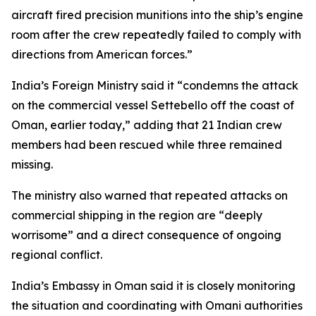
aircraft fired precision munitions into the ship’s engine
room after the crew repeatedly failed to comply with
directions from American forces.”
India’s Foreign Ministry said it “condemns the attack
on the commercial vessel Settebello off the coast of
Oman, earlier today,” adding that 21 Indian crew
members had been rescued while three remained
missing.
The ministry also warned that repeated attacks on
commercial shipping in the region are “deeply
worrisome” and a direct consequence of ongoing
regional conflict.
India’s Embassy in Oman said it is closely monitoring
the situation and coordinating with Omani authorities