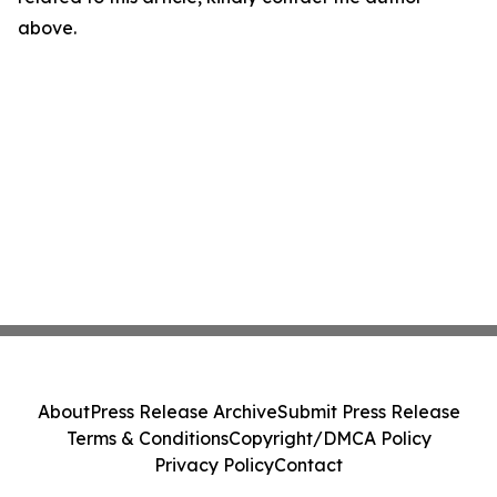
above.
About
Press Release Archive
Submit Press Release
Terms & Conditions
Copyright/DMCA Policy
Privacy Policy
Contact