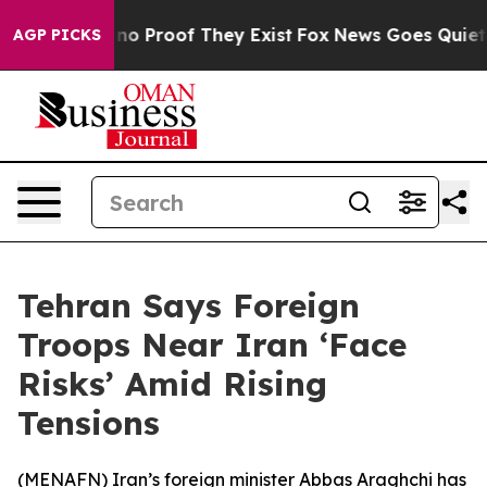
but Offers no Proof They Exist
Fox News Goes Quiet as 
AGP PICKS
Tehran Says Foreign
Troops Near Iran ‘Face
Risks’ Amid Rising
Tensions
(
MENAFN
) Iran’s foreign minister Abbas Araghchi has