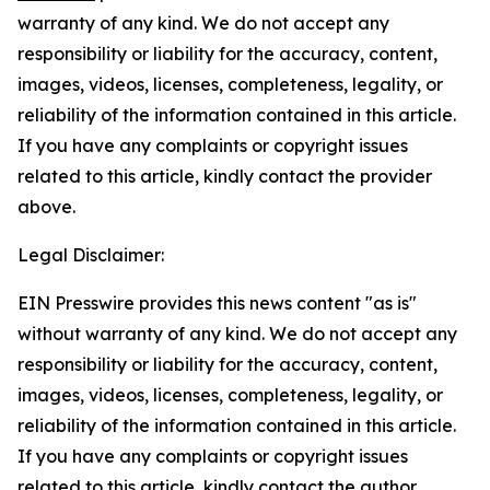
warranty of any kind. We do not accept any
responsibility or liability for the accuracy, content,
images, videos, licenses, completeness, legality, or
reliability of the information contained in this article.
If you have any complaints or copyright issues
related to this article, kindly contact the provider
above.
Legal Disclaimer:
EIN Presswire provides this news content "as is"
without warranty of any kind. We do not accept any
responsibility or liability for the accuracy, content,
images, videos, licenses, completeness, legality, or
reliability of the information contained in this article.
If you have any complaints or copyright issues
related to this article, kindly contact the author