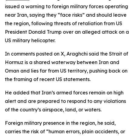
issued a warning to foreign military forces operating
near Iran, saying they “face risks” and should leave
the region, following threats of retaliation from US
President Donald Trump over an alleged attack on a
US military helicopter.
In comments posted on X, Araghchi said the Strait of
Hormuz is a shared waterway between Iran and
Oman and lies far from US territory, pushing back on
the framing of recent US statements.
He added that Iran’s armed forces remain on high
alert and are prepared to respond to any violations
of the country’s airspace, land, or waters.
Foreign military presence in the region, he said,
carries the risk of “human errors, plain accidents, or