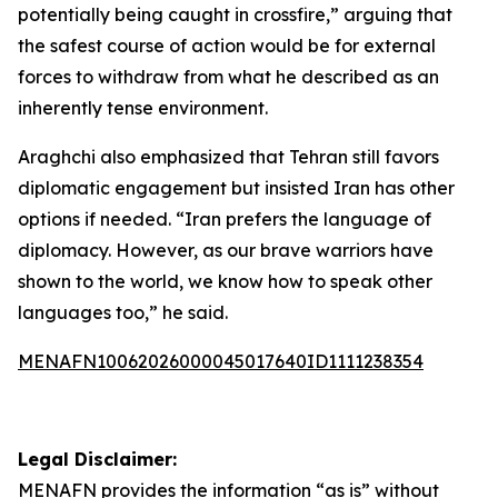
potentially being caught in crossfire,” arguing that
the safest course of action would be for external
forces to withdraw from what he described as an
inherently tense environment.
Araghchi also emphasized that Tehran still favors
diplomatic engagement but insisted Iran has other
options if needed. “Iran prefers the language of
diplomacy. However, as our brave warriors have
shown to the world, we know how to speak other
languages too,” he said.
MENAFN10062026000045017640ID1111238354
Legal Disclaimer:
MENAFN
provides the information “as is” without