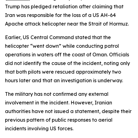
Trump has pledged retaliation after claiming that
Iran was responsible for the loss of a US AH-64
Apache attack helicopter near the Strait of Hormuz.
Earlier, US Central Command stated that the
helicopter “went down” while conducting patrol
operations in waters off the coast of Oman. Officials
did not identify the cause of the incident, noting only
that both pilots were rescued approximately two
hours later and that an investigation is underway.
The military has not confirmed any external
involvement in the incident. However, Iranian
authorities have not issued a statement, despite their
previous pattern of public responses to aerial
incidents involving US forces.