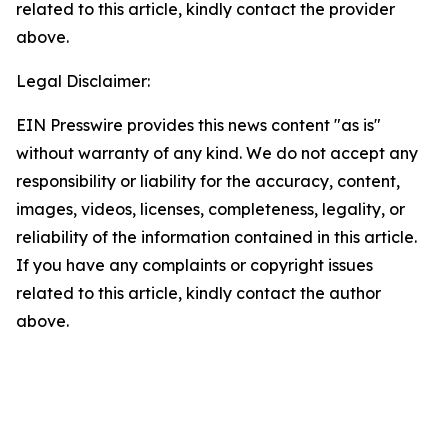
related to this article, kindly contact the provider
above.
Legal Disclaimer:
EIN Presswire provides this news content "as is"
without warranty of any kind. We do not accept any
responsibility or liability for the accuracy, content,
images, videos, licenses, completeness, legality, or
reliability of the information contained in this article.
If you have any complaints or copyright issues
related to this article, kindly contact the author
above.