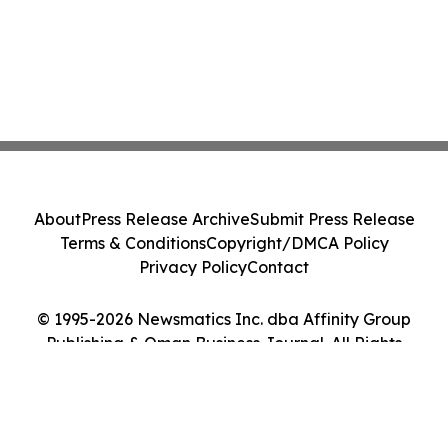
About
Press Release Archive
Submit Press Release
Terms & Conditions
Copyright/DMCA Policy
Privacy Policy
Contact
© 1995-2026 Newsmatics Inc. dba Affinity Group
Publishing & Oman Business Journal. All Rights
Reserved.
Cookie Settings / Your Privacy Choices