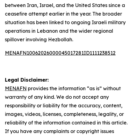
between Iran, Israel, and the United States since a
ceasefire attempt earlier in the year. The broader
situation has been linked to ongoing Israeli military
operations in Lebanon and the wider regional
spillover involving Hezbollah.
MENAFN10062026000045017281ID1111238512
Legal Disclaimer:
MENAFN
provides the information “as is” without
warranty of any kind. We do not accept any
responsibility or liability for the accuracy, content,
images, videos, licenses, completeness, legality, or
reliability of the information contained in this article.
If you have any complaints or copyright issues