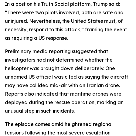
In a post on his Truth Social platform, Trump said:
“There were two pilots involved, both are safe and
uninjured. Nevertheless, the United States must, of
necessity, respond to this attack,” framing the event
as requiring a US response.
Preliminary media reporting suggested that
investigators had not determined whether the
helicopter was brought down deliberately. One
unnamed US official was cited as saying the aircraft
may have collided mid-air with an Iranian drone.
Reports also indicated that maritime drones were
deployed during the rescue operation, marking an
unusual step in such incidents.
The episode comes amid heightened regional
tensions following the most severe escalation