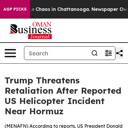
tal Collapse
Chaos in Chattanooga. Newspaper Owner C
AGP PICKS
Trump Threatens
Retaliation After Reported
US Helicopter Incident
Near Hormuz
(
MENAFN
) According to reports, US President Donald