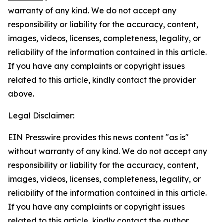
warranty of any kind. We do not accept any
responsibility or liability for the accuracy, content,
images, videos, licenses, completeness, legality, or
reliability of the information contained in this article.
If you have any complaints or copyright issues
related to this article, kindly contact the provider
above.
Legal Disclaimer:
EIN Presswire provides this news content "as is"
without warranty of any kind. We do not accept any
responsibility or liability for the accuracy, content,
images, videos, licenses, completeness, legality, or
reliability of the information contained in this article.
If you have any complaints or copyright issues
related to this article, kindly contact the author