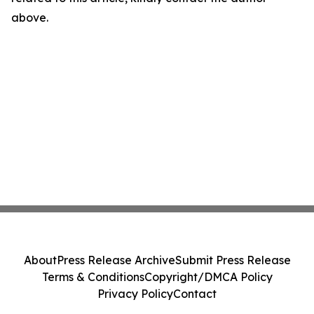
above.
About
Press Release Archive
Submit Press Release
Terms & Conditions
Copyright/DMCA Policy
Privacy Policy
Contact