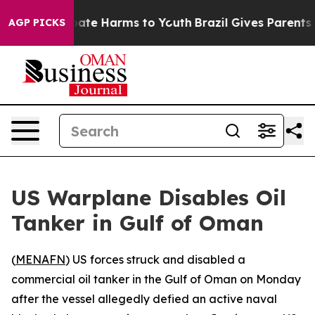
n Fund to Abate Harms to Youth
Brazil Gives Parents So
AGP PICKS
US Warplane Disables Oil
Tanker in Gulf of Oman
(
MENAFN
) US forces struck and disabled a
commercial oil tanker in the Gulf of Oman on Monday
after the vessel allegedly defied an active naval