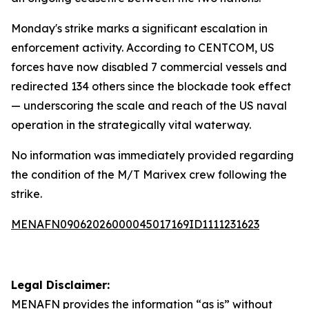
Monday's strike marks a significant escalation in
enforcement activity. According to CENTCOM, US
forces have now disabled 7 commercial vessels and
redirected 134 others since the blockade took effect
— underscoring the scale and reach of the US naval
operation in the strategically vital waterway.
No information was immediately provided regarding
the condition of the M/T Marivex crew following the
strike.
MENAFN09062026000045017169ID1111231623
Legal Disclaimer:
MENAFN
provides the information “as is” without