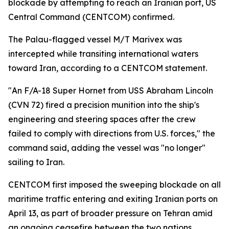
blockade by attempting to reach an Iranian port, US
Central Command (CENTCOM) confirmed.
The Palau-flagged vessel M/T Marivex was
intercepted while transiting international waters
toward Iran, according to a CENTCOM statement.
"An F/A-18 Super Hornet from USS Abraham Lincoln
(CVN 72) fired a precision munition into the ship's
engineering and steering spaces after the crew
failed to comply with directions from U.S. forces," the
command said, adding the vessel was "no longer"
sailing to Iran.
CENTCOM first imposed the sweeping blockade on all
maritime traffic entering and exiting Iranian ports on
April 13, as part of broader pressure on Tehran amid
an ongoing ceasefire between the two nations.