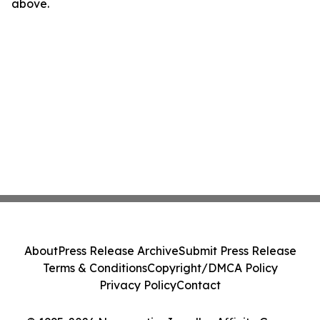
above.
About
Press Release Archive
Submit Press Release
Terms & Conditions
Copyright/DMCA Policy
Privacy Policy
Contact