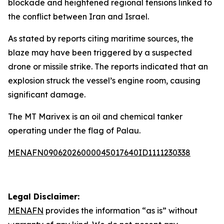
blockade and heightened regional tensions linked to
the conflict between Iran and Israel.
As stated by reports citing maritime sources, the
blaze may have been triggered by a suspected
drone or missile strike. The reports indicated that an
explosion struck the vessel’s engine room, causing
significant damage.
The MT Marivex is an oil and chemical tanker
operating under the flag of Palau.
MENAFN09062026000045017640ID1111230338
Legal Disclaimer:
MENAFN
provides the information “as is” without