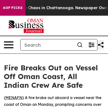
al Collapse
Chaos in Chattanooga. Newspaper Owner Ca
AGP PICKS
Fire Breaks Out on Vessel
Off Oman Coast, All
Indian Crew Are Safe
(
MENAFN
) A fire broke out aboard a vessel near the
coast of Oman on Monday, prompting concerns over