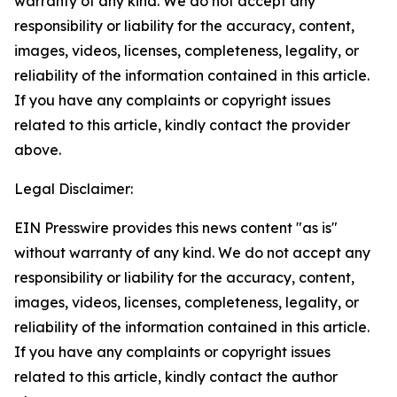
warranty of any kind. We do not accept any
responsibility or liability for the accuracy, content,
images, videos, licenses, completeness, legality, or
reliability of the information contained in this article.
If you have any complaints or copyright issues
related to this article, kindly contact the provider
above.
Legal Disclaimer:
EIN Presswire provides this news content "as is"
without warranty of any kind. We do not accept any
responsibility or liability for the accuracy, content,
images, videos, licenses, completeness, legality, or
reliability of the information contained in this article.
If you have any complaints or copyright issues
related to this article, kindly contact the author