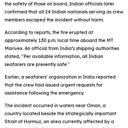
the safety of those on board. Indian officials later
confirmed that all 24 Indian nationals serving as crew
members escaped the incident without harm.
According to reports, the fire erupted at
approximately 1:30 p.m. local time aboard the MT
Marivex. An official from India’s shipping authorities
stated, "Per available information, all Indian
seafarers are presently safe."
Earlier, a seafarers' organization in India reported
that the crew had issued urgent requests for
assistance following the emergency.
The incident occurred in waters near Oman, a
country located beside the strategically important
Strait of Hormuz, an area currently affected by a