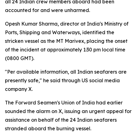
all 24 Indian crew members aboard had been
accounted for and were unharmed.
Opesh Kumar Sharma, director at India's Ministry of
Ports, Shipping and Waterways, identified the
stricken vessel as the MT Marivex, placing the onset
of the incident at approximately 1:30 pm local time
(0800 GMT).
"Per available information, all Indian seafarers are
presently safe," he said through US social media
company X.
The Forward Seamen's Union of India had earlier
sounded the alarm on X, issuing an urgent appeal for
assistance on behalf of the 24 Indian seafarers
stranded aboard the burning vessel.