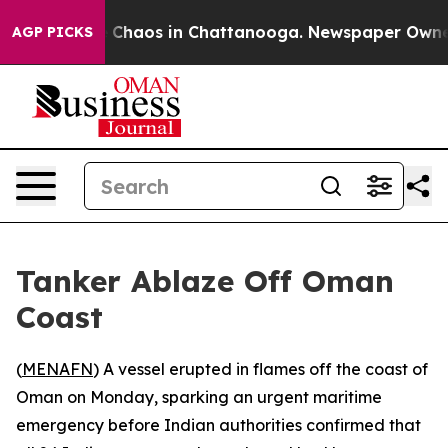
al Collapse
Chaos in Chattanooga. Newspaper Owner Ca
AGP PICKS
Tanker Ablaze Off Oman
Coast
(
MENAFN
) A vessel erupted in flames off the coast of
Oman on Monday, sparking an urgent maritime
emergency before Indian authorities confirmed that