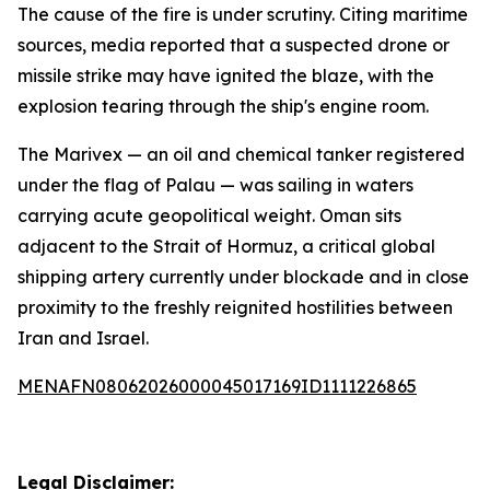
The cause of the fire is under scrutiny. Citing maritime
sources, media reported that a suspected drone or
missile strike may have ignited the blaze, with the
explosion tearing through the ship's engine room.
The Marivex — an oil and chemical tanker registered
under the flag of Palau — was sailing in waters
carrying acute geopolitical weight. Oman sits
adjacent to the Strait of Hormuz, a critical global
shipping artery currently under blockade and in close
proximity to the freshly reignited hostilities between
Iran and Israel.
MENAFN08062026000045017169ID1111226865
Legal Disclaimer: