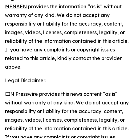
MENAFN
provides the information “as is” without
warranty of any kind. We do not accept any
responsibility or liability for the accuracy, content,
images, videos, licenses, completeness, legality, or
reliability of the information contained in this article.
If you have any complaints or copyright issues
related to this article, kindly contact the provider
above.
Legal Disclaimer:
EIN Presswire provides this news content "as is"
without warranty of any kind. We do not accept any
responsibility or liability for the accuracy, content,
images, videos, licenses, completeness, legality, or
reliability of the information contained in this article.
If you have any complaints or copyright issues