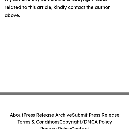
related to this article, kindly contact the author
above.
About
Press Release Archive
Submit Press Release
Terms & Conditions
Copyright/DMCA Policy
Privacy Policy
Contact