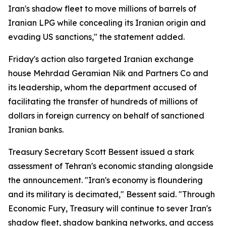
Iran's shadow fleet to move millions of barrels of
Iranian LPG while concealing its Iranian origin and
evading US sanctions," the statement added.
Friday's action also targeted Iranian exchange
house Mehrdad Geramian Nik and Partners Co and
its leadership, whom the department accused of
facilitating the transfer of hundreds of millions of
dollars in foreign currency on behalf of sanctioned
Iranian banks.
Treasury Secretary Scott Bessent issued a stark
assessment of Tehran's economic standing alongside
the announcement. "Iran's economy is floundering
and its military is decimated," Bessent said. "Through
Economic Fury, Treasury will continue to sever Iran's
shadow fleet, shadow banking networks, and access