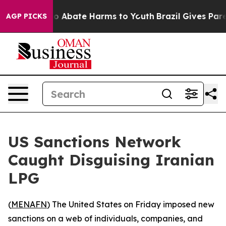
llion Fund to Abate Harms to Youth
Brazil Gives Parent
AGP PICKS
US Sanctions Network
Caught Disguising Iranian
LPG
(
MENAFN
) The United States on Friday imposed new
sanctions on a web of individuals, companies, and