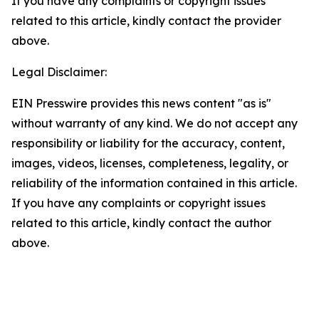
If you have any complaints or copyright issues
related to this article, kindly contact the provider
above.
Legal Disclaimer:
EIN Presswire provides this news content "as is"
without warranty of any kind. We do not accept any
responsibility or liability for the accuracy, content,
images, videos, licenses, completeness, legality, or
reliability of the information contained in this article.
If you have any complaints or copyright issues
related to this article, kindly contact the author
above.