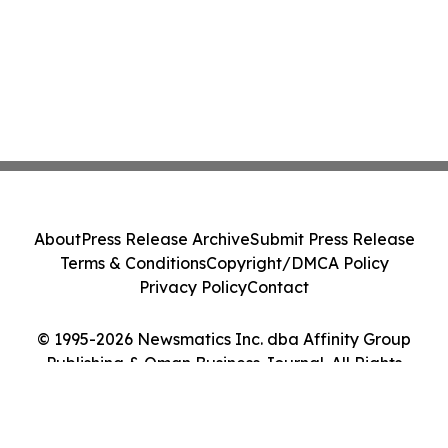
About
Press Release Archive
Submit Press Release
Terms & Conditions
Copyright/DMCA Policy
Privacy Policy
Contact
© 1995-2026 Newsmatics Inc. dba Affinity Group
Publishing & Oman Business Journal. All Rights
Reserved.
Cookie Settings / Your Privacy Choices