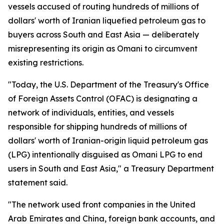
vessels accused of routing hundreds of millions of
dollars' worth of Iranian liquefied petroleum gas to
buyers across South and East Asia — deliberately
misrepresenting its origin as Omani to circumvent
existing restrictions.
"Today, the U.S. Department of the Treasury's Office
of Foreign Assets Control (OFAC) is designating a
network of individuals, entities, and vessels
responsible for shipping hundreds of millions of
dollars' worth of Iranian-origin liquid petroleum gas
(LPG) intentionally disguised as Omani LPG to end
users in South and East Asia," a Treasury Department
statement said.
"The network used front companies in the United
Arab Emirates and China, foreign bank accounts, and