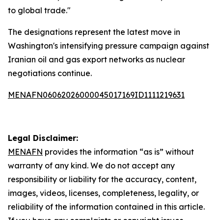
to global trade."
The designations represent the latest move in
Washington's intensifying pressure campaign against
Iranian oil and gas export networks as nuclear
negotiations continue.
MENAFN06062026000045017169ID1111219631
Legal Disclaimer:
MENAFN
provides the information “as is” without
warranty of any kind. We do not accept any
responsibility or liability for the accuracy, content,
images, videos, licenses, completeness, legality, or
reliability of the information contained in this article.