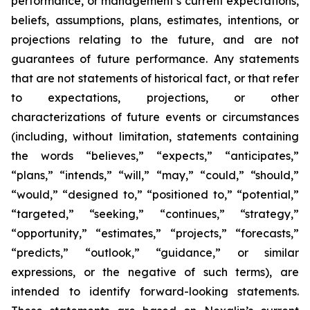
performance, or management’s current expectations,
beliefs, assumptions, plans, estimates, intentions, or
projections relating to the future, and are not
guarantees of future performance. Any statements
that are not statements of historical fact, or that refer
to expectations, projections, or other
characterizations of future events or circumstances
(including, without limitation, statements containing
the words “believes,” “expects,” “anticipates,”
“plans,” “intends,” “will,” “may,” “could,” “should,”
“would,” “designed to,” “positioned to,” “potential,”
“targeted,” “seeking,” “continues,” “strategy,”
“opportunity,” “estimates,” “projects,” “forecasts,”
“predicts,” “outlook,” “guidance,” or similar
expressions, or the negative of such terms), are
intended to identify forward-looking statements.