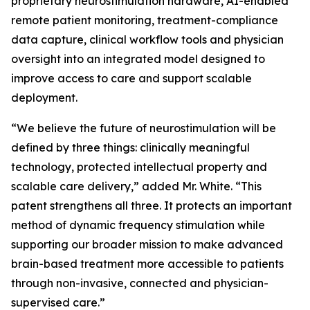
proprietary neurostimulation hardware, AI-enabled
remote patient monitoring, treatment-compliance
data capture, clinical workflow tools and physician
oversight into an integrated model designed to
improve access to care and support scalable
deployment.
“We believe the future of neurostimulation will be
defined by three things: clinically meaningful
technology, protected intellectual property and
scalable care delivery,” added Mr. White. “This
patent strengthens all three. It protects an important
method of dynamic frequency stimulation while
supporting our broader mission to make advanced
brain-based treatment more accessible to patients
through non-invasive, connected and physician-
supervised care.”