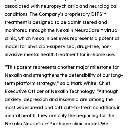
associated with neuropsychiatric and neurological
conditions. The Company’s proprietary DIFS™
treatment is designed to be administered and
monitored through the Nexalin NeuroCare™ virtual
clinic, which Nexalin believes represents a potential
model for physician-supervised, drug-free, non-
invasive mental health treatment for in-home use.
“This patent represents another major milestone for
Nexalin and strengthens the defensibility of our long-
term platform strategy,” said Mark White, Chief
Executive Officer of Nexalin Technology. “Although
anxiety, depression and insomnia are among the
most widespread and difficult-to-treat conditions in
mental health, they are only the beginning for the
Nexalin NeuroCare™ in-home clinic model. We