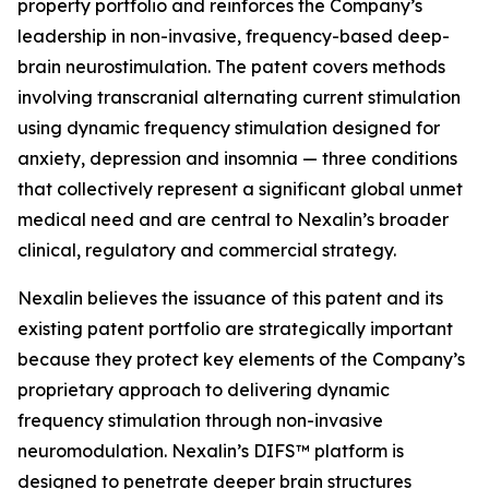
property portfolio and reinforces the Company’s
leadership in non-invasive, frequency-based deep-
brain neurostimulation. The patent covers methods
involving transcranial alternating current stimulation
using dynamic frequency stimulation designed for
anxiety, depression and insomnia — three conditions
that collectively represent a significant global unmet
medical need and are central to Nexalin’s broader
clinical, regulatory and commercial strategy.
Nexalin believes the issuance of this patent and its
existing patent portfolio are strategically important
because they protect key elements of the Company’s
proprietary approach to delivering dynamic
frequency stimulation through non-invasive
neuromodulation. Nexalin’s DIFS™ platform is
designed to penetrate deeper brain structures