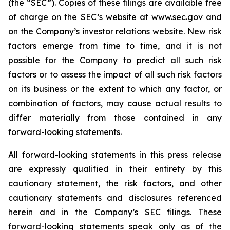
(the “SEC”). Copies of these filings are available free
of charge on the SEC’s website at www.sec.gov and
on the Company’s investor relations website. New risk
factors emerge from time to time, and it is not
possible for the Company to predict all such risk
factors or to assess the impact of all such risk factors
on its business or the extent to which any factor, or
combination of factors, may cause actual results to
differ materially from those contained in any
forward-looking statements.
All forward-looking statements in this press release
are expressly qualified in their entirety by this
cautionary statement, the risk factors, and other
cautionary statements and disclosures referenced
herein and in the Company’s SEC filings. These
forward-looking statements speak only as of the