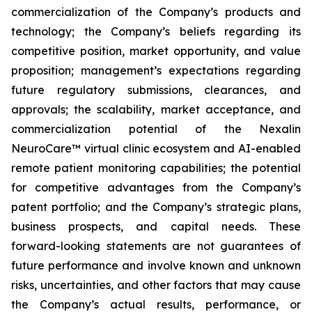
commercialization of the Company’s products and
technology; the Company’s beliefs regarding its
competitive position, market opportunity, and value
proposition; management’s expectations regarding
future regulatory submissions, clearances, and
approvals; the scalability, market acceptance, and
commercialization potential of the Nexalin
NeuroCare™ virtual clinic ecosystem and AI-enabled
remote patient monitoring capabilities; the potential
for competitive advantages from the Company’s
patent portfolio; and the Company’s strategic plans,
business prospects, and capital needs. These
forward-looking statements are not guarantees of
future performance and involve known and unknown
risks, uncertainties, and other factors that may cause
the Company’s actual results, performance, or