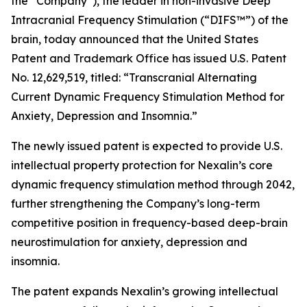
the “Company”), the leader in non-invasive Deep
Intracranial Frequency Stimulation (“DIFS™”) of the
brain, today announced that the United States
Patent and Trademark Office has issued U.S. Patent
No. 12,629,519, titled: “Transcranial Alternating
Current Dynamic Frequency Stimulation Method for
Anxiety, Depression and Insomnia.”
The newly issued patent is expected to provide U.S.
intellectual property protection for Nexalin’s core
dynamic frequency stimulation method through 2042,
further strengthening the Company’s long-term
competitive position in frequency-based deep-brain
neurostimulation for anxiety, depression and
insomnia.
The patent expands Nexalin’s growing intellectual