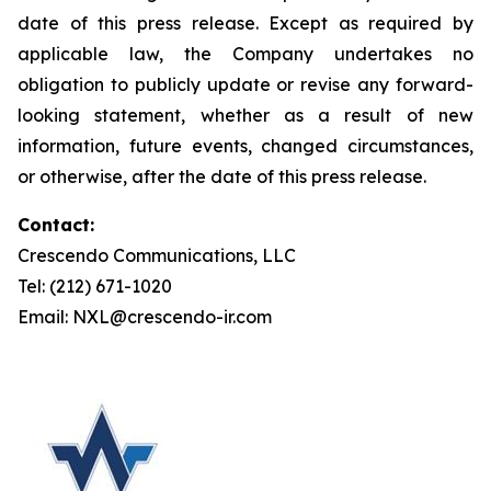
date of this press release. Except as required by
applicable law, the Company undertakes no
obligation to publicly update or revise any forward-
looking statement, whether as a result of new
information, future events, changed circumstances,
or otherwise, after the date of this press release.
Contact:
Crescendo Communications, LLC
Tel: (212) 671-1020
Email: NXL@crescendo-ir.com