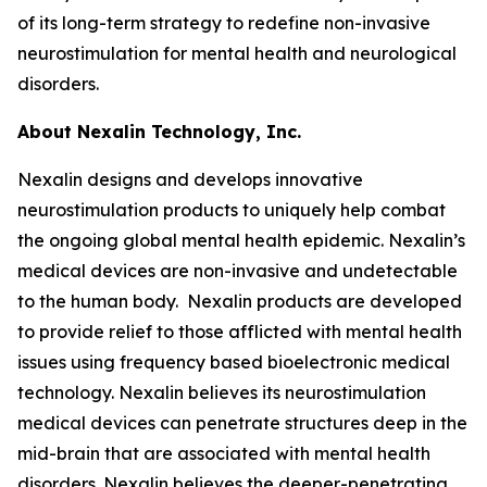
of its long-term strategy to redefine non-invasive
neurostimulation for mental health and neurological
disorders.
About Nexalin Technology, Inc.
Nexalin designs and develops innovative
neurostimulation products to uniquely help combat
the ongoing global mental health epidemic. Nexalin’s
medical devices are non-invasive and undetectable
to the human body. Nexalin products are developed
to provide relief to those afflicted with mental health
issues using frequency based bioelectronic medical
technology. Nexalin believes its neurostimulation
medical devices can penetrate structures deep in the
mid-brain that are associated with mental health
disorders. Nexalin believes the deeper-penetrating