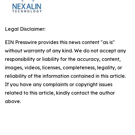
Legal Disclaimer:
EIN Presswire provides this news content "as is"
without warranty of any kind. We do not accept any
responsibility or liability for the accuracy, content,
images, videos, licenses, completeness, legality, or
reliability of the information contained in this article.
If you have any complaints or copyright issues
related to this article, kindly contact the author
above.