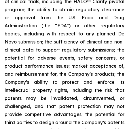
of clinical trials, including the HALO™ Clarity pivotal
program; the ability to obtain regulatory clearance
or approval from the U.S. Food and Drug
Administration (the “FDA”) or other regulatory
bodies, including with respect to any planned De
Novo submission; the sufficiency of clinical and non-
clinical data to support regulatory submissions; the
potential for adverse events, safety concerns, or
product performance issues; market acceptance of,
and reimbursement for, the Company’s products; the
Company’s ability to protect and enforce its
intellectual property rights, including the risk that
patents may be invalidated, circumvented, or
challenged, and that patent protection may not
provide competitive advantages; the potential for
third parties to design around the Company’s patents