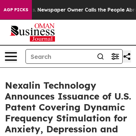
ga. Newspaper Owner Calls the People Abruptly Laid 
AGP PICKS
Nexalin Technology
Announces Issuance of U.S.
Patent Covering Dynamic
Frequency Stimulation for
Anxiety, Depression and