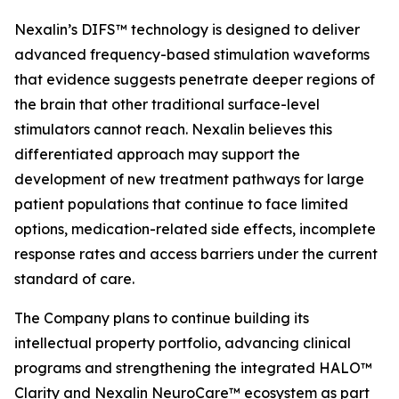
Nexalin’s DIFS™ technology is designed to deliver
advanced frequency-based stimulation waveforms
that evidence suggests penetrate deeper regions of
the brain that other traditional surface-level
stimulators cannot reach. Nexalin believes this
differentiated approach may support the
development of new treatment pathways for large
patient populations that continue to face limited
options, medication-related side effects, incomplete
response rates and access barriers under the current
standard of care.
The Company plans to continue building its
intellectual property portfolio, advancing clinical
programs and strengthening the integrated HALO™
Clarity and Nexalin NeuroCare™ ecosystem as part