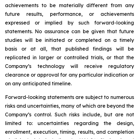
achievements to be materially different from any
future results, performance, or achievements
expressed or implied by such forward-looking
statements. No assurance can be given that future
studies will be initiated or completed on a timely
basis or at all, that published findings will be
replicated in larger or controlled trials, or that the
Company’s technology will receive regulatory
clearance or approval for any particular indication or
on any anticipated timeline.
Forward-looking statements are subject to numerous
risks and uncertainties, many of which are beyond the
Company’s control. Such risks include, but are not
limited to: uncertainties regarding the design,
enrollment, execution, timing, results, and completion