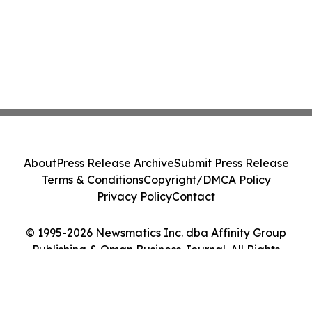
About
Press Release Archive
Submit Press Release
Terms & Conditions
Copyright/DMCA Policy
Privacy Policy
Contact
© 1995-2026 Newsmatics Inc. dba Affinity Group
Publishing & Oman Business Journal. All Rights
Reserved.
Cookie Settings / Your Privacy Choices