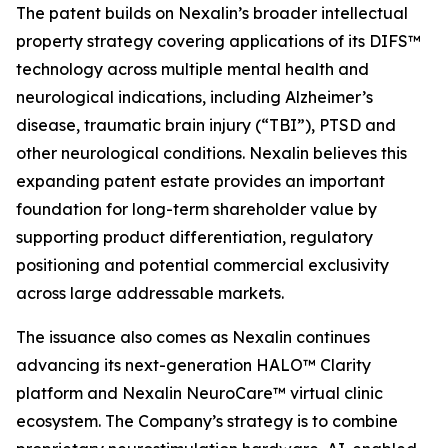
The patent builds on Nexalin’s broader intellectual
property strategy covering applications of its DIFS™
technology across multiple mental health and
neurological indications, including Alzheimer’s
disease, traumatic brain injury (“TBI”), PTSD and
other neurological conditions. Nexalin believes this
expanding patent estate provides an important
foundation for long-term shareholder value by
supporting product differentiation, regulatory
positioning and potential commercial exclusivity
across large addressable markets.
The issuance also comes as Nexalin continues
advancing its next-generation HALO™ Clarity
platform and Nexalin NeuroCare™ virtual clinic
ecosystem. The Company’s strategy is to combine