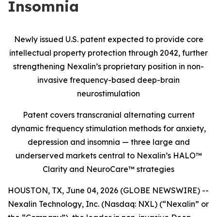
Insomnia
Newly issued U.S. patent expected to provide core
intellectual property protection through 2042, further
strengthening Nexalin’s proprietary position in non-
invasive frequency-based deep-brain
neurostimulation
Patent covers transcranial alternating current
dynamic frequency stimulation methods for anxiety,
depression and insomnia — three large and
underserved markets central to Nexalin’s HALO™
Clarity and NeuroCare™ strategies
HOUSTON, TX, June 04, 2026 (GLOBE NEWSWIRE) --
Nexalin Technology, Inc. (Nasdaq: NXL) (“Nexalin” or