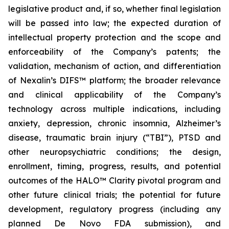
legislative product and, if so, whether final legislation
will be passed into law; the expected duration of
intellectual property protection and the scope and
enforceability of the Company’s patents; the
validation, mechanism of action, and differentiation
of Nexalin’s DIFS™ platform; the broader relevance
and clinical applicability of the Company’s
technology across multiple indications, including
anxiety, depression, chronic insomnia, Alzheimer’s
disease, traumatic brain injury (“TBI”), PTSD and
other neuropsychiatric conditions; the design,
enrollment, timing, progress, results, and potential
outcomes of the HALO™ Clarity pivotal program and
other future clinical trials; the potential for future
development, regulatory progress (including any
planned De Novo FDA submission), and