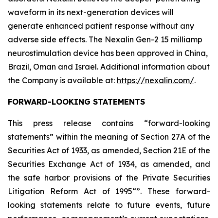
waveform in its next-generation devices will
generate enhanced patient response without any
adverse side effects. The Nexalin Gen-2 15 milliamp
neurostimulation device has been approved in China,
Brazil, Oman and Israel. Additional information about
the Company is available at:
https://nexalin.com/
.
FORWARD-LOOKING STATEMENTS
This press release contains “forward-looking
statements” within the meaning of Section 27A of the
Securities Act of 1933, as amended, Section 21E of the
Securities Exchange Act of 1934, as amended, and
the safe harbor provisions of the Private Securities
Litigation Reform Act of 1995“”. These forward-
looking statements relate to future events, future