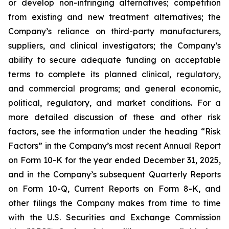
or develop non-infringing alternatives; competition
from existing and new treatment alternatives; the
Company’s reliance on third-party manufacturers,
suppliers, and clinical investigators; the Company’s
ability to secure adequate funding on acceptable
terms to complete its planned clinical, regulatory,
and commercial programs; and general economic,
political, regulatory, and market conditions. For a
more detailed discussion of these and other risk
factors, see the information under the heading “Risk
Factors” in the Company’s most recent Annual Report
on Form 10-K for the year ended December 31, 2025,
and in the Company’s subsequent Quarterly Reports
on Form 10-Q, Current Reports on Form 8-K, and
other filings the Company makes from time to time
with the U.S. Securities and Exchange Commission