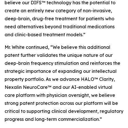
believe our DIFS™ technology has the potential to
create an entirely new category of non-invasive,
deep-brain, drug-free treatment for patients who
need alternatives beyond traditional medications
and clinic-based treatment models.”
Mr. White continued, “We believe this additional
patent further validates the unique nature of our
deep-brain frequency stimulation and reinforces the
strategic importance of expanding our intellectual
property portfolio. As we advance HALO™ Clarity,
Nexalin NeuroCare™ and our AI-enabled virtual
care platform with physician oversight, we believe
strong patent protection across our platform will be
critical to supporting clinical development, regulatory
progress and long-term commercialization.”