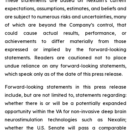
These statements are based on Nexalin’s current
expectations, assumptions, estimates, and beliefs and
are subject to numerous risks and uncertainties, many
of which are beyond the Company’s control, that
could cause actual results, performance, or
achievements to differ materially from those
expressed or implied by the forward-looking
statements. Readers are cautioned not to place
undue reliance on any forward-looking statements,
which speak only as of the date of this press release.
Forward-looking statements in this press release
include, but are not limited to, statements regarding:
whether there is or will be a potentially expanded
opportunity within the VA for non-invasive deep brain
neurostimulation technologies such as Nexalin;
whether the U.S. Senate will pass a comparable