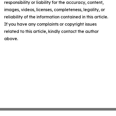
responsibility or liability for the accuracy, content,
images, videos, licenses, completeness, legality, or
reliability of the information contained in this article.
If you have any complaints or copyright issues
related to this article, kindly contact the author
above.