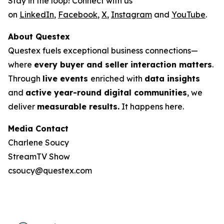
Stay in the loop! Connect with us
on
LinkedIn
,
Facebook
,
X
,
Instagram
and
YouTube
.
About Questex
Questex fuels exceptional business connections—
where
every buyer and seller interaction matters
.
Through
live events
enriched with
data insights
and
active year-round digital communities
, we
deliver
measurable results.
It happens here.
Media Contact
Charlene Soucy
StreamTV Show
csoucy@questex.com