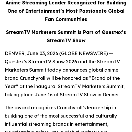
Anime Streaming Leader Recognized for Building
One of Entertainment’s Most Passionate Global
Fan Communities
StreamTV Marketers Summit is Part of Questex’s
StreamTV Show
DENVER, June 03, 2026 (GLOBE NEWSWIRE) --
Questex’s
StreamTV Show
2026 and the StreamTV
Marketers Summit today announces global anime
brand Crunchyroll will be honored as “Brand of the
Year” at the inaugural StreamTV Marketers Summit,
taking place June 16 at StreamTV Show in Denver.
The award recognizes Crunchyroll’s leadership in
building one of the most successful and culturally
influential streaming brands in entertainment,