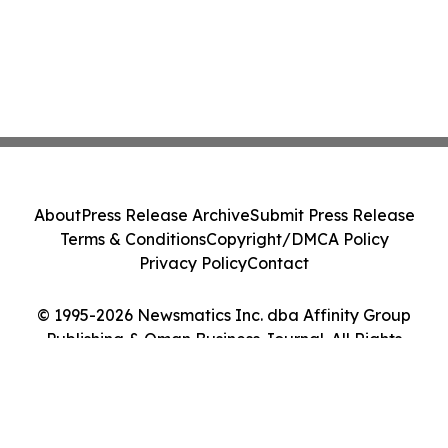
About
Press Release Archive
Submit Press Release
Terms & Conditions
Copyright/DMCA Policy
Privacy Policy
Contact
© 1995-2026 Newsmatics Inc. dba Affinity Group
Publishing & Oman Business Journal. All Rights
Reserved.
Cookie Settings / Your Privacy Choices