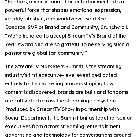
“For fans, anime is more than entertainment - it’s a
powerful force that shapes emotional expression,
identity, lifestyle, and worldview,” said Scott
Donaton, SVP of Brand and Community, Crunchyroll.
“We’re honored to accept StreamTV’s Brand of the
Year Award and are so grateful to be serving such a
passionate global fan community.”
The StreamTV Marketers Summit is the streaming
industry’s first executive-level event dedicated
entirely to the marketing leaders shaping how
content is discovered, brands are built and fandoms
are cultivated across the streaming ecosystem.
Produced by StreamTV Show in partnership with
Social Department, the Summit brings together senior
executives from across streaming, entertainment,
advertising and technology for conversations around