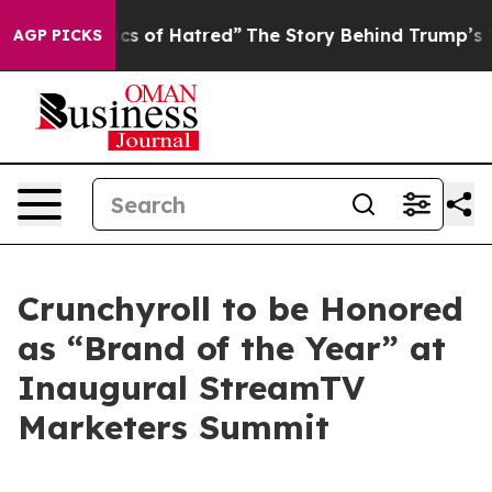
his Politics of Hatred”
The Story Behind Trump’s Terri
AGP PICKS
Crunchyroll to be Honored
as “Brand of the Year” at
Inaugural StreamTV
Marketers Summit