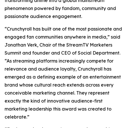
transforming anime into a global mainstream
phenomenon powered by fandom, community and
passionate audience engagement.
“Crunchyroll has built one of the most passionate and
engaged fan communities anywhere in media,” said
Jonathan Verk, Chair of the StreamTV Marketers
Summit and founder and CEO of Social Department.
“As streaming platforms increasingly compete for
relevance and audience loyalty, Crunchyroll has
emerged as a defining example of an entertainment
brand whose cultural reach extends across every
conceivable marketing channel. They represent
exactly the kind of innovative audience-first
marketing leadership this award was created to
celebrate.”