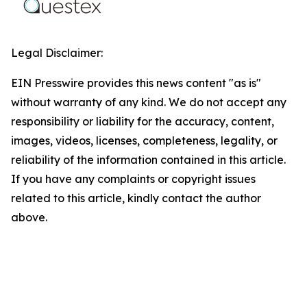
Legal Disclaimer:
EIN Presswire provides this news content "as is"
without warranty of any kind. We do not accept any
responsibility or liability for the accuracy, content,
images, videos, licenses, completeness, legality, or
reliability of the information contained in this article.
If you have any complaints or copyright issues
related to this article, kindly contact the author
above.