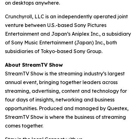
on desktops anywhere.
Crunchyroll, LLC is an independently operated joint
venture between U.S.-based Sony Pictures
Entertainment and Japan’s Aniplex Inc., a subsidiary
of Sony Music Entertainment (Japan) Inc., both
subsidiaries of Tokyo-based Sony Group.
About StreamTV Show
StreamTV Show is the streaming industry’s largest
annual event, bringing together leaders across
streaming, advertising, content and technology for
four days of insights, networking and business
opportunities. Produced and managed by Questex,
StreamTV Show is where the business of streaming
comes together.