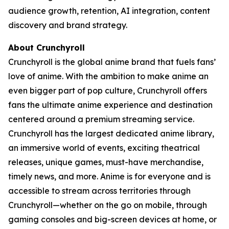
audience growth, retention, AI integration, content
discovery and brand strategy.
About Crunchyroll
Crunchyroll is the global anime brand that fuels fans’
love of anime. With the ambition to make anime an
even bigger part of pop culture, Crunchyroll offers
fans the ultimate anime experience and destination
centered around a premium streaming service.
Crunchyroll has the largest dedicated anime library,
an immersive world of events, exciting theatrical
releases, unique games, must-have merchandise,
timely news, and more. Anime is for everyone and is
accessible to stream across territories through
Crunchyroll—whether on the go on mobile, through
gaming consoles and big-screen devices at home, or