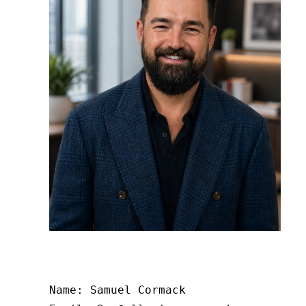
Name: Samuel Cormack
