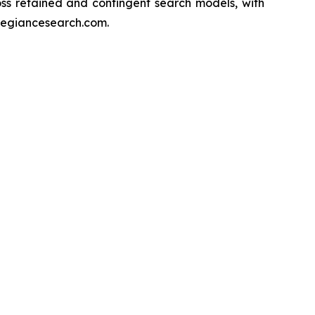
s retained and contingent search models, with
llegiancesearch.com.