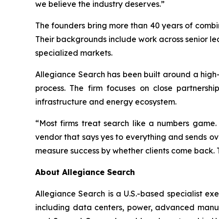
we believe the industry deserves.”
The founders bring more than 40 years of combin
Their backgrounds include work across senior le
specialized markets.
Allegiance Search has been built around a high
process. The firm focuses on close partnershi
infrastructure and energy ecosystem.
“Most firms treat search like a numbers game.
vendor that says yes to everything and sends o
measure success by whether clients come back. T
About Allegiance Search
Allegiance Search is a U.S.-based specialist ex
including data centers, power, advanced manufa