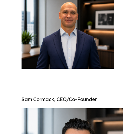
Sam Cormack, CEO/Co-Founder