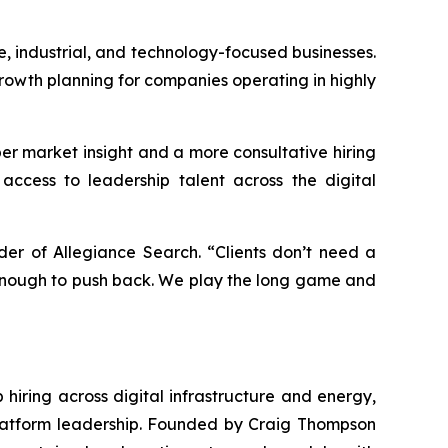
, industrial, and technology-focused businesses.
rowth planning for companies operating in highly
r market insight and a more consultative hiring
access to leadership talent across the digital
er of Allegiance Search. “Clients don’t need a
 enough to push back. We play the long game and
hiring across digital infrastructure and energy,
 platform leadership. Founded by Craig Thompson