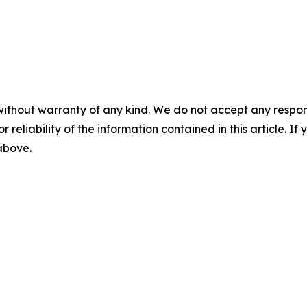
without warranty of any kind. We do not accept any responsib
r reliability of the information contained in this article. I
 above.