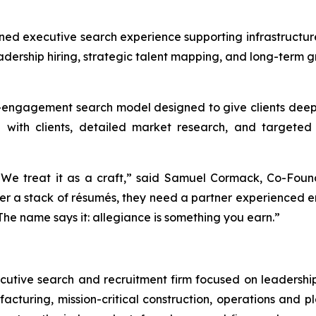
ed executive search experience supporting infrastructure
adership hiring, strategic talent mapping, and long-term g
-engagement search model designed to give clients deepe
p with clients, detailed market research, and targeted 
 We treat it as a craft,” said Samuel Cormack, Co-Found
ver a stack of résumés, they need a partner experienced
he name says it: allegiance is something you earn.”
ecutive search and recruitment firm focused on leadership 
cturing, mission-critical construction, operations and