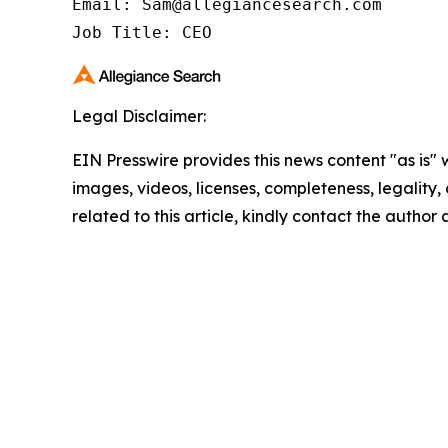
Email: Sam@allegiancesearch.com

Job Title: CEO
Legal Disclaimer:
EIN Presswire provides this news content "as is" 
images, videos, licenses, completeness, legality, o
related to this article, kindly contact the author