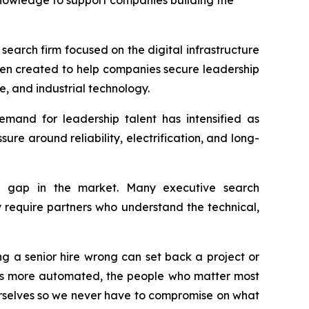
owledge to support companies building the
arch firm focused on the digital infrastructure
en created to help companies secure leadership
e, and industrial technology.
emand for leadership talent has intensified as
re around reliability, electrification, and long-
 gap in the market. Many executive search
ly require partners who understand the technical,
ng a senior hire wrong can set back a project or
es more automated, the people who matter most
rselves so we never have to compromise on what