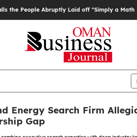
le Abruptly Laid off “Simply a Math Problem
Dr
and Energy Search Firm Alleg
ership Gap