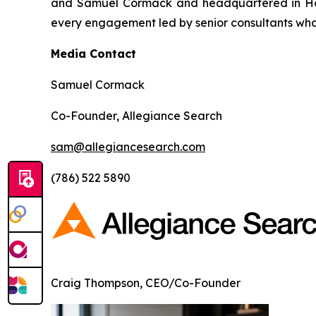
and Samuel Cormack and headquartered in Hous
every engagement led by senior consultants who
Media Contact
Samuel Cormack
Co-Founder, Allegiance Search
sam@allegiancesearch.com
(786) 522 5890
Craig Thompson, CEO/Co-Founder