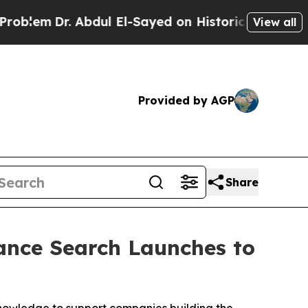
. Abdul El-Sayed on Historic Michigan Win: “Peopl
View all
Provided by AGP
Share
iance Search Launches to