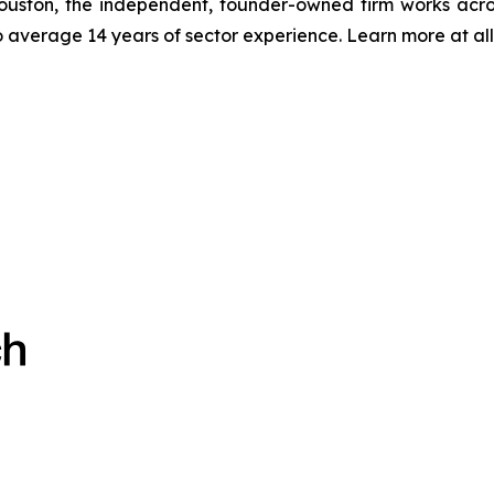
ton, the independent, founder-owned firm works acros
 average 14 years of sector experience. Learn more at a