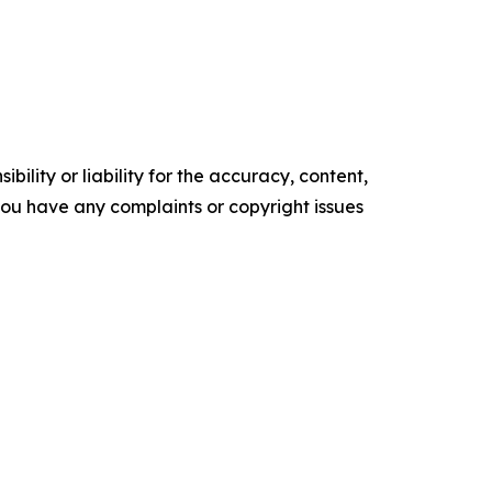
ility or liability for the accuracy, content,
f you have any complaints or copyright issues