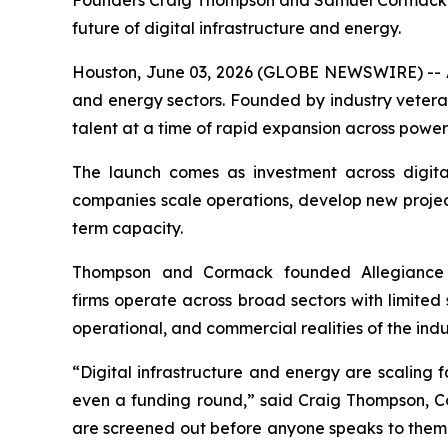
Founders Craig Thompson and Samuel Cormack co
future of digital infrastructure and energy.
Houston, June 03, 2026 (GLOBE NEWSWIRE) -- All
and energy sectors. Founded by industry veter
talent at a time of rapid expansion across power
The launch comes as investment across digital
companies scale operations, develop new projects
term capacity.
Thompson and Cormack founded Allegiance 
firms operate across broad sectors with limited 
operational, and commercial realities of the indu
“Digital infrastructure and energy are scaling 
even a funding round,” said Craig Thompson, 
are screened out before anyone speaks to them.