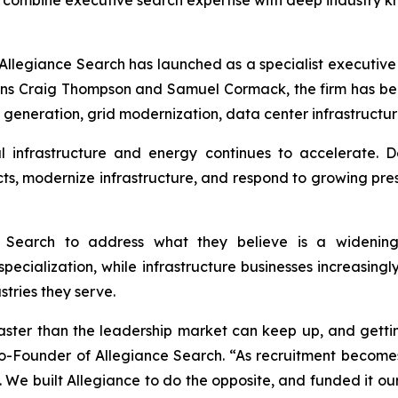
mbine executive search expertise with deep industry kn
egiance Search has launched as a specialist executive se
ans Craig Thompson and Samuel Cormack, the firm has be
 generation, grid modernization, data center infrastructur
 infrastructure and energy continues to accelerate. D
, modernize infrastructure, and respond to growing pressu
Search to address what they believe is a widening
specialization, while infrastructure businesses increasing
stries they serve.
faster than the leadership market can keep up, and getti
Co-Founder of Allegiance Search. “As recruitment becom
 We built Allegiance to do the opposite,
and
funded it ou