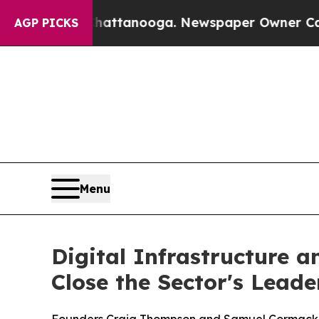
n Chattanooga. Newspaper Owner Calls the Peop
AGP PICKS
Menu
Digital Infrastructure 
Close the Sector's Lead