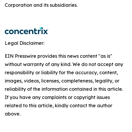
Corporation and its subsidiaries.
Legal Disclaimer:
EIN Presswire provides this news content "as is"
without warranty of any kind. We do not accept any
responsibility or liability for the accuracy, content,
images, videos, licenses, completeness, legality, or
reliability of the information contained in this article.
If you have any complaints or copyright issues
related to this article, kindly contact the author
above.