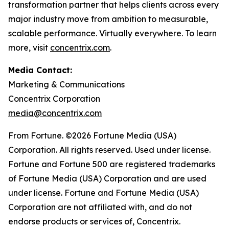
transformation partner that helps clients across every
major industry move from ambition to measurable,
scalable performance. Virtually everywhere. To learn
more, visit
concentrix.com
.
Media Contact:
Marketing & Communications
Concentrix Corporation
media@concentrix.com
From Fortune. ©2026 Fortune Media (USA)
Corporation. All rights reserved. Used under license.
Fortune and Fortune 500 are registered trademarks
of Fortune Media (USA) Corporation and are used
under license. Fortune and Fortune Media (USA)
Corporation are not affiliated with, and do not
endorse products or services of, Concentrix.