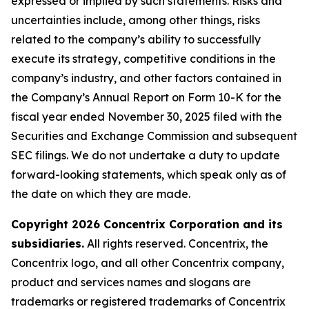
expressed or implied by such statements. Risks and
uncertainties include, among other things, risks
related to the company’s ability to successfully
execute its strategy, competitive conditions in the
company’s industry, and other factors contained in
the Company’s Annual Report on Form 10-K for the
fiscal year ended November 30, 2025 filed with the
Securities and Exchange Commission and subsequent
SEC filings. We do not undertake a duty to update
forward-looking statements, which speak only as of
the date on which they are made.
Copyright 2026 Concentrix Corporation and its
subsidiaries.
All rights reserved. Concentrix, the
Concentrix logo, and all other Concentrix company,
product and services names and slogans are
trademarks or registered trademarks of Concentrix