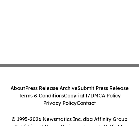
About
Press Release Archive
Submit Press Release
Terms & Conditions
Copyright/DMCA Policy
Privacy Policy
Contact
© 1995-2026 Newsmatics Inc. dba Affinity Group
Publishing & Oman Business Journal. All Rights
Reserved.