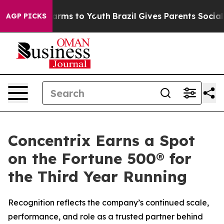
o Abate Harms to Youth
Brazil Gives Parents Social Med
AGP PICKS
Concentrix Earns a Spot
on the Fortune 500® for
the Third Year Running
Recognition reflects the company’s continued scale,
performance, and role as a trusted partner behind