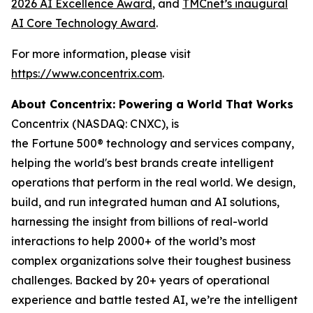
2026 AI Excellence Award
, and
TMCnet’s inaugural
AI Core Technology Award
.
For more information, please visit
https://www.concentrix.com
.
About Concentrix: Powering a World That Works
Concentrix (NASDAQ: CNXC), is
the Fortune 500® technology and services company,
helping the world's best brands create intelligent
operations that perform in the real world. We design,
build, and run integrated human and AI solutions,
harnessing the insight from billions of real-world
interactions to help 2000+ of the world’s most
complex organizations solve their toughest business
challenges. Backed by 20+ years of operational
experience and battle tested AI, we’re the intelligent