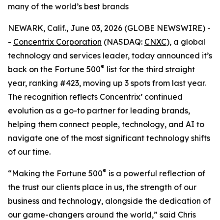
many of the world’s best brands
NEWARK, Calif., June 03, 2026 (GLOBE NEWSWIRE) -
-
Concentrix Corporation
(NASDAQ:
CNXC
), a global
technology and services leader, today announced it’s
®
back on the
Fortune
500
list for the third straight
year, ranking #423, moving up 3 spots from last year.
The recognition reflects Concentrix’ continued
evolution as a go-to partner for leading brands,
helping them connect people, technology, and AI to
navigate one of the most significant technology shifts
of our time.
®
“Making the
Fortune
500
is a powerful reflection of
the trust our clients place in us, the strength of our
business and technology, alongside the dedication of
our game-changers around the world,” said Chris