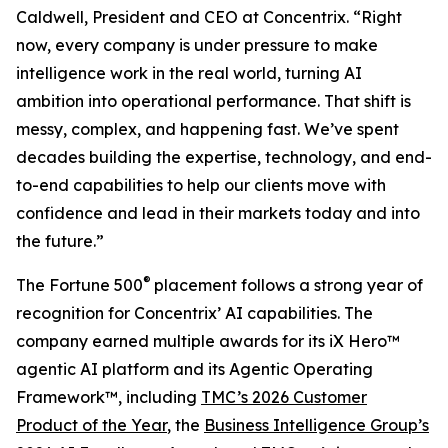
Caldwell, President and CEO at Concentrix. “Right
now, every company is under pressure to make
intelligence work in the real world, turning AI
ambition into operational performance. That shift is
messy, complex, and happening fast. We’ve spent
decades building the expertise, technology, and end-
to-end capabilities to help our clients move with
confidence and lead in their markets today and into
the future.”
®
The
Fortune
500
placement follows a strong year of
recognition for Concentrix’ AI capabilities. The
company earned multiple awards for its iX Hero™
agentic AI platform and its Agentic Operating
Framework™, including
TMC’s 2026 Customer
Product of the Year
, the
Business Intelligence Group’s