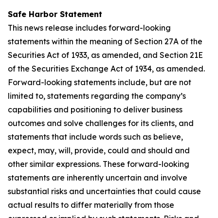
Safe Harbor Statement
This news release includes forward-looking
statements within the meaning of Section 27A of the
Securities Act of 1933, as amended, and Section 21E
of the Securities Exchange Act of 1934, as amended.
Forward-looking statements include, but are not
limited to, statements regarding the company’s
capabilities and positioning to deliver business
outcomes and solve challenges for its clients, and
statements that include words such as believe,
expect, may, will, provide, could and should and
other similar expressions. These forward-looking
statements are inherently uncertain and involve
substantial risks and uncertainties that could cause
actual results to differ materially from those