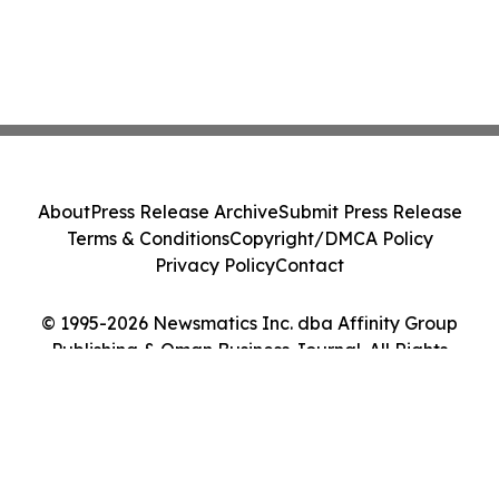
About
Press Release Archive
Submit Press Release
Terms & Conditions
Copyright/DMCA Policy
Privacy Policy
Contact
© 1995-2026 Newsmatics Inc. dba Affinity Group
Publishing & Oman Business Journal. All Rights
Reserved.
Cookie Settings / Your Privacy Choices