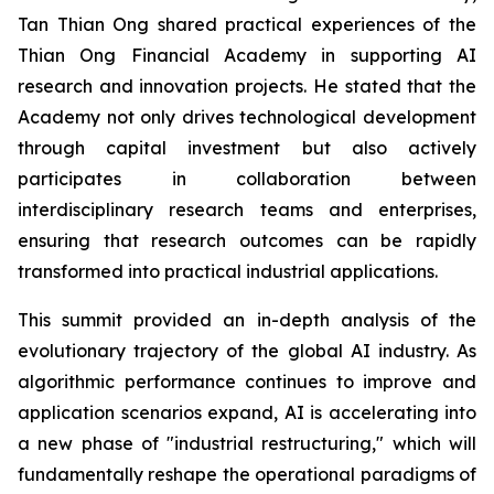
Tan Thian Ong shared practical experiences of the
Thian Ong Financial Academy in supporting AI
research and innovation projects. He stated that the
Academy not only drives technological development
through capital investment but also actively
participates in collaboration between
interdisciplinary research teams and enterprises,
ensuring that research outcomes can be rapidly
transformed into practical industrial applications.
This summit provided an in-depth analysis of the
evolutionary trajectory of the global AI industry. As
algorithmic performance continues to improve and
application scenarios expand, AI is accelerating into
a new phase of "industrial restructuring," which will
fundamentally reshape the operational paradigms of