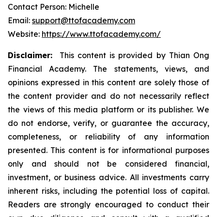
Contact Person: Michelle
Email:
support@ttofacademy.com
Website:
https://www.ttofacademy.com/
Disclaimer:
This content is provided by Thian Ong
Financial Academy. The statements, views, and
opinions expressed in this content are solely those of
the content provider and do not necessarily reflect
the views of this media platform or its publisher. We
do not endorse, verify, or guarantee the accuracy,
completeness, or reliability of any information
presented. This content is for informational purposes
only and should not be considered financial,
investment, or business advice. All investments carry
inherent risks, including the potential loss of capital.
Readers are strongly encouraged to conduct their