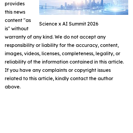
provides
this news
content "as
Science x AI Summit 2026
is" without
warranty of any kind. We do not accept any
responsibility or liability for the accuracy, content,
images, videos, licenses, completeness, legality, or
reliability of the information contained in this article.
If you have any complaints or copyright issues
related to this article, kindly contact the author
above.