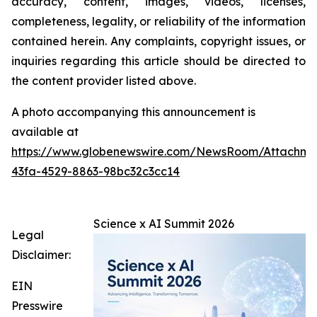
accuracy, content, images, videos, licenses,
completeness, legality, or reliability of the information
contained herein. Any complaints, copyright issues, or
inquiries regarding this article should be directed to
the content provider listed above.
A photo accompanying this announcement is
available at
https://www.globenewswire.com/NewsRoom/Attachme
43fa-4529-8863-98bc32c3cc14
Science x AI Summit 2026
Legal
Disclaimer:
EIN
Presswire