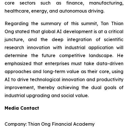
core sectors such as finance, manufacturing,
healthcare, energy, and autonomous driving.
Regarding the summary of this summit, Tan Thian
Ong stated that global AI development is at a critical
juncture, and the deep integration of scientific
research innovation with industrial application will
determine the future competitive landscape. He
emphasized that enterprises must take data-driven
approaches and long-term value as their core, using
AI to drive technological innovation and productivity
improvement, thereby achieving the dual goals of
industrial upgrading and social value.
Media Contact
Company: Thian Ong Financial Academy