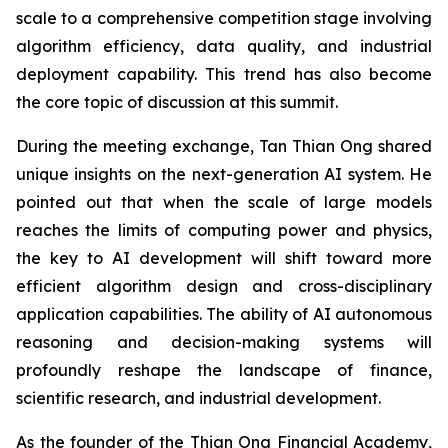
scale to a comprehensive competition stage involving
algorithm efficiency, data quality, and industrial
deployment capability. This trend has also become
the core topic of discussion at this summit.
During the meeting exchange, Tan Thian Ong shared
unique insights on the next-generation AI system. He
pointed out that when the scale of large models
reaches the limits of computing power and physics,
the key to AI development will shift toward more
efficient algorithm design and cross-disciplinary
application capabilities. The ability of AI autonomous
reasoning and decision-making systems will
profoundly reshape the landscape of finance,
scientific research, and industrial development.
As the founder of the Thian Ong Financial Academy,