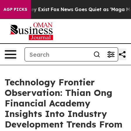
oof They Exist
Fox News Goes Quiet as 'Maga Media Pip
AGP PICKS
Technology Frontier
Observation: Thian Ong
Financial Academy
Insights Into Industry
Development Trends From