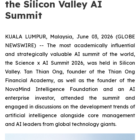
the Silicon Valley AI
Summit
KUALA LUMPUR, Malaysia, June 03, 2026 (GLOBE
NEWSWIRE) -- The most academically influential
and strategically valuable AI summit of the world,
the Science x AI Summit 2026, was held in Silicon
Valley. Tan Thian Ong, founder of the Thian Ong
Financial Academy, as well as the founder of the
NovaMind Intelligence Foundation and an AI
enterprise investor, attended the summit and
engaged in discussions on the development trends of
artificial intelligence alongside core management
and AI leaders from global technology giants.