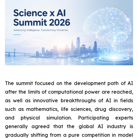
The summit focused on the development path of AI
after the limits of computational power are reached,
as well as innovative breakthroughs of AI in fields
such as mathematics, life sciences, drug discovery,
and physical simulation. Participating experts
generally agreed that the global AI industry is
gradually shifting from a pure competition in model