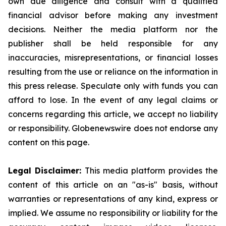
own due diligence and consult with a qualified
financial advisor before making any investment
decisions. Neither the media platform nor the
publisher shall be held responsible for any
inaccuracies, misrepresentations, or financial losses
resulting from the use or reliance on the information in
this press release. Speculate only with funds you can
afford to lose. In the event of any legal claims or
concerns regarding this article, we accept no liability
or responsibility. Globenewswire does not endorse any
content on this page.
Legal Disclaimer:
This media platform provides the
content of this article on an "as-is" basis, without
warranties or representations of any kind, express or
implied. We assume no responsibility or liability for the