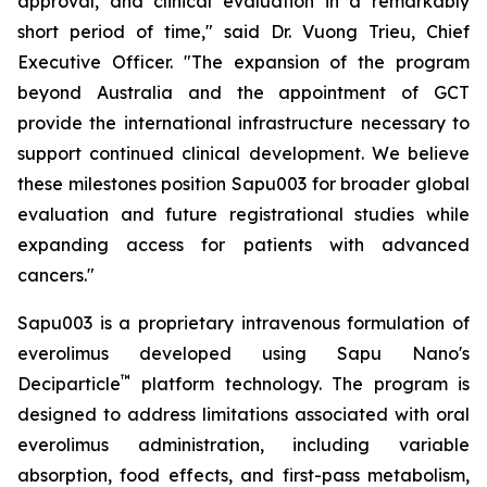
approval, and clinical evaluation in a remarkably
short period of time," said Dr. Vuong Trieu, Chief
Executive Officer. "The expansion of the program
beyond Australia and the appointment of GCT
provide the international infrastructure necessary to
support continued clinical development. We believe
these milestones position Sapu003 for broader global
evaluation and future registrational studies while
expanding access for patients with advanced
cancers."
Sapu003 is a proprietary intravenous formulation of
everolimus developed using Sapu Nano's
™
Deciparticle
platform technology. The program is
designed to address limitations associated with oral
everolimus administration, including variable
absorption, food effects, and first-pass metabolism,