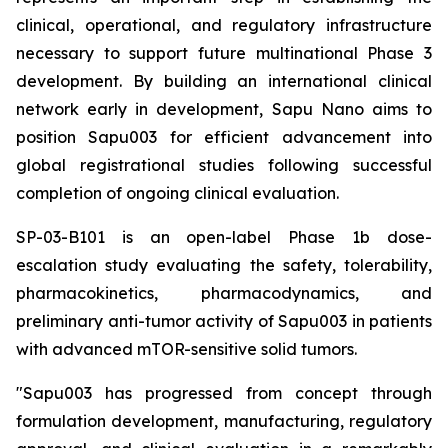
clinical, operational, and regulatory infrastructure
necessary to support future multinational Phase 3
development. By building an international clinical
network early in development, Sapu Nano aims to
position Sapu003 for efficient advancement into
global registrational studies following successful
completion of ongoing clinical evaluation.
SP-03-B101 is an open-label Phase 1b dose-
escalation study evaluating the safety, tolerability,
pharmacokinetics, pharmacodynamics, and
preliminary anti-tumor activity of Sapu003 in patients
with advanced mTOR-sensitive solid tumors.
"Sapu003 has progressed from concept through
formulation development, manufacturing, regulatory