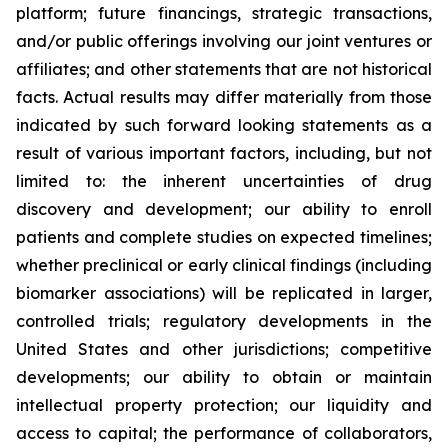
platform; future financings, strategic transactions,
and/or public offerings involving our joint ventures or
affiliates; and other statements that are not historical
facts. Actual results may differ materially from those
indicated by such forward looking statements as a
result of various important factors, including, but not
limited to: the inherent uncertainties of drug
discovery and development; our ability to enroll
patients and complete studies on expected timelines;
whether preclinical or early clinical findings (including
biomarker associations) will be replicated in larger,
controlled trials; regulatory developments in the
United States and other jurisdictions; competitive
developments; our ability to obtain or maintain
intellectual property protection; our liquidity and
access to capital; the performance of collaborators,