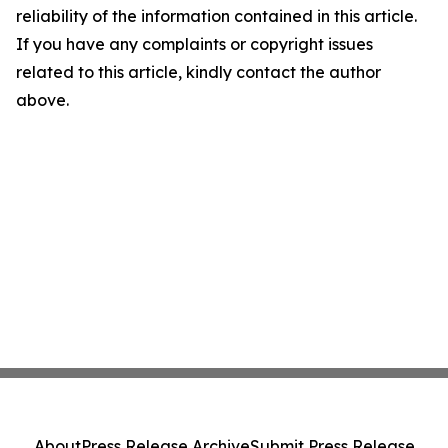
reliability of the information contained in this article.
If you have any complaints or copyright issues
related to this article, kindly contact the author
above.
About
Press Release Archive
Submit Press Release