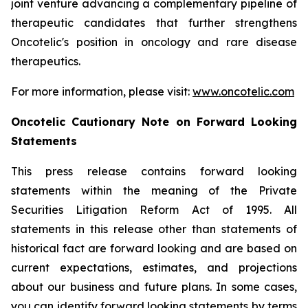
joint venture advancing a complementary pipeline of
therapeutic candidates that further strengthens
Oncotelic's position in oncology and rare disease
therapeutics.
For more information, please visit:
www.oncotelic.com
Oncotelic Cautionary Note on Forward Looking
Statements
This press release contains forward looking
statements within the meaning of the Private
Securities Litigation Reform Act of 1995. All
statements in this release other than statements of
historical fact are forward looking and are based on
current expectations, estimates, and projections
about our business and future plans. In some cases,
you can identify forward looking statements by terms