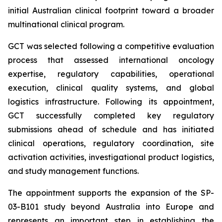
initial Australian clinical footprint toward a broader
multinational clinical program.
GCT was selected following a competitive evaluation
process that assessed international oncology
expertise, regulatory capabilities, operational
execution, clinical quality systems, and global
logistics infrastructure. Following its appointment,
GCT successfully completed key regulatory
submissions ahead of schedule and has initiated
clinical operations, regulatory coordination, site
activation activities, investigational product logistics,
and study management functions.
The appointment supports the expansion of the SP-
03-B101 study beyond Australia into Europe and
represents an important step in establishing the