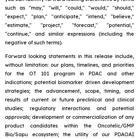
such as "may," "will," "could," "would," "should,"
"expect," "plan," "anticipate," "intend," "believe,"
"estimate," "project," "forecast," "potential,"
"continue," and similar expressions (including the
negative of such terms).
Forward looking statements in this release include,
without limitation: our plans, timelines, and priorities
for the OT 101 program in PDAC and other
indications; potential biomarker driven development
strategies; the advancement, scope, timing, and
results of current or future preclinical and clinical
studies; regulatory interactions and potential
approvals; development or commercialization of any
product candidates within the Oncotelic/GMP
Bio/Sapu ecosystem; the utility of our PDAOAI