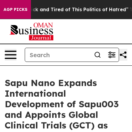
 Are Sick and Tired of This Politics of Hatred”
The Sto
AGP PICKS
Sapu Nano Expands
International
Development of Sapu003
and Appoints Global
Clinical Trials (GCT) as