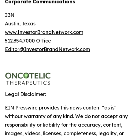
Corporate Communications
IBN
Austin, Texas
www.InvestorBrandNetwork.com
512.354.7000 Office
Editor@InvestorBrandNetwork.com
Legal Disclaimer:
EIN Presswire provides this news content "as is"
without warranty of any kind. We do not accept any
responsibility or liability for the accuracy, content,
images, videos, licenses, completeness, legality, or