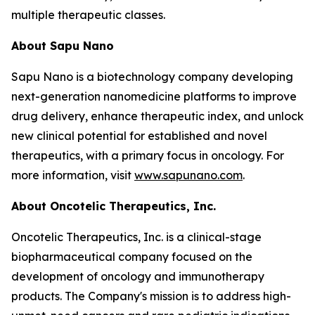
multiple therapeutic classes.
About Sapu Nano
Sapu Nano is a biotechnology company developing
next-generation nanomedicine platforms to improve
drug delivery, enhance therapeutic index, and unlock
new clinical potential for established and novel
therapeutics, with a primary focus in oncology. For
more information, visit
www.sapunano.com
.
About Oncotelic Therapeutics, Inc.
Oncotelic Therapeutics, Inc. is a clinical-stage
biopharmaceutical company focused on the
development of oncology and immunotherapy
products. The Company's mission is to address high-