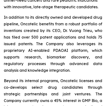
unmet-need cancers and rare pediatric indications
with innovative, late-stage therapeutic candidates.
In addition to its directly owned and developed drug
pipeline, Oncotelic benefits from a robust portfolio of
inventions created by its CEO, Dr. Vuong Trieu, who
has filed over 500 patent applications and holds 75
issued patents. The Company also leverages its
proprietary AI-enabled PDAOAI platform, which
supports research, biomarker discovery, and
regulatory processes through advanced data
analysis and knowledge integration.
Beyond its internal programs, Oncotelic licenses and
co-develops select drug candidates through
strategic partnerships and joint ventures. The
Company currently owns a 45% interest in GMP Bio, a