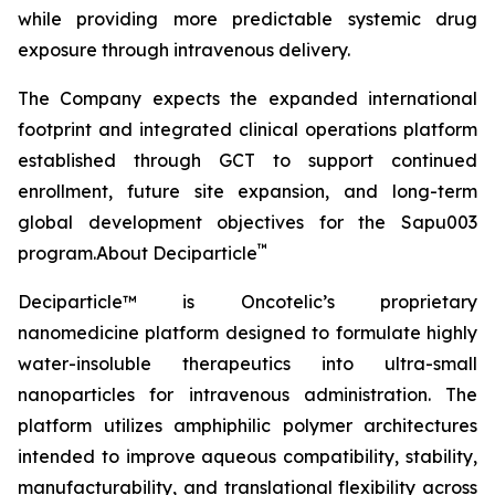
while providing more predictable systemic drug
exposure through intravenous delivery.
The Company expects the expanded international
footprint and integrated clinical operations platform
established through GCT to support continued
enrollment, future site expansion, and long-term
global development objectives for the Sapu003
™
program.About Deciparticle
Deciparticle™ is Oncotelic’s proprietary
nanomedicine platform designed to formulate highly
water-insoluble therapeutics into ultra-small
nanoparticles for intravenous administration. The
platform utilizes amphiphilic polymer architectures
intended to improve aqueous compatibility, stability,
manufacturability, and translational flexibility across