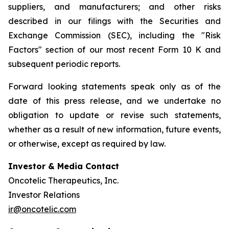
suppliers, and manufacturers; and other risks
described in our filings with the Securities and
Exchange Commission (SEC), including the "Risk
Factors" section of our most recent Form 10 K and
subsequent periodic reports.
Forward looking statements speak only as of the
date of this press release, and we undertake no
obligation to update or revise such statements,
whether as a result of new information, future events,
or otherwise, except as required by law.
Investor & Media Contact
Oncotelic Therapeutics, Inc.
Investor Relations
ir@oncotelic.com