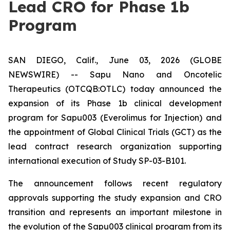
Lead CRO for Phase 1b
Program
SAN DIEGO, Calif., June 03, 2026 (GLOBE
NEWSWIRE) -- Sapu Nano and Oncotelic
Therapeutics (OTCQB:OTLC) today announced the
expansion of its Phase 1b clinical development
program for Sapu003 (Everolimus for Injection) and
the appointment of Global Clinical Trials (GCT) as the
lead contract research organization supporting
international execution of Study SP-03-B101.
The announcement follows recent regulatory
approvals supporting the study expansion and CRO
transition and represents an important milestone in
the evolution of the Sapu003 clinical program from its