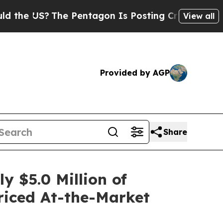
S?
The Pentagon Is Posting Cryptic Biblical Mes
View all
Provided by AGP
Share
 $5.0 Million of
Priced At-the-Market