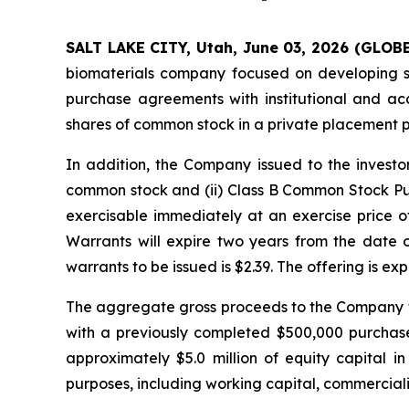
SALT LAKE CITY, Utah, June 03, 2026 (GLOB
biomaterials company focused on developing sil
purchase agreements with institutional and ac
shares of common stock in a private placement 
In addition, the Company issued to the invest
common stock and (ii) Class B Common Stock Pu
exercisable immediately at an exercise price of
Warrants will expire two years from the date
warrants to be issued is $2.39. The offering is ex
The aggregate gross proceeds to the Company fr
with a previously completed $500,000 purchas
approximately $5.0 million of equity capital 
purposes, including working capital, commercializ