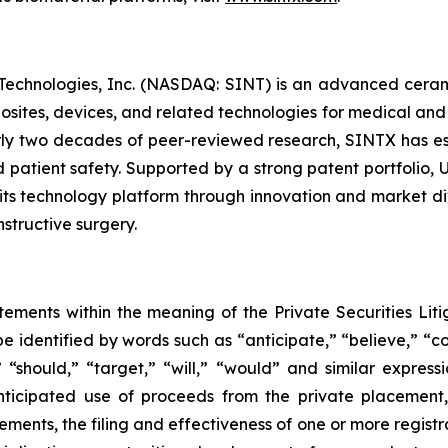
 Technologies, Inc. (NASDAQ: SINT) is an advanced cera
posites, devices, and related technologies for medical and
y two decades of peer-reviewed research, SINTX has est
 patient safety. Supported by a strong patent portfolio, 
ts technology platform through innovation and market div
structive surgery.
tements within the meaning of the Private Securities Liti
 identified by words such as “anticipate,” “believe,” “co
,” “should,” “target,” “will,” “would” and similar expres
anticipated use of proceeds from the private placement
ments, the filing and effectiveness of one or more registra