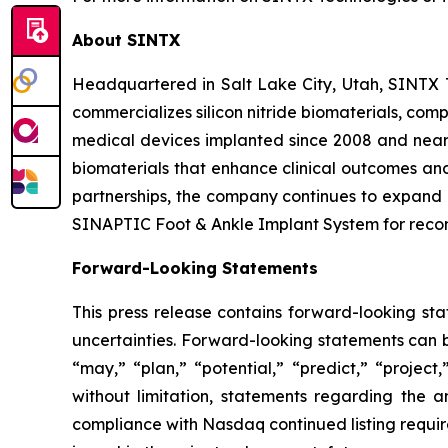
About SINTX
Headquartered in Salt Lake City, Utah, SINTX
commercializes silicon nitride biomaterials, com
medical devices implanted since 2008 and nearl
biomaterials that enhance clinical outcomes and
partnerships, the company continues to expand i
SINAPTIC Foot & Ankle Implant System for recon
Forward-Looking Statements
This press release contains forward-looking sta
uncertainties. Forward-looking statements can be
“may,” “plan,” “potential,” “predict,” “project
without limitation, statements regarding the 
compliance with Nasdaq continued listing require