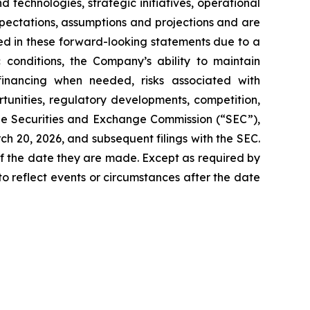
technologies, strategic initiatives, operational
pectations, assumptions and projections and are
ied in these forward-looking statements due to a
c conditions, the Company’s ability to maintain
financing when needed, risks associated with
unities, regulatory developments, competition,
the Securities and Exchange Commission (“SEC”),
h 20, 2026, and subsequent filings with the SEC.
f the date they are made. Except as required by
o reflect events or circumstances after the date