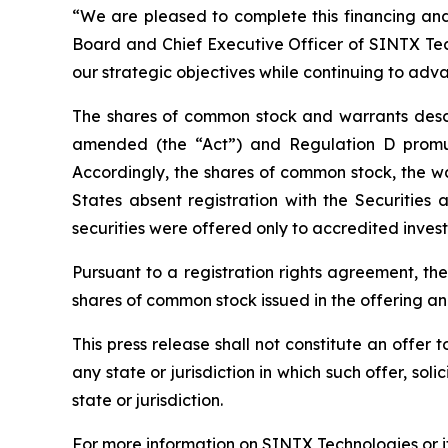
“We are pleased to complete this financing and 
Board and Chief Executive Officer of SINTX Tech
our strategic objectives while continuing to adv
The shares of common stock and warrants descri
amended (the “Act”) and Regulation D promul
Accordingly, the shares of common stock, the w
States absent registration with the Securitie
securities were offered only to accredited invest
Pursuant to a registration rights agreement, th
shares of common stock issued in the offering a
This press release shall not constitute an offer to
any state or jurisdiction in which such offer, sol
state or jurisdiction.
For more information on SINTX Technologies or it