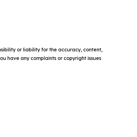
ility or liability for the accuracy, content,
f you have any complaints or copyright issues