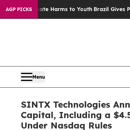
d to Abate Harms to Youth
Brazil Gives Parents S
AGP PICKS
Menu
SINTX Technologies Anno
Capital, Including a $4.
Under Nasdaq Rules