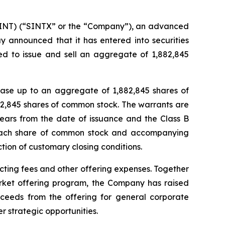
NT) (“SINTX” or the “Company”), an advanced
y announced that it has entered into securities
ed to issue and sell an aggregate of 1,882,845
hase up to an aggregate of 1,882,845 shares of
2,845 shares of common stock. The warrants are
years from the date of issuance and the Class B
r each share of common stock and accompanying
ction of customary closing conditions.
ting fees and other offering expenses. Together
rket offering program, the Company has raised
oceeds from the offering for general corporate
r strategic opportunities.