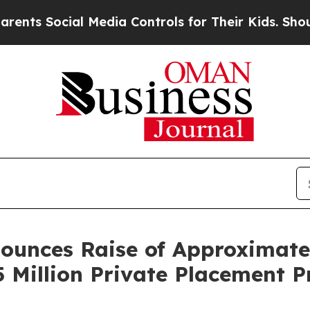
ocial Media Controls for Their Kids. Should the U
unces Raise of Approximately
5 Million Private Placement 