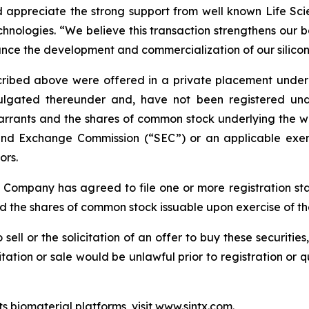
appreciate the strong support from well known Life Scien
nologies. “We believe this transaction strengthens our b
ance the development and commercialization of our silicon
bed above were offered in a private placement under Se
gated thereunder and, have not been registered under 
arrants and the shares of common stock underlying the wa
s and Exchange Commission (“SEC”) or an applicable exem
ors.
e Company has agreed to file one or more registration st
nd the shares of common stock issuable upon exercise of t
 sell or the solicitation of an offer to buy these securities
icitation or sale would be unlawful prior to registration or 
s biomaterial platforms, visit
www.sintx.com
.