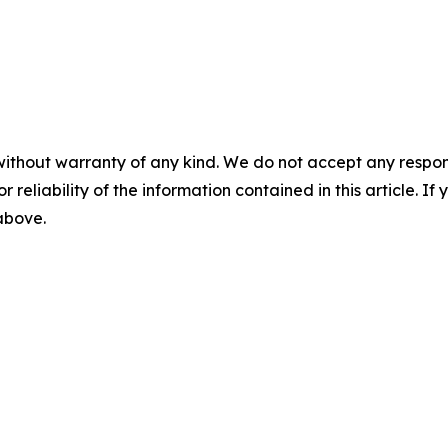
without warranty of any kind. We do not accept any responsib
r reliability of the information contained in this article. I
 above.