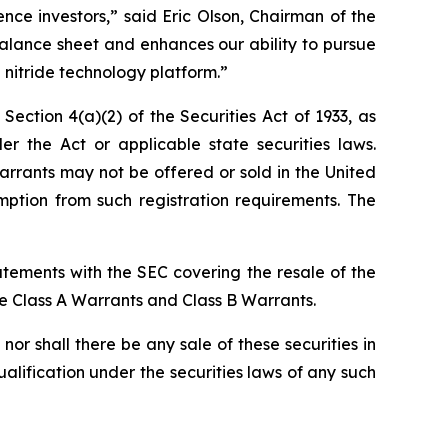
ce investors,” said Eric Olson, Chairman of the
alance sheet and enhances our ability to pursue
 nitride technology platform.”
ction 4(a)(2) of the Securities Act of 1933, as
the Act or applicable state securities laws.
rrants may not be offered or sold in the United
ption from such registration requirements. The
atements with the SEC covering the resale of the
he Class A Warrants and Class B Warrants.
, nor shall there be any sale of these securities in
qualification under the securities laws of any such