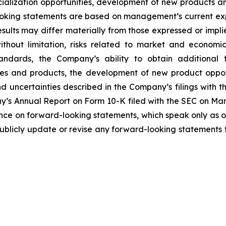
ialization opportunities, development of new products and 
ooking statements are based on management’s current ex
sults may differ materially from those expressed or impl
 without limitation, risks related to market and economi
andards, the Company’s ability to obtain additional 
es and products, the development of new product opport
 uncertainties described in the Company’s filings with 
ny’s Annual Report on Form 10-K filed with the SEC on Marc
nce on forward-looking statements, which speak only as o
blicly update or revise any forward-looking statements t