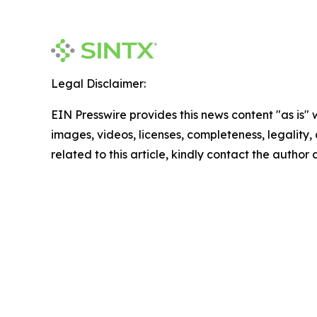
Legal Disclaimer:
EIN Presswire provides this news content "as is" 
images, videos, licenses, completeness, legality, o
related to this article, kindly contact the author