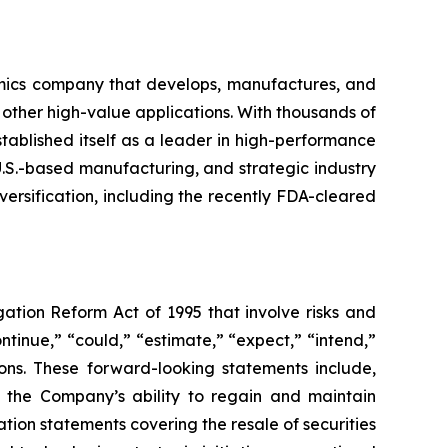
mics company that develops, manufactures, and
 other high-value applications. With thousands of
ablished itself as a leader in high-performance
U.S.-based manufacturing, and strategic industry
ersification, including the recently FDA-cleared
gation Reform Act of 1995 that involve risks and
ntinue,” “could,” “estimate,” “expect,” “intend,”
sions. These forward-looking statements include,
, the Company’s ability to regain and maintain
tion statements covering the resale of securities