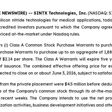
E NEWSWIRE) -- SINTX Technologies, Inc.
(NASDAQ: SI
icon nitride technologies for medical applications, toda
credited investors pursuant to which the Company agre
priced at-the-market under Nasdaq rules.
ors (i) Class A Common Stock Purchase Warrants to purc
rchase Warrants to purchase up to an aggregate of 1,88
 $2.14 per share. The Class A Warrants will expire five 
 of issuance. The combined effective offering price fo
pected to close on or about June 3, 2026, subject to satisfa
om the private placement were $4.5 million before deduc
e of the Company's common stock through its at-the-ma
in recent weeks. The Company intends to use the net pr
ation activities, business development initiatives and othe