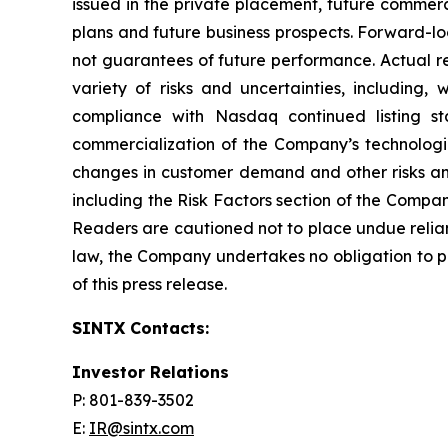
issued in the private placement, future commerc
plans and future business prospects. Forward-l
not guarantees of future performance. Actual re
variety of risks and uncertainties, including,
compliance with Nasdaq continued listing st
commercialization of the Company’s technologi
changes in customer demand and other risks and
including the Risk Factors section of the Compa
Readers are cautioned not to place undue relia
law, the Company undertakes no obligation to pu
of this press release.
SINTX Contacts:
Investor Relations
P: 801-839-3502
E:
IR@sintx.com