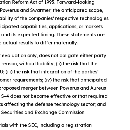
gation Reform Act of 1995. Forward-looking
 Powerus and Swarmer; the anticipated scope,
rability of the companies’ respective technologies
icipated capabilities, applications, or markets
and its expected timing. These statements are
ctual results to differ materially.
y evaluation only, does not obligate either party
son, without liability; (ii) the risk that the
iii) the risk that integration of the parties’
omer requirements; (iv) the risk that anticipated
t the proposed merger between Powerus and Aureus
rm S-4 does not become effective or that required
ks affecting the defense technology sector; and
.S. Securities and Exchange Commission.
als with the SEC, including a registration