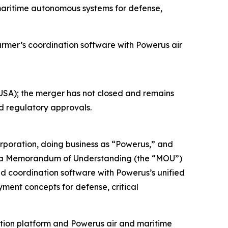
maritime autonomous systems for defense,
er’s coordination software with Powerus air
SA); the merger has not closed and remains
nd regulatory approvals.
oration, doing business as “Powerus,” and
o a Memorandum of Understanding (the “MOU”)
nd coordination software with Powerus’s unified
ment concepts for defense, critical
ation platform and Powerus air and maritime