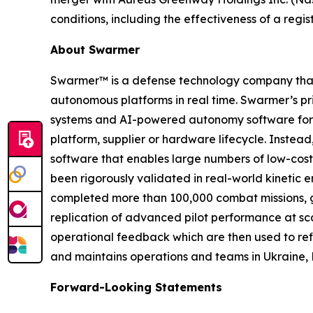
conditions, including the effectiveness of a reg
About Swarmer
Swarmer™ is a defense technology company that s
autonomous platforms in real time. Swarmer’s p
systems and AI-powered autonomy software for d
platform, supplier or hardware lifecycle. Inste
software that enables large numbers of low-cost
been rigorously validated in real-world kinetic e
completed more than 100,000 combat missions, g
replication of advanced pilot performance at sc
operational feedback which are then used to ref
and maintains operations and teams in Ukraine, 
Forward-Looking Statements