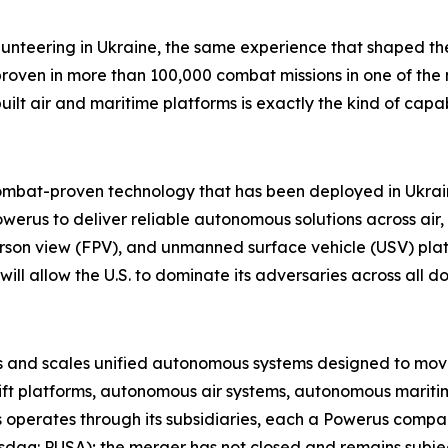
lunteering in Ukraine
,
the same experience that shaped the
proven in more than 100,000 combat missions in one of th
built air and maritime platforms is exactly the kind of cap
combat-proven technology that has been deployed in Ukraine
werus to deliver reliable autonomous solutions across air
person view (FPV), and unmanned surface vehicle (USV) plat
ill allow the U.S. to dominate its adversaries across all d
nd scales unified autonomous systems designed to move, pr
ift platforms, autonomous air systems, autonomous maritim
 operates through its subsidiaries, each a Powerus comp
aq: PUSA); the merger has not closed and remains subject