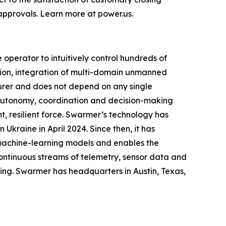
approvals. Learn more at power.us.
perator to intuitively control hundreds of
ion, integration of multi-domain unmanned
urer and does not depend on any single
g autonomy, coordination and decision-making
, resilient force. Swarmer’s technology has
Ukraine in April 2024. Since then, it has
 machine-learning models and enables the
ontinuous streams of telemetry, sensor data and
ing. Swarmer has headquarters in Austin, Texas,