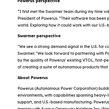
Powerus perspective
“I first met the Swarmer team during my time vo
President of Powerus. “Their software has been 
world
. E
xploring how it could work with our U.S.-
Swarmer perspective
"We see a strong demand signal in the U.S. for 
Swarmer. "We look forward to partnering with Po
by the quality of Powerus' existing VTOL, first-
of creating a suite of autonomous products that w
About Powerus
Powerus (Autonomous Power Corporation) builds a
environments, with capabilities spanning heavy-l
support, and U.S.-based manufacturing. Powerus
merger with Aureus Greenway Holdings Inc. (Nasd