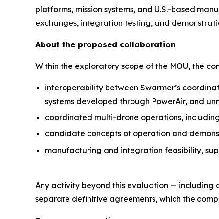
platforms, mission systems, and U.S.-based manu
exchanges, integration testing, and demonstrati
About the proposed collaboration
Within the exploratory scope of the MOU, the c
interoperability between Swarmer’s coordinat
systems developed through PowerAir, and un
coordinated multi-drone operations, includin
candidate concepts of operation and demonstra
manufacturing and integration feasibility, su
Any activity beyond this evaluation — including
separate definitive agreements, which the compan