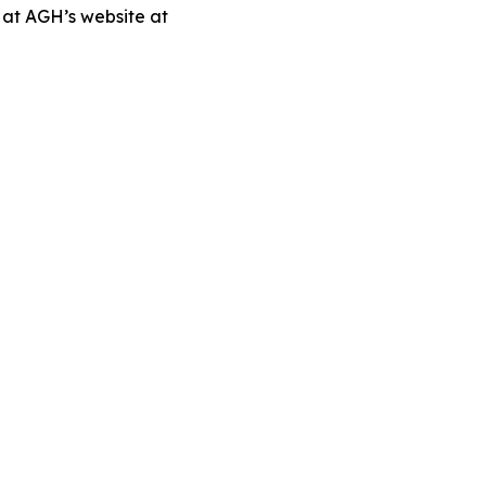
 at AGH’s website at