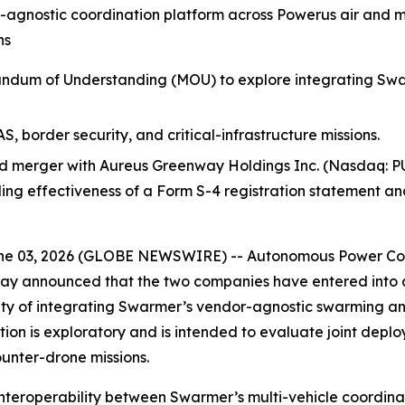
-agnostic coordination platform across Powerus air and 
ns
um of Understanding (MOU) to explore integrating Swarm
, border security, and critical-infrastructure missions.
 merger with Aureus Greenway Holdings Inc. (Nasdaq: PU
uding effectiveness of a Form S-4 registration statement a
e 03, 2026 (GLOBE NEWSWIRE) -- Autonomous Power Corp
ay announced that the two companies have entered int
ility of integrating Swarmer’s vendor-agnostic swarming a
on is exploratory and is intended to evaluate joint deploy
ounter-drone missions.
interoperability between Swarmer’s multi-vehicle coordin