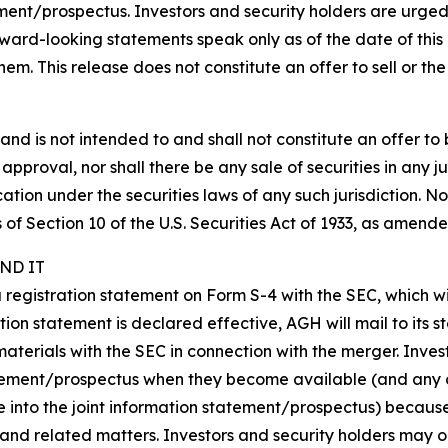
ent/prospectus. Investors and security holders are urged
ard-looking statements speak only as of the date of this 
 This release does not constitute an offer to sell or the so
nd is not intended to and shall not constitute an offer to bu
r approval, nor shall there be any sale of securities in any ju
cation under the securities laws of any such jurisdiction. N
f Section 10 of the U.S. Securities Act of 1933, as amende
ND IT
 a registration statement on Form S-4 with the SEC, which 
tion statement is declared effective, AGH will mail to its s
materials with the SEC in connection with the merger. Inve
atement/prospectus when they become available (and any o
e into the joint information statement/prospectus) becaus
and related matters. Investors and security holders may 