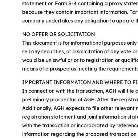
statement on Form S-4 containing a proxy statem
because they contain important information. Forw
company undertakes any obligation to update them.
NO OFFER OR SOLICITATION
This document is for informational purposes only a
sell any securities, or a solicitation of any vote o
would be unlawful prior to registration or qualifi
means of a prospectus meeting the requirements o
IMPORTANT INFORMATION AND WHERE TO FI
In connection with the transaction, AGH will file
preliminary prospectus of AGH. After the registra
Additionally, AGH expects to file other relevant 
registration statement and joint information st
with the transaction or incorporated by referenc
information regarding the proposed transaction 