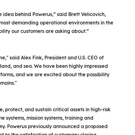
 idea behind Powerus,” said Brett Velicovich,
e most demanding operational environments in the
ability our customers are asking about.”
," said Alex Fink, President and U.S. CEO of
, land, and sea. We have been highly impressed
forms, and we are excited about the possibility
omains."
otect, and sustain critical assets in high-risk
e systems, mission systems, training and
any. Powerus previously announced a proposed
 to the satisfaction of customary closing