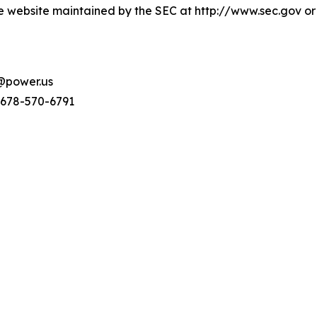
e website maintained by the SEC at http://www.sec.gov or
s@power.us
 678-570-6791