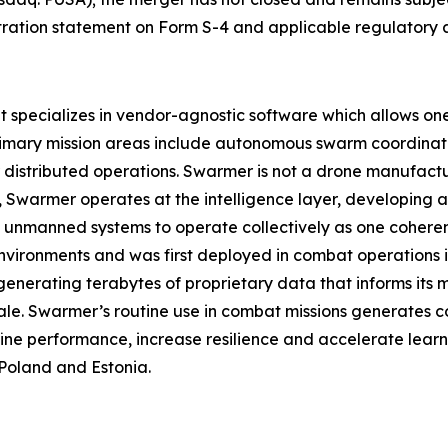
istration statement on Form S-4 and applicable regulatory 
pecializes in vendor-agnostic software which allows one o
rimary mission areas include autonomous swarm coordinat
istributed operations. Swarmer is not a drone manufact
ad, Swarmer operates at the intelligence layer, developin
 unmanned systems to operate collectively as one coherent
nvironments and was first deployed in combat operations in 
enerating terabytes of proprietary data that informs its
ale. Swarmer’s routine use in combat missions generates c
ine performance, increase resilience and accelerate learn
Poland and Estonia.