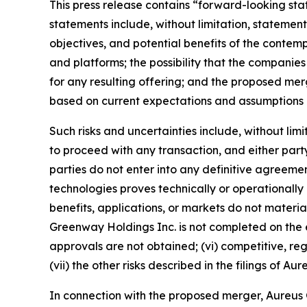
This press release contains “forward-looking sta
statements include, without limitation, state
objectives, and potential benefits of the contemp
and platforms; the possibility that the companies
for any resulting offering; and the proposed m
based on current expectations and assumptions an
Such risks and uncertainties include, without lim
to proceed with any transaction, and either party 
parties do not enter into any definitive agreement
technologies proves technically or operationally 
benefits, applications, or markets do not materi
Greenway Holdings Inc. is not completed on the e
approvals are not obtained; (vi) competitive, r
(vii) the other risks described in the filings of
In connection with the proposed merger, Aureus Gr