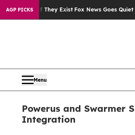
of They Exist
Fox News Goes Quiet as 'Maga Media
AGP PICKS
Menu
Powerus and Swarmer S
Integration