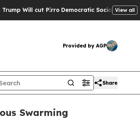
t Pirro
Democratic Socialists of America Propos
View all
Provided by AGP
Share
mous Swarming