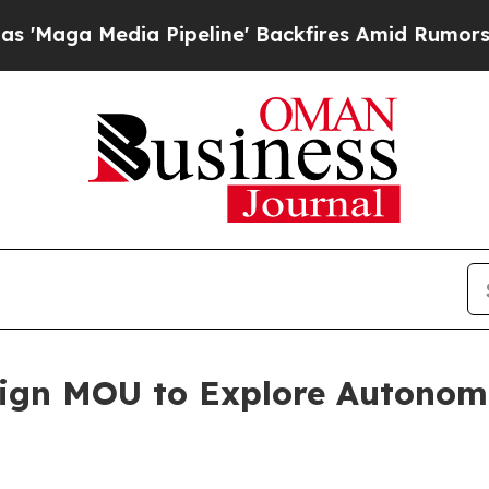
 Pipeline' Backfires Amid Rumors Trump Will cu
ign MOU to Explore Autono