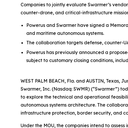
Companies to jointly evaluate Swarmer’s vendor
counter-drone, and critical-infrastructure missio
Powerus and Swarmer have signed a Memorand
and maritime autonomous systems.
The collaboration targets defense, counter-UAS
Powerus has previously announced a proposed
subject to customary closing conditions, incl
WEST PALM BEACH, Fla. and AUSTIN, Texas, Jun
Swarmer, Inc. (Nasdaq: SWMR) (“Swarmer”) tod
to explore the technical and operational feasib
autonomous systems architecture. The collaborati
infrastructure protection, border security, and c
Under the MOU, the companies intend to assess 