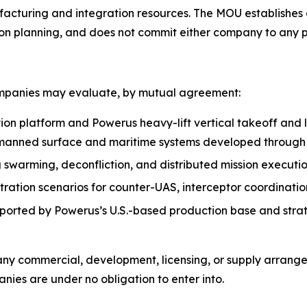
facturing and integration resources. The MOU establishes
on planning, and does not commit either company to any pr
ompanies may evaluate, by mutual agreement:
ion platform and Powerus heavy-lift vertical takeoff and
manned surface and maritime systems developed throug
g swarming, deconfliction, and distributed mission execu
tion scenarios for counter-UAS, interceptor coordination,
pported by Powerus’s U.S.-based production base and strat
 any commercial, development, licensing, or supply arran
ies are under no obligation to enter into.