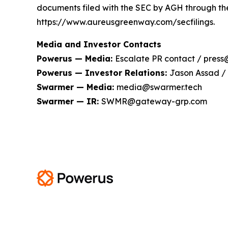
documents filed with the SEC by AGH through th
https://www.aureusgreenway.com/secfilings.
Media and Investor Contacts
Powerus — Media:
Escalate PR contact / pres
Powerus — Investor Relations:
Jason Assad /
Swarmer — Media:
media@swarmer.tech
Swarmer — IR:
SWMR@gateway-grp.com