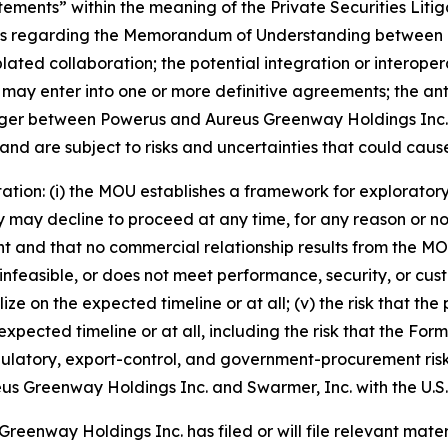
tements” within the meaning of the Private Securities Liti
ments regarding the Memorandum of Understanding between
lated collaboration; the potential integration or interope
 may enter into one or more definitive agreements; the ant
erger between Powerus and Aureus Greenway Holdings Inc. 
d are subject to risks and uncertainties that could cause a
itation: (i) the MOU establishes a framework for explorator
may decline to proceed at any time, for any reason or no rea
 and that no commercial relationship results from the MOU; (
infeasible, or does not meet performance, security, or cust
alize on the expected timeline or at all; (v) the risk tha
xpected timeline or at all, including the risk that the Fo
egulatory, export-control, and government-procurement ris
 Aureus Greenway Holdings Inc. and Swarmer, Inc. with the U
eenway Holdings Inc. has filed or will file relevant materi