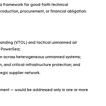
 a framework for good-faith technical
oduction, procurement, or financial obligation.
 landing (VTOL) and tactical unmanned air
h PowerSea;
tion across heterogeneous unmanned systems;
 and critical-infrastructure protection; and
egic supplier network.
gement — would be addressed only in one or more