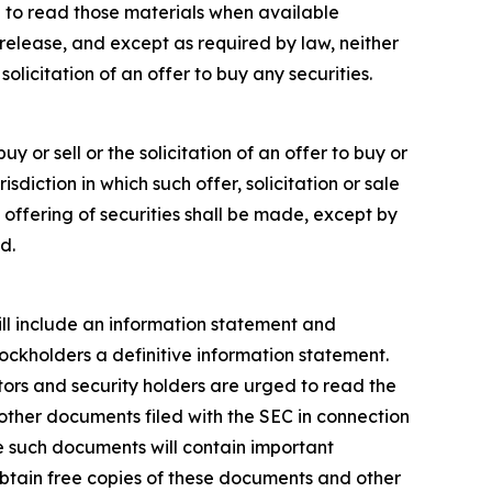
 to read those materials when available
release, and except as required by law, neither
licitation of an offer to buy any securities.
y or sell or the solicitation of an offer to buy or
risdiction in which such offer, solicitation or sale
o offering of securities shall be made, except by
d.
will include an information statement and
tockholders a definitive information statement.
stors and security holders are urged to read the
ther documents filed with the SEC in connection
e such documents will contain important
obtain free copies of these documents and other