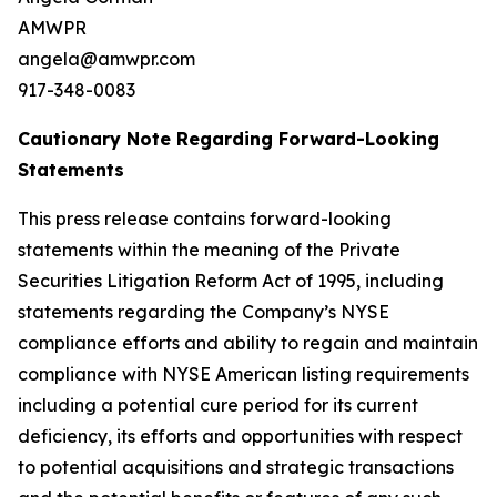
AMWPR
angela@amwpr.com
917-348-0083
Cautionary Note Regarding Forward-Looking
Statements
This press release contains forward-looking
statements within the meaning of the Private
Securities Litigation Reform Act of 1995, including
statements regarding the Company’s NYSE
compliance efforts and ability to regain and maintain
compliance with NYSE American listing requirements
including a potential cure period for its current
deficiency, its efforts and opportunities with respect
to potential acquisitions and strategic transactions