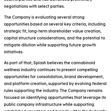
negotiations with select parties.
The Company is evaluating several strong
opportunities based on several key criteria, including
strategic fit, long-term shareholder value creation,
capital structure considerations, and the potential to
mitigate dilution while supporting future growth
initiatives.
As part of that, Splash believes the cannabinoid
wellness industry continues to present compelling
opportunities for consolidation, brand development,
and platform creation, supported by evolving federal
rules supporting the industry. The Company remains
focused on identifying opportunities that leverage its
public company infrastructure while supporting