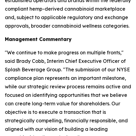
established operators and brands within the federally
compliant hemp-derived cannabinoid marketplace
and, subject to applicable regulatory and exchange
approvals, broader cannabinoid wellness categories.
Management Commentary
"We continue to make progress on multiple fronts,"
said Brady Cobb, Interim Chief Executive Officer of
Splash Beverage Group. "The submission of our NYSE
compliance plan represents an important milestone,
while our strategic review process remains active and
focused on identifying opportunities that we believe
can create long-term value for shareholders. Our
objective is to execute a transaction that is
strategically compelling, financially responsible, and
aligned with our vision of building a leading