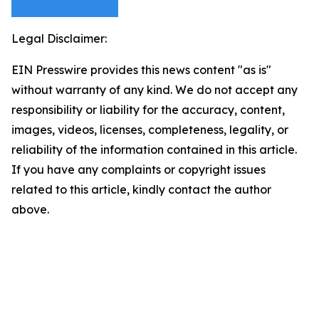
Legal Disclaimer:
EIN Presswire provides this news content "as is"
without warranty of any kind. We do not accept any
responsibility or liability for the accuracy, content,
images, videos, licenses, completeness, legality, or
reliability of the information contained in this article.
If you have any complaints or copyright issues
related to this article, kindly contact the author
above.