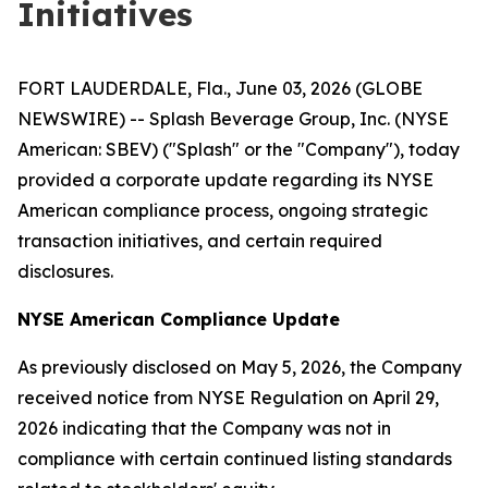
Initiatives
FORT LAUDERDALE, Fla., June 03, 2026 (GLOBE
NEWSWIRE) -- Splash Beverage Group, Inc. (NYSE
American: SBEV) ("Splash" or the "Company"), today
provided a corporate update regarding its NYSE
American compliance process, ongoing strategic
transaction initiatives, and certain required
disclosures.
NYSE American Compliance Update
As previously disclosed on May 5, 2026, the Company
received notice from NYSE Regulation on April 29,
2026 indicating that the Company was not in
compliance with certain continued listing standards