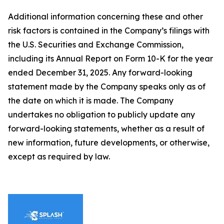
Additional information concerning these and other
risk factors is contained in the Company’s filings with
the U.S. Securities and Exchange Commission,
including its Annual Report on Form 10-K for the year
ended December 31, 2025. Any forward-looking
statement made by the Company speaks only as of
the date on which it is made. The Company
undertakes no obligation to publicly update any
forward-looking statements, whether as a result of
new information, future developments, or otherwise,
except as required by law.