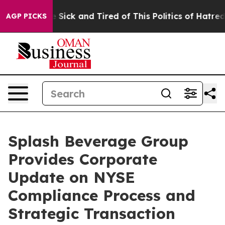
ple Are Sick and Tired of This Politics of Hatred”
The 
AGP PICKS
Splash Beverage Group
Provides Corporate
Update on NYSE
Compliance Process and
Strategic Transaction