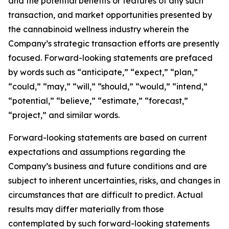
and the potential benefits or features of any such
transaction, and market opportunities presented by
the cannabinoid wellness industry wherein the
Company’s strategic transaction efforts are presently
focused. Forward-looking statements are prefaced
by words such as “anticipate,” “expect,” “plan,”
“could,” “may,” “will,” “should,” “would,” “intend,”
“potential,” “believe,” “estimate,” “forecast,”
“project,” and similar words.
Forward-looking statements are based on current
expectations and assumptions regarding the
Company’s business and future conditions and are
subject to inherent uncertainties, risks, and changes in
circumstances that are difficult to predict. Actual
results may differ materially from those
contemplated by such forward-looking statements