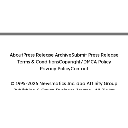
About
Press Release Archive
Submit Press Release
Terms & Conditions
Copyright/DMCA Policy
Privacy Policy
Contact
© 1995-2026 Newsmatics Inc. dba Affinity Group
Publishing & Oman Business Journal. All Rights
Reserved.
Cookie Settings / Your Privacy Choices