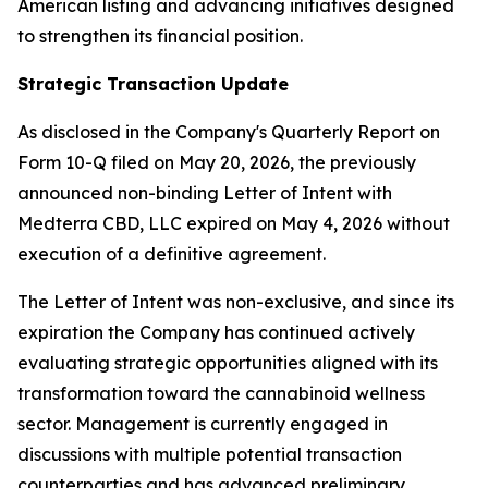
American listing and advancing initiatives designed
to strengthen its financial position.
Strategic Transaction Update
As disclosed in the Company's Quarterly Report on
Form 10-Q filed on May 20, 2026, the previously
announced non-binding Letter of Intent with
Medterra CBD, LLC expired on May 4, 2026 without
execution of a definitive agreement.
The Letter of Intent was non-exclusive, and since its
expiration the Company has continued actively
evaluating strategic opportunities aligned with its
transformation toward the cannabinoid wellness
sector. Management is currently engaged in
discussions with multiple potential transaction
counterparties and has advanced preliminary