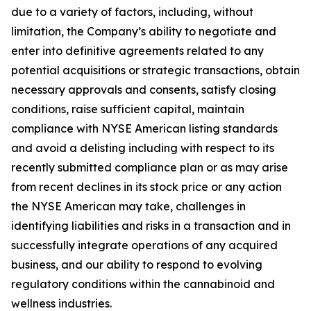
due to a variety of factors, including, without
limitation, the Company’s ability to negotiate and
enter into definitive agreements related to any
potential acquisitions or strategic transactions, obtain
necessary approvals and consents, satisfy closing
conditions, raise sufficient capital, maintain
compliance with NYSE American listing standards
and avoid a delisting including with respect to its
recently submitted compliance plan or as may arise
from recent declines in its stock price or any action
the NYSE American may take, challenges in
identifying liabilities and risks in a transaction and in
successfully integrate operations of any acquired
business, and our ability to respond to evolving
regulatory conditions within the cannabinoid and
wellness industries.