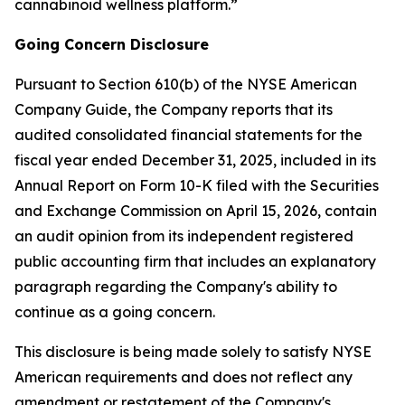
cannabinoid wellness platform.”
Going Concern Disclosure
Pursuant to Section 610(b) of the NYSE American
Company Guide, the Company reports that its
audited consolidated financial statements for the
fiscal year ended December 31, 2025, included in its
Annual Report on Form 10-K filed with the Securities
and Exchange Commission on April 15, 2026, contain
an audit opinion from its independent registered
public accounting firm that includes an explanatory
paragraph regarding the Company's ability to
continue as a going concern.
This disclosure is being made solely to satisfy NYSE
American requirements and does not reflect any
amendment or restatement of the Company's