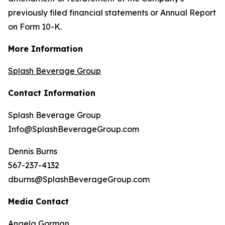
previously filed financial statements or Annual Report
on Form 10-K.
More Information
Splash Beverage Group
Contact Information
Splash Beverage Group
Info@SplashBeverageGroup.com
Dennis Burns
567-237-4132
dburns@SplashBeverageGroup.com
Media Contact
Angela Gorman