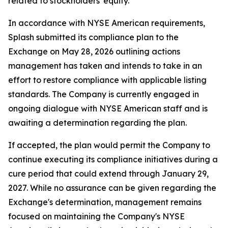
related to stockholders' equity.
In accordance with NYSE American requirements,
Splash submitted its compliance plan to the
Exchange on May 28, 2026 outlining actions
management has taken and intends to take in an
effort to restore compliance with applicable listing
standards. The Company is currently engaged in
ongoing dialogue with NYSE American staff and is
awaiting a determination regarding the plan.
If accepted, the plan would permit the Company to
continue executing its compliance initiatives during a
cure period that could extend through January 29,
2027. While no assurance can be given regarding the
Exchange's determination, management remains
focused on maintaining the Company's NYSE