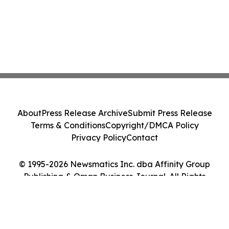
About
Press Release Archive
Submit Press Release
Terms & Conditions
Copyright/DMCA Policy
Privacy Policy
Contact
© 1995-2026 Newsmatics Inc. dba Affinity Group
Publishing & Oman Business Journal. All Rights
Reserved.
Cookie Settings / Your Privacy Choices