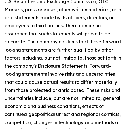
U.S. Securities and Exchange Commission, OTC
Markets, press releases, other written materials, or in
oral statements made by its officers, directors, or
employees to third parties. There can be no
assurance that such statements will prove to be
accurate. The company cautions that these forward-
looking statements are further qualified by other
factors including, but not limited to, those set forth in
the company's Disclosure Statements. Forward-
looking statements involve risks and uncertainties
that could cause actual results to differ materially
from those projected or anticipated. These risks and
uncertainties include, but are not limited to, general
economic and business conditions, effects of
continued geopolitical unrest and regional conflicts,
competition, changes in technology and methods of