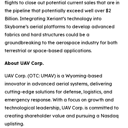
flights to close out potential current sales that are in
the pipeline that potentially exceed well over $2
Billion. Integrating Xeriant’s technology into
Skyborne’s aerial platforms to develop advanced
fabrics and hard structures could be a
groundbreaking to the aerospace industry for both
terrestrial or space-based applications.
About UAV Corp.
UAV Corp. (OTC: UMAV) is a Wyoming-based
innovator in advanced aerial systems, delivering
cutting-edge solutions for defense, logistics, and
emergency response. With a focus on growth and
technological leadership, UAV Corp. is committed to
creating shareholder value and pursuing a Nasdaq
uplisting.