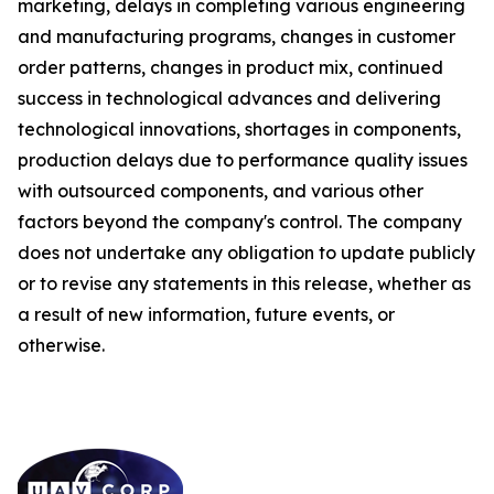
marketing, delays in completing various engineering
and manufacturing programs, changes in customer
order patterns, changes in product mix, continued
success in technological advances and delivering
technological innovations, shortages in components,
production delays due to performance quality issues
with outsourced components, and various other
factors beyond the company's control. The company
does not undertake any obligation to update publicly
or to revise any statements in this release, whether as
a result of new information, future events, or
otherwise.