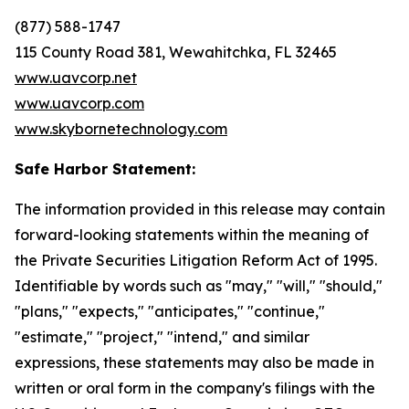
(877) 588-1747
115 County Road 381, Wewahitchka, FL 32465
www.uavcorp.net
www.uavcorp.com
www.skybornetechnology.com
Safe Harbor Statement:
The information provided in this release may contain
forward-looking statements within the meaning of
the Private Securities Litigation Reform Act of 1995.
Identifiable by words such as "may," "will," "should,"
"plans," "expects," "anticipates," "continue,"
"estimate," "project," "intend," and similar
expressions, these statements may also be made in
written or oral form in the company's filings with the