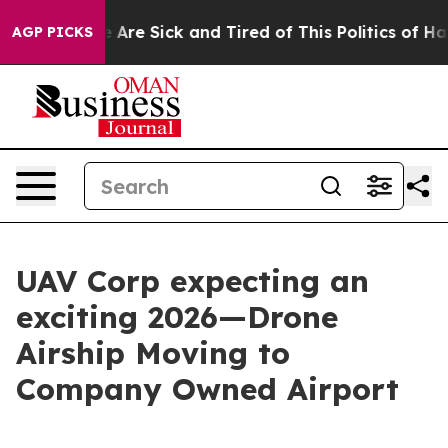
 “People Are Sick and Tired of This Politics of Hatred
AGP PICKS
UAV Corp expecting an
exciting 2026—Drone
Airship Moving to
Company Owned Airport