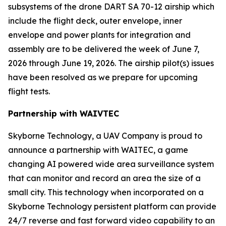
subsystems of the drone DART SA 70-12 airship which
include the flight deck, outer envelope, inner
envelope and power plants for integration and
assembly are to be delivered the week of June 7,
2026 through June 19, 2026. The airship pilot(s) issues
have been resolved as we prepare for upcoming
flight tests.
Partnership with WAIVTEC
Skyborne Technology, a UAV Company is proud to
announce a partnership with
WAITEC
, a game
changing AI powered wide area surveillance system
that can monitor and record an area the size of a
small city. This technology when incorporated on a
Skyborne Technology persistent platform can provide
24/7 reverse and fast forward video capability to an