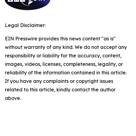
Legal Disclaimer:
EIN Presswire provides this news content "as is"
without warranty of any kind. We do not accept any
responsibility or liability for the accuracy, content,
images, videos, licenses, completeness, legality, or
reliability of the information contained in this article.
If you have any complaints or copyright issues
related to this article, kindly contact the author
above.