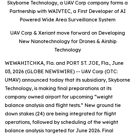
Skyborne Technology, a UAV Corp company forms a
Partnership with WAIVTEC, a First Developer of AI
Powered Wide Area Surveillance System
UAV Corp & Xeriant move forward on Developing
New Nanotechnology for Drones & Airship
Technology
WEWAHITCHKA, Fla. and PORT ST. JOE, Fla., June
03, 2026 (GLOBE NEWSWIRE) -- UAV Corp (OTC:
UMAV) announced today that its subsidiary, Skyborne
Technology, is making final preparations at its
company owned airport for upcoming “weight
balance analysis and flight tests.” New ground tie
down stakes (24) are being integrated for flight
operations, followed by scheduling of the weight
balance analysis targeted for June 2026. Final