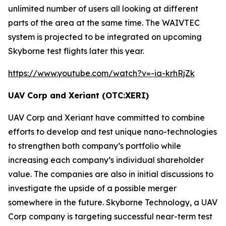
unlimited number of users all looking at different
parts of the area at the same time. The
WAIVTEC
system is projected to be integrated on upcoming
Skyborne test flights later this year.
https://www.youtube.com/watch?v=-ia-krhRjZk
UAV Corp and Xeriant (OTC:XERI)
UAV Corp and Xeriant have committed to combine
efforts to develop and test unique nano-technologies
to strengthen both company’s portfolio while
increasing each company’s individual shareholder
value. The companies are also in initial discussions to
investigate the upside of a possible merger
somewhere in the future. Skyborne Technology, a UAV
Corp company is targeting successful near-term test