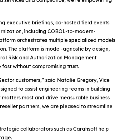
oud services and compliance, we’re empowering
ing executive briefings, co-hosted field events
dernization, including COBOL-to-modern-
atform orchestrates multiple specialized models
ion. The platform is model-agnostic by design,
eral Risk and Authorization Management
fast without compromising trust.
c Sector customers,” said Natalie Gregory, Vice
igned to assist engineering teams in building
t matters most and drive measurable business
eseller partners, we are pleased to streamline
trategic collaborators such as Carahsoft help
tage.