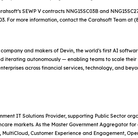
gh Carahsoft’s SEWP V contracts NNG15SC03B and NNG15SC
 For more information, contact the Carahsoft Team at (
g company and makers of Devin, the world's first AI softw
nd iterating autonomously — enabling teams to scale their
enterprises across financial services, technology, and bey
nment IT Solutions Provider, supporting Public Sector org
are markets. As the Master Government Aggregator for o
ty, MultiCloud, Customer Experience and Engagement, Open