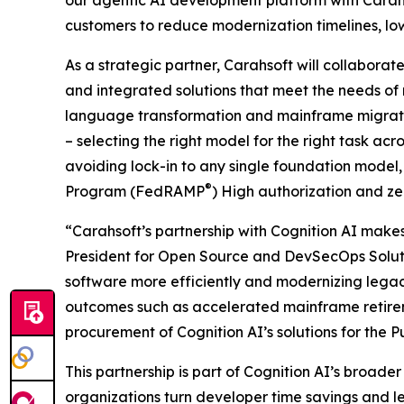
our agentic AI development platform with Carahs
customers to reduce modernization timelines, low
As a strategic partner, Carahsoft will collaborate
and integrated solutions that meet the needs of
language transformation and mainframe migration
– selecting the right model for the right task a
avoiding lock-in to any single foundation mode
®
Program (FedRAMP
) High authorization and z
“Carahsoft’s partnership with Cognition AI makes 
President for Open Source and DevSecOps Solutio
software more efficiently and modernizing legac
outcomes such as accelerated mainframe retireme
procurement of Cognition AI’s solutions for the Pu
This partnership is part of Cognition AI’s broad
organizations turn developer time savings and l