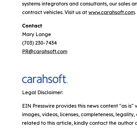
systems integrators and consultants, our sales 
contract vehicles. Visit us at
www.carahsoft.com
.
Contact
Mary Lange
(703) 230-7434
PR@carahsoft.com
Legal Disclaimer:
EIN Presswire provides this news content "as is" 
images, videos, licenses, completeness, legality, o
related to this article, kindly contact the author