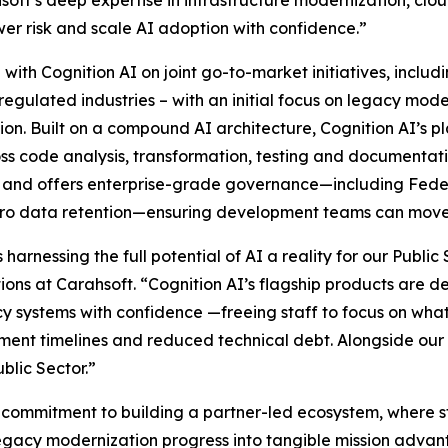
oft’s deep expertise in infrastructure modernization, cl
er risk and scale AI adoption with confidence.”
 with Cognition AI on joint go-to-market initiatives, includ
 regulated industries – with an initial focus on legacy mo
. Built on a compound AI architecture, Cognition AI’s pl
cross code analysis, transformation, testing and documentat
l, and offers enterprise-grade governance—including Fed
ero data retention—ensuring development teams can move 
harnessing the full potential of AI a reality for our Publi
ns at Carahsoft. “Cognition AI’s flagship products are des
y systems with confidence —freeing staff to focus on wha
nt timelines and reduced technical debt. Alongside our r
blic Sector.”
er commitment to building a partner-led ecosystem, where s
egacy modernization progress into tangible mission advan