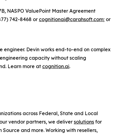
27B, NASPO ValuePoint Master Agreement
877) 742-8468 or
cognitionai@carahsoft.com
; or
are engineer. Devin works end-to-end on complex
 engineering capacity without scaling
ond. Learn more at
cognition.ai
.
anizations across Federal, State and Local
ur vendor partners, we deliver
solutions
for
 Source and more. Working with resellers,