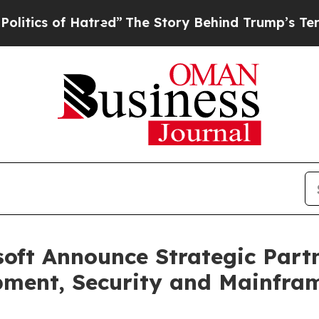
 of Hatred”
The Story Behind Trump’s Terrible A
oft Announce Strategic Partn
pment, Security and Mainfram