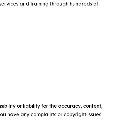
services and training through hundreds of
ility or liability for the accuracy, content,
f you have any complaints or copyright issues