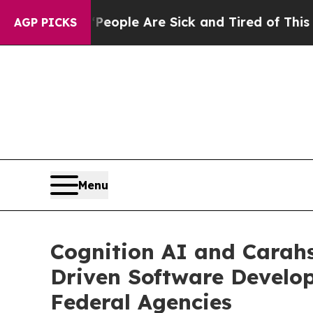
 Win: “People Are Sick and Tired of This Politics
AGP PICKS
Menu
Cognition AI and Carahs
Driven Software Develo
Federal Agencies