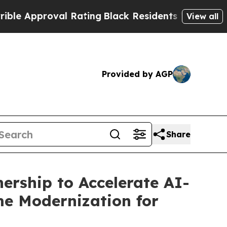
pproval Rating
Black Residents Warned of Abusive
View all
Provided by AGP
Share
ership to Accelerate AI-
e Modernization for