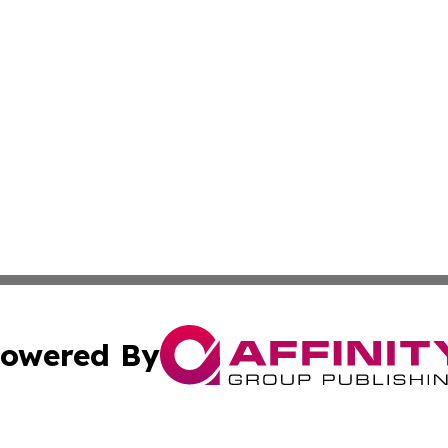
owered By
ubmit Press Release
Terms & Conditions
Copyright/DMCA