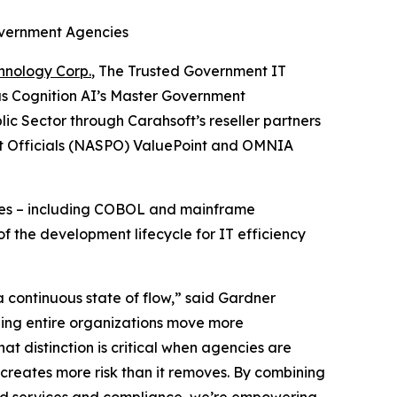
overnment Agencies
hnology Corp.
, The Trusted Government IT
as Cognition AI’s Master Government
ic Sector through Carahsoft’s reseller partners
nt Officials (NASPO) ValuePoint and OMNIA
enges – including COBOL and mainframe
f the development lifecycle for IT efficiency
 continuous state of flow,” said Gardner
lping entire organizations move more
hat distinction is critical when agencies are
creates more risk than it removes. By combining