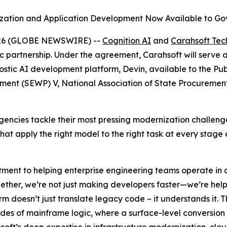
zation and Application Development Now Available to G
026 (GLOBE NEWSWIRE) --
Cognition AI
and
Carahsoft Tec
c partnership. Under the agreement, Carahsoft will serve 
tic AI development platform, Devin, available to the Publ
ement (SEWP) V, National Association of State Procureme
p agencies tackle their most pressing modernization chall
t apply the right model to the right task at every stage o
ment to helping enterprise engineering teams operate in a
ogether, we’re not just making developers faster—we’re he
orm doesn’t just translate legacy code – it understands it. T
des of mainframe logic, where a surface-level conversion 