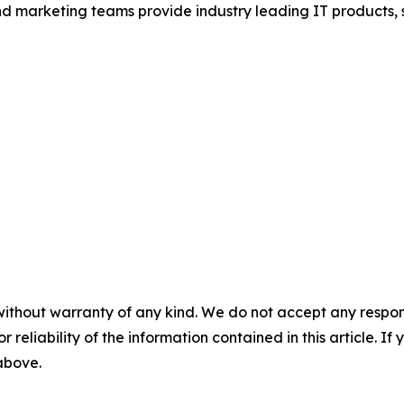
and marketing teams provide industry leading IT products, 
without warranty of any kind. We do not accept any responsib
r reliability of the information contained in this article. I
 above.