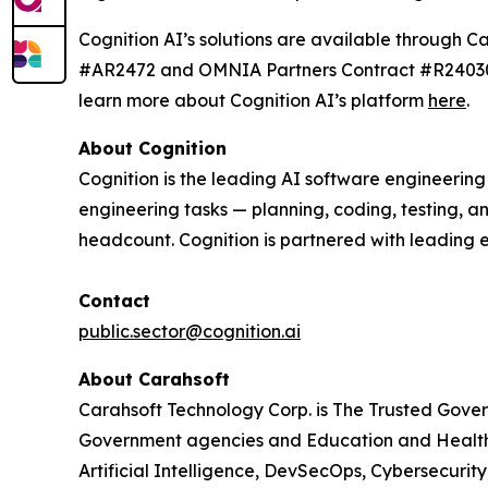
Cognition AI’s solutions are available throu
#AR2472 and OMNIA Partners Contract #R240303.
learn more about Cognition AI’s platform
here
.
About Cognition
Cognition is the leading AI software engineerin
engineering tasks — planning, coding, testing, a
headcount. Cognition is partnered with leading 
Contact
public.sector@cognition.ai
About Carahsoft
Carahsoft Technology Corp. is The Trusted Gover
Government agencies and Education and Healthc
Artificial Intelligence, DevSecOps, Cybersecuri