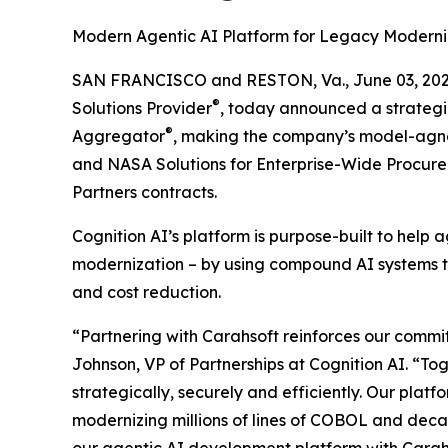
Modern Agentic AI Platform for Legacy Moderni
SAN FRANCISCO and RESTON, Va., June 03, 2
®
Solutions Provider
, today announced a strategi
®
Aggregator
, making the company’s model-agnos
and NASA Solutions for Enterprise-Wide Procur
Partners contracts.
Cognition AI’s platform is purpose-built to hel
modernization – by using compound AI systems tha
and cost reduction.
“Partnering with Carahsoft reinforces our commit
Johnson, VP of Partnerships at Cognition AI. “T
strategically, securely and efficiently. Our platf
modernizing millions of lines of COBOL and deca