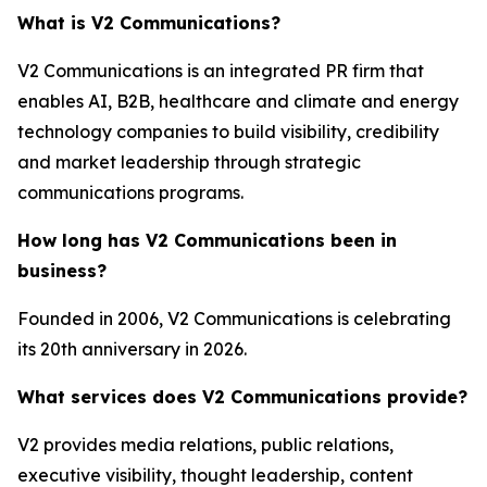
What is V2 Communications?
V2 Communications is an integrated PR firm that
enables AI, B2B, healthcare and climate and energy
technology companies to build visibility, credibility
and market leadership through strategic
communications programs.
How long has V2 Communications been in
business?
Founded in 2006, V2 Communications is celebrating
its 20th anniversary in 2026.
What services does V2 Communications provide?
V2 provides media relations, public relations,
executive visibility, thought leadership, content