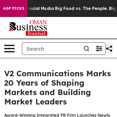
sages on Social Media
Big Food vs. The People. Big Foo
AGP PICKS
V2 Communications Marks
20 Years of Shaping
Markets and Building
Market Leaders
Award-Winning Integrated PR Firm Launches Newly