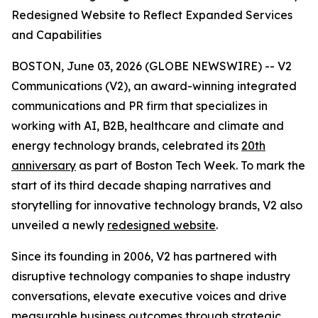
Redesigned Website to Reflect Expanded Services
and Capabilities
BOSTON, June 03, 2026 (GLOBE NEWSWIRE) -- V2
Communications (V2), an award-winning integrated
communications and PR firm that specializes in
working with AI, B2B, healthcare and climate and
energy technology brands, celebrated its
20th
anniversary
as part of Boston Tech Week. To mark the
start of its third decade shaping narratives and
storytelling for innovative technology brands, V2 also
unveiled a newly
redesigned website
.
Since its founding in 2006, V2 has partnered with
disruptive technology companies to shape industry
conversations, elevate executive voices and drive
measurable business outcomes through strategic