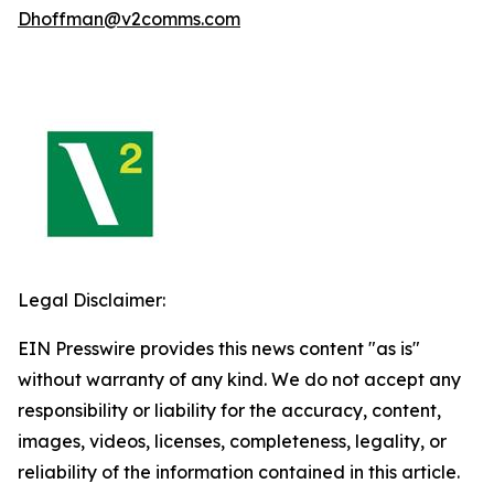
Dhoffman@v2comms.com
Legal Disclaimer:
EIN Presswire provides this news content "as is"
without warranty of any kind. We do not accept any
responsibility or liability for the accuracy, content,
images, videos, licenses, completeness, legality, or
reliability of the information contained in this article.