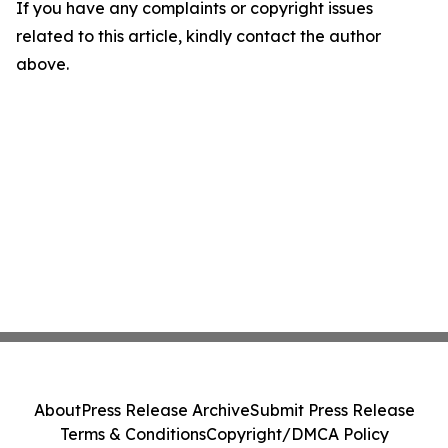
If you have any complaints or copyright issues
related to this article, kindly contact the author
above.
About
Press Release Archive
Submit Press Release
Terms & Conditions
Copyright/DMCA Policy