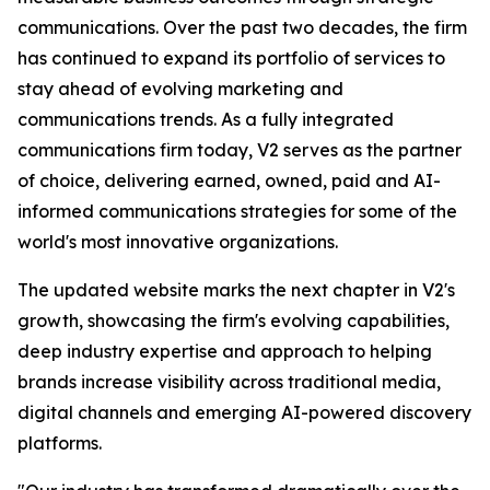
communications. Over the past two decades, the firm
has continued to expand its portfolio of services to
stay ahead of evolving marketing and
communications trends. As a fully integrated
communications firm today, V2 serves as the partner
of choice, delivering earned, owned, paid and AI-
informed communications strategies for some of the
world's most innovative organizations.
The updated website marks the next chapter in V2's
growth, showcasing the firm's evolving capabilities,
deep industry expertise and approach to helping
brands increase visibility across traditional media,
digital channels and emerging AI-powered discovery
platforms.