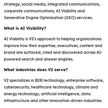
strategy, social media, integrated communications,
corporate communications, AI Visibility and
Generative Engine Optimization (GEO) services.
What is AI Visibility?
AI Visibility is V2's approach to helping organizations
improve how their expertise, executives, content and
brand are surfaced, cited and discovered across AI-
powered search and answer engines.
What industries does V2 serve?
V2 specializes in B2B technology, enterprise software,
cybersecurity, healthcare technology, climate and
energy technology, artificial intelligence, data
infrastructure and other innovation-driven industries.