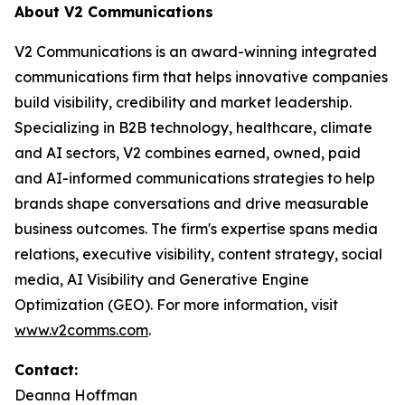
About V2 Communications
V2 Communications is an award-winning integrated
communications firm that helps innovative companies
build visibility, credibility and market leadership.
Specializing in B2B technology, healthcare, climate
and AI sectors, V2 combines earned, owned, paid
and AI-informed communications strategies to help
brands shape conversations and drive measurable
business outcomes. The firm's expertise spans media
relations, executive visibility, content strategy, social
media, AI Visibility and Generative Engine
Optimization (GEO). For more information, visit
www.v2comms.com
.
Contact:
Deanna Hoffman