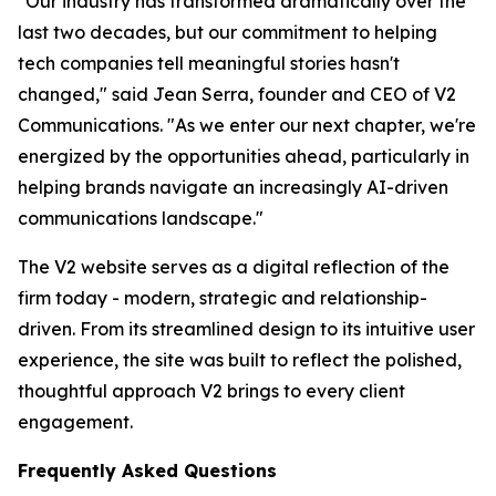
"Our industry has transformed dramatically over the
last two decades, but our commitment to helping
tech companies tell meaningful stories hasn't
changed," said Jean Serra, founder and CEO of V2
Communications. "As we enter our next chapter, we're
energized by the opportunities ahead, particularly in
helping brands navigate an increasingly AI-driven
communications landscape."
The V2 website serves as a digital reflection of the
firm today - modern, strategic and relationship-
driven. From its streamlined design to its intuitive user
experience, the site was built to reflect the polished,
thoughtful approach V2 brings to every client
engagement.
Frequently Asked Questions