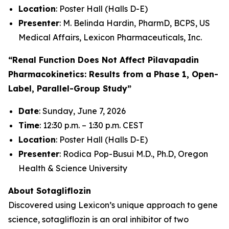
Location
: Poster Hall (Halls D-E)
Presenter
: M. Belinda Hardin, PharmD, BCPS, US
Medical Affairs, Lexicon Pharmaceuticals, Inc.
“Renal Function Does Not Affect Pilavapadin
Pharmacokinetics: Results from a Phase 1, Open-
Label, Parallel-Group Study”
Date
: Sunday, June 7, 2026
Time
: 12:30 p.m. – 1:30 p.m. CEST
Location
: Poster Hall (Halls D-E)
Presenter
: Rodica Pop-Busui M.D., Ph.D, Oregon
Health & Science University
About Sotagliflozin
Discovered using Lexicon’s unique approach to gene
science, sotagliflozin is an oral inhibitor of two