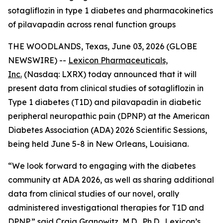
sotagliflozin in type 1 diabetes and pharmacokinetics
of pilavapadin across renal function groups
THE WOODLANDS, Texas, June 03, 2026 (GLOBE
NEWSWIRE) --
Lexicon Pharmaceuticals,
Inc.
(Nasdaq: LXRX) today announced that it will
present data from clinical studies of sotagliflozin in
Type 1 diabetes (T1D) and pilavapadin in diabetic
peripheral neuropathic pain (DPNP) at the American
Diabetes Association (ADA) 2026 Scientific Sessions,
being held June 5-8 in New Orleans, Louisiana.
“We look forward to engaging with the diabetes
community at ADA 2026, as well as sharing additional
data from clinical studies of our novel, orally
administered investigational therapies for T1D and
DPNP,” said Craig Granowitz, M.D., Ph.D., Lexicon’s