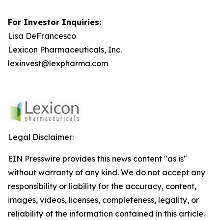
For Investor Inquiries:
Lisa DeFrancesco
Lexicon Pharmaceuticals, Inc.
lexinvest@lexpharma.com
Legal Disclaimer:
EIN Presswire provides this news content "as is"
without warranty of any kind. We do not accept any
responsibility or liability for the accuracy, content,
images, videos, licenses, completeness, legality, or
reliability of the information contained in this article.