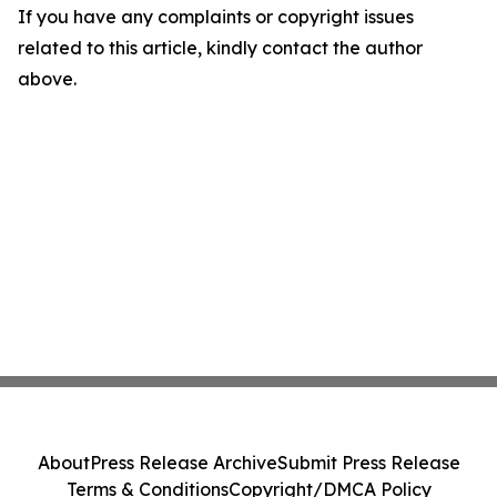
If you have any complaints or copyright issues
related to this article, kindly contact the author
above.
About
Press Release Archive
Submit Press Release
Terms & Conditions
Copyright/DMCA Policy