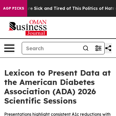
eople Are Sick and Tired of This Politics of Hatred”
Th
AGP PICKS
Lexicon to Present Data at
the American Diabetes
Association (ADA) 2026
Scientific Sessions
Presentations highlight consistent A1c reductions with