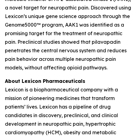
a novel target for neuropathic pain. Discovered using
Lexicon’s unique gene science approach through the
Genome5000™ program, AAK1 was identified as a
promising target for the treatment of neuropathic
pain. Preclinical studies showed that pilavapadin
penetrates the central nervous system and reduces
pain behavior across multiple neuropathic pain
models, without affecting opioid pathways.
About Lexicon Pharmaceuticals
Lexicon is a biopharmaceutical company with a
mission of pioneering medicines that transform
patients’ lives. Lexicon has a pipeline of drug
candidates in discovery, preclinical, and clinical
development in neuropathic pain, hypertrophic
cardiomyopathy (HCM), obesity and metabolic