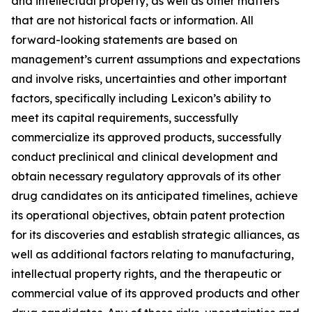
and intellectual property, as well as other matters
that are not historical facts or information. All
forward-looking statements are based on
management’s current assumptions and expectations
and involve risks, uncertainties and other important
factors, specifically including Lexicon’s ability to
meet its capital requirements, successfully
commercialize its approved products, successfully
conduct preclinical and clinical development and
obtain necessary regulatory approvals of its other
drug candidates on its anticipated timelines, achieve
its operational objectives, obtain patent protection
for its discoveries and establish strategic alliances, as
well as additional factors relating to manufacturing,
intellectual property rights, and the therapeutic or
commercial value of its approved products and other