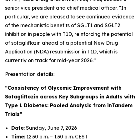
senior vice president and chief medical officer. “In
particular, we are pleased to see continued evidence
of the mechanistic benefits of SGLT1 and SGLT2
inhibition in people with T1D, reinforcing the potential
of sotagliflozin ahead of a potential New Drug
Application (NDA) resubmission in T1D, which is
currently on track for mid-year 2026.”
Presentation details:
“Consistency of Glycemic Improvement with
Sotagliflozin across Key Subgroups in Adults with
Type 1 Diabetes: Pooled Analysis from inTandem
Trials”
Date
: Sunday, June 7, 2026
Time
: 12:30 p.m. – 1:30 p.m. CEST