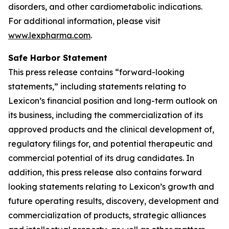
disorders, and other cardiometabolic indications.
For additional information, please visit
www.lexpharma.com
.
Safe Harbor Statement
This press release contains “forward-looking
statements,” including statements relating to
Lexicon’s financial position and long-term outlook on
its business, including the commercialization of its
approved products and the clinical development of,
regulatory filings for, and potential therapeutic and
commercial potential of its drug candidates. In
addition, this press release also contains forward
looking statements relating to Lexicon’s growth and
future operating results, discovery, development and
commercialization of products, strategic alliances