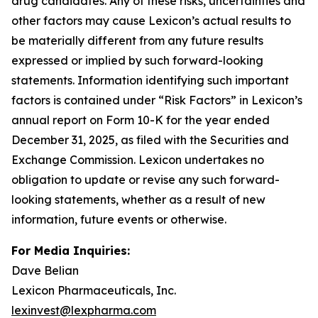
drug candidates. Any of these risks, uncertainties and
other factors may cause Lexicon’s actual results to
be materially different from any future results
expressed or implied by such forward-looking
statements. Information identifying such important
factors is contained under “Risk Factors” in Lexicon’s
annual report on Form 10-K for the year ended
December 31, 2025, as filed with the Securities and
Exchange Commission. Lexicon undertakes no
obligation to update or revise any such forward-
looking statements, whether as a result of new
information, future events or otherwise.
For Media Inquiries:
Dave Belian
Lexicon Pharmaceuticals, Inc.
lexinvest@lexpharma.com