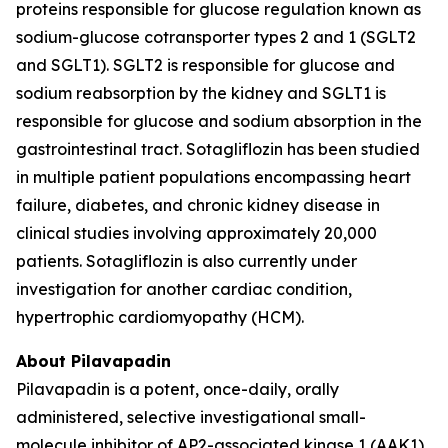
proteins responsible for glucose regulation known as
sodium-glucose cotransporter types 2 and 1 (SGLT2
and SGLT1). SGLT2 is responsible for glucose and
sodium reabsorption by the kidney and SGLT1 is
responsible for glucose and sodium absorption in the
gastrointestinal tract. Sotagliflozin has been studied
in multiple patient populations encompassing heart
failure, diabetes, and chronic kidney disease in
clinical studies involving approximately 20,000
patients. Sotagliflozin is also currently under
investigation for another cardiac condition,
hypertrophic cardiomyopathy (HCM).
About Pilavapadin
Pilavapadin is a potent, once-daily, orally
administered, selective investigational small-
molecule inhibitor of AP2-associated kinase 1 (AAK1),