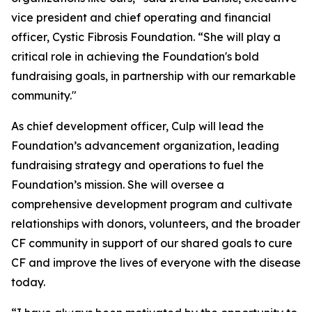
vice president and chief operating and financial
officer, Cystic Fibrosis Foundation. “She will play a
critical role in achieving the Foundation's bold
fundraising goals, in partnership with our remarkable
community."
As chief development officer, Culp will lead the
Foundation’s advancement organization, leading
fundraising strategy and operations to fuel the
Foundation’s mission. She will oversee a
comprehensive development program and cultivate
relationships with donors, volunteers, and the broader
CF community in support of our shared goals to cure
CF and improve the lives of everyone with the disease
today.