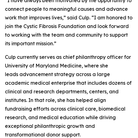
“I have always been motivated by the opportunity to
connect people to meaningful causes and advance
work that improves lives,” said Culp. “I am honored to
join the Cystic Fibrosis Foundation and look forward
to working with the team and community to support
its important mission.”
Culp currently serves as chief philanthropy officer for
University of Maryland Medicine, where she
leads advancement strategy across a large
academic medical enterprise that includes dozens of
clinical and research departments, centers, and
institutes. In that role, she has helped align
fundraising efforts across clinical care, biomedical
research, and medical education while driving
exceptional philanthropic growth and
transformational donor support.