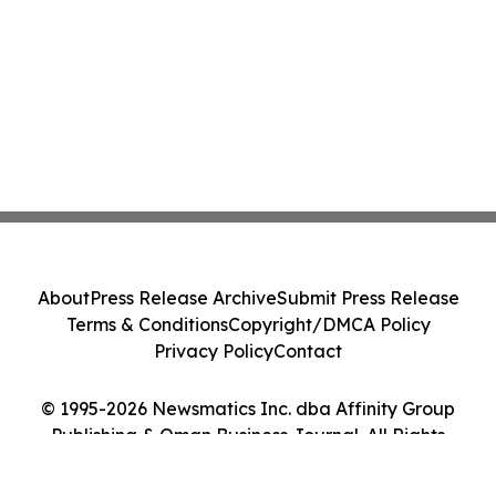
About
Press Release Archive
Submit Press Release
Terms & Conditions
Copyright/DMCA Policy
Privacy Policy
Contact
© 1995-2026 Newsmatics Inc. dba Affinity Group
Publishing & Oman Business Journal. All Rights
Reserved.