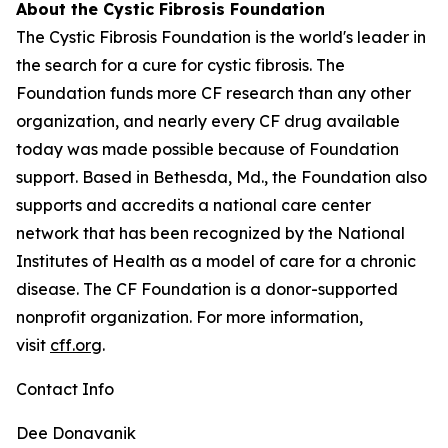
About the Cystic Fibrosis Foundation
The Cystic Fibrosis Foundation is the world's leader in
the search for a cure for cystic fibrosis. The
Foundation funds more CF research than any other
organization, and nearly every CF drug available
today was made possible because of Foundation
support. Based in Bethesda, Md., the Foundation also
supports and accredits a national care center
network that has been recognized by the National
Institutes of Health as a model of care for a chronic
disease. The CF Foundation is a donor-supported
nonprofit organization. For more information,
visit
cff.org
.
Contact Info
Dee Donavanik