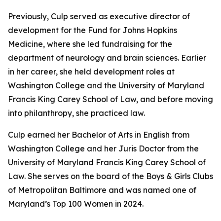
Previously, Culp served as executive director of
development for the Fund for Johns Hopkins
Medicine, where she led fundraising for the
department of neurology and brain sciences. Earlier
in her career, she held development roles at
Washington College and the University of Maryland
Francis King Carey School of Law, and before moving
into philanthropy, she practiced law.
Culp earned her Bachelor of Arts in English from
Washington College and her Juris Doctor from the
University of Maryland Francis King Carey School of
Law. She serves on the board of the Boys & Girls Clubs
of Metropolitan Baltimore and was named one of
Maryland’s Top 100 Women in 2024.