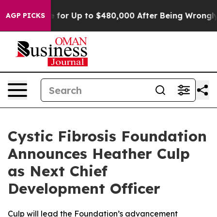
’s Eligible for Up to $480,000 After Being Wrongly Im
AGP PICKS
Cystic Fibrosis Foundation
Announces Heather Culp
as Next Chief
Development Officer
Culp will lead the Foundation’s advancement