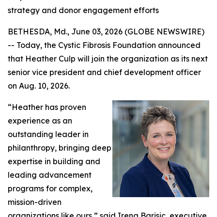
strategy and donor engagement efforts
BETHESDA, Md., June 03, 2026 (GLOBE NEWSWIRE)
-- Today, the Cystic Fibrosis Foundation announced
that Heather Culp will join the organization as its next
senior vice president and chief development officer
on Aug. 10, 2026.
“Heather has proven
experience as an
outstanding leader in
philanthropy, bringing deep
expertise in building and
leading advancement
programs for complex,
mission-driven
organizations like ours,” said Irena Barisic, executive