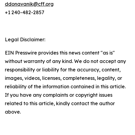
ddonavanik@cff.org
+1 240-482-2857
Legal Disclaimer:
EIN Presswire provides this news content "as is"
without warranty of any kind. We do not accept any
responsibility or liability for the accuracy, content,
images, videos, licenses, completeness, legality, or
reliability of the information contained in this article.
If you have any complaints or copyright issues
related to this article, kindly contact the author
above.