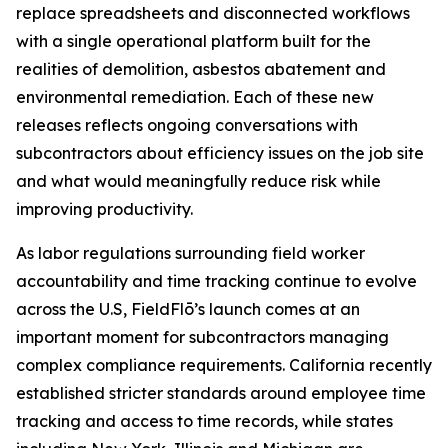
replace spreadsheets and disconnected workflows
with a single operational platform built for the
realities of demolition, asbestos abatement and
environmental remediation. Each of these new
releases reflects ongoing conversations with
subcontractors about efficiency issues on the job site
and what would meaningfully reduce risk while
improving productivity.
As labor regulations surrounding field worker
accountability and time tracking continue to evolve
across the U.S, FieldFlō’s launch comes at an
important moment for subcontractors managing
complex compliance requirements. California recently
established stricter standards around employee time
tracking and access to time records, while states