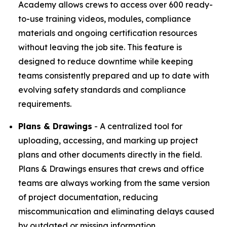
Academy allows crews to access over 600 ready-
to-use training videos, modules, compliance
materials and ongoing certification resources
without leaving the job site. This feature is
designed to reduce downtime while keeping
teams consistently prepared and up to date with
evolving safety standards and compliance
requirements.
Plans & Drawings
- A centralized tool for
uploading, accessing, and marking up project
plans and other documents directly in the field.
Plans & Drawings ensures that crews and office
teams are always working from the same version
of project documentation, reducing
miscommunication and eliminating delays caused
by outdated or missing information.