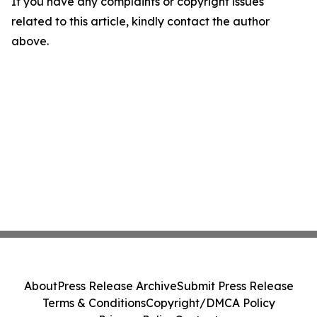
If you have any complaints or copyright issues
related to this article, kindly contact the author
above.
About
Press Release Archive
Submit Press Release
Terms & Conditions
Copyright/DMCA Policy