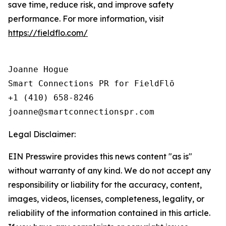
save time, reduce risk, and improve safety
performance. For more information, visit
https://fieldflo.com/
Joanne Hogue

Smart Connections PR for FieldFlō

+1 (410) 658-8246

Legal Disclaimer:
EIN Presswire provides this news content "as is"
without warranty of any kind. We do not accept any
responsibility or liability for the accuracy, content,
images, videos, licenses, completeness, legality, or
reliability of the information contained in this article.