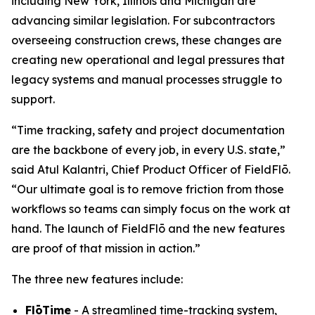
including New York, Illinois and Michigan are
advancing similar legislation. For subcontractors
overseeing construction crews, these changes are
creating new operational and legal pressures that
legacy systems and manual processes struggle to
support.
“Time tracking, safety and project documentation
are the backbone of every job, in every U.S. state,”
said Atul Kalantri, Chief Product Officer of FieldFlō.
“Our ultimate goal is to remove friction from those
workflows so teams can simply focus on the work at
hand. The launch of FieldFlō and the new features
are proof of that mission in action.”
The three new features include:
FlōTime
- A streamlined time-tracking system,