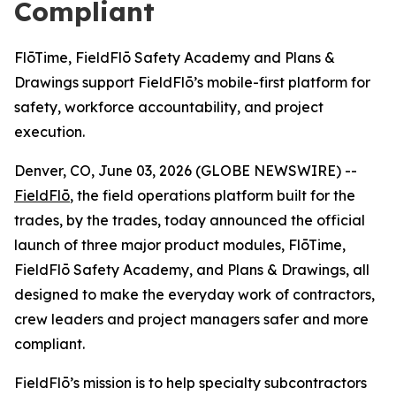
Compliant
FlōTime, FieldFlō Safety Academy and Plans &
Drawings support FieldFlō’s mobile-first platform for
safety, workforce accountability, and project
execution.
Denver, CO, June 03, 2026 (GLOBE NEWSWIRE) --
FieldFlō
, the field operations platform built for the
trades, by the trades, today announced the official
launch of three major product modules, FlōTime,
FieldFlō Safety Academy, and Plans & Drawings, all
designed to make the everyday work of contractors,
crew leaders and project managers safer and more
compliant.
FieldFlō’s mission is to help specialty subcontractors