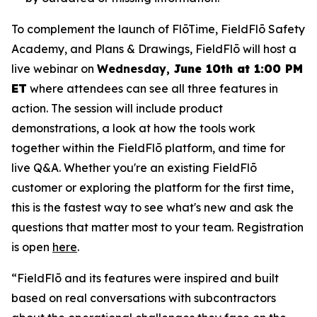
To complement the launch of FlōTime, FieldFlō Safety
Academy, and Plans & Drawings, FieldFlō will host a
live webinar on
Wednesday,
June 10th at 1:00 PM
ET
where attendees can see all three features in
action. The session will include product
demonstrations, a look at how the tools work
together within the FieldFlō platform, and time for
live Q&A. Whether you're an existing FieldFlō
customer or exploring the platform for the first time,
this is the fastest way to see what's new and ask the
questions that matter most to your team. Registration
is open
here
.
“FieldFlō and its features were inspired and built
based on real conversations with subcontractors