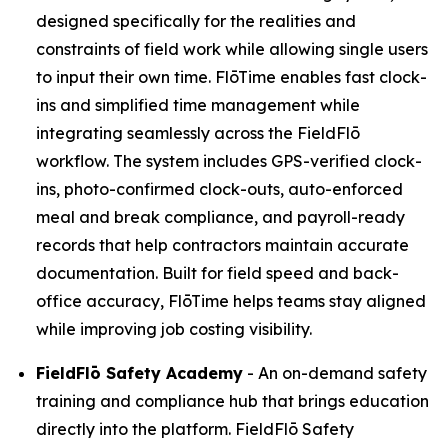
designed specifically for the realities and
constraints of field work while allowing single users
to input their own time. FlōTime enables fast clock-
ins and simplified time management while
integrating seamlessly across the FieldFlō
workflow. The system includes GPS-verified clock-
ins, photo-confirmed clock-outs, auto-enforced
meal and break compliance, and payroll-ready
records that help contractors maintain accurate
documentation. Built for field speed and back-
office accuracy, FlōTime helps teams stay aligned
while improving job costing visibility.
FieldFlō
Safety Academy
- An on-demand safety
training and compliance hub that brings education
directly into the platform. FieldFlō Safety