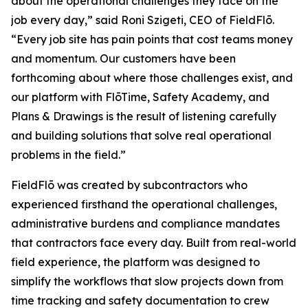
about the operational challenges they face on the
job every day,” said Roni Szigeti, CEO of FieldFlō.
“Every job site has pain points that cost teams money
and momentum. Our customers have been
forthcoming about where those challenges exist, and
our platform with FlōTime, Safety Academy, and
Plans & Drawings is the result of listening carefully
and building solutions that solve real operational
problems in the field.”
FieldFlō was created by subcontractors who
experienced firsthand the operational challenges,
administrative burdens and compliance mandates
that contractors face every day. Built from real-world
field experience, the platform was designed to
simplify the workflows that slow projects down from
time tracking and safety documentation to crew