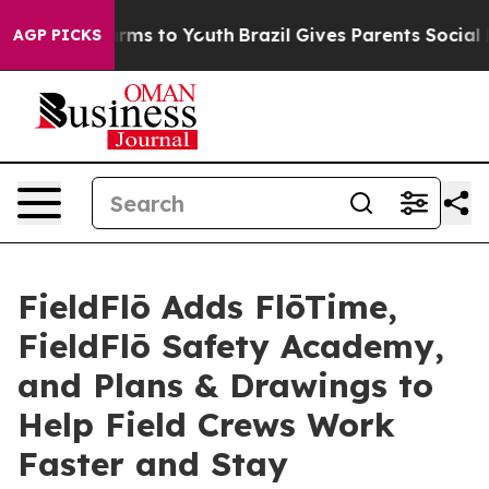
Abate Harms to Youth
Brazil Gives Parents Social Media
AGP PICKS
FieldFlō Adds FlōTime,
FieldFlō Safety Academy,
and Plans & Drawings to
Help Field Crews Work
Faster and Stay