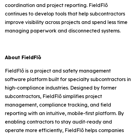
coordination and project reporting. FieldFlō
continues to develop tools that help subcontractors
improve visibility across projects and spend less time
managing paperwork and disconnected systems.
About FieldFlō
FieldFlō is a project and safety management
software platform built for specialty subcontractors in
high-compliance industries. Designed by former
subcontractors, FieldFlō simplifies project
management, compliance tracking, and field
reporting with an intuitive, mobile-first platform. By
enabling contractors to stay audit-ready and
operate more efficiently, FieldFlō helps companies