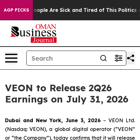
gan Win: “People Are Sick and Tired of This Politics of
AGP PICKS
VEON to Release 2Q26
Earnings on July 31, 2026
Dubai and New York, June 3, 2026
– VEON Ltd.
(Nasdaq: VEON), a global digital operator (“VEON”
or “the Company”), today confirms that it will release