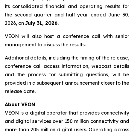
its consolidated financial and operating results for
the second quarter and half-year ended June 30,
2026, on
July 31, 2026.
VEON will also host a conference call with senior
management to discuss the results.
Additional details, including the timing of the release,
conference call access information, webcast details
and the process for submitting questions, will be
provided in a subsequent announcement closer to the
release date.
About VEON
VEON is a digital operator that provides connectivity
and digital services over 150 million connectivity and
more than 205 million digital users. Operating across