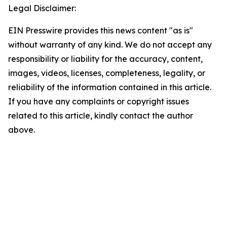
Legal Disclaimer:
EIN Presswire provides this news content "as is"
without warranty of any kind. We do not accept any
responsibility or liability for the accuracy, content,
images, videos, licenses, completeness, legality, or
reliability of the information contained in this article.
If you have any complaints or copyright issues
related to this article, kindly contact the author
above.