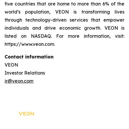
five countries that are home to more than 6% of the
world’s population, VEON is transforming lives
through technology-driven services that empower
individuals and drive economic growth. VEON is
listed on NASDAQ. For more information, visit:
https://www.veon.com.
Contact information
VEON
Investor Relations
ir@veon.com