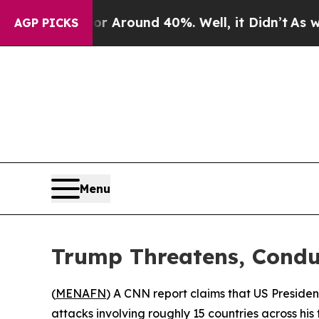
 a Floor Around 40%. Well, it Didn’t
As war Wi
AGP PICKS
Menu
Trump Threatens, Conduc
(
MENAFN
) A CNN report claims that US President
attacks involving roughly 15 countries across his