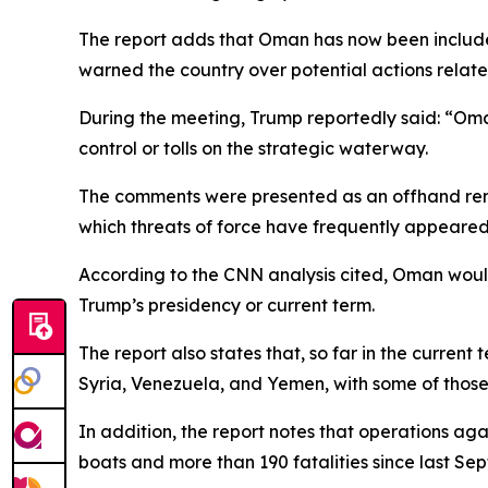
The report adds that Oman has now been include
warned the country over potential actions relate
During the meeting, Trump reportedly said: “Oman 
control or tolls on the strategic waterway.
The comments were presented as an offhand remar
which threats of force have frequently appeared
According to the CNN analysis cited, Oman would b
Trump’s presidency or current term.
The report also states that, so far in the current
Syria, Venezuela, and Yemen, with some of those 
In addition, the report notes that operations ag
boats and more than 190 fatalities since last Se