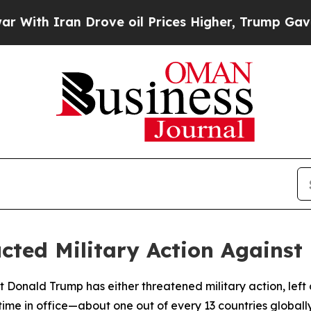
th Iran Drove oil Prices Higher, Trump Gave Pol
ted Military Action Against 
 Donald Trump has either threatened military action, left op
 time in office—about one out of every 13 countries globally