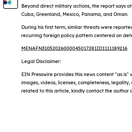
Beyond direct military actions, the report says 
Cuba, Greenland, Mexico, Panama, and Oman.
During his first term, similar threats were repor
recurring foreign policy pattern centered on dete
MENAFN31052026000045017281ID1111189216
Legal Disclaimer:
EIN Presswire provides this news content "as is" 
images, videos, licenses, completeness, legality, o
related to this article, kindly contact the author