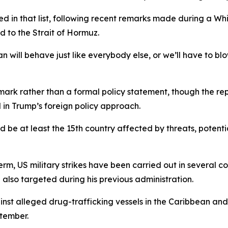
d in that list, following recent remarks made during a W
d to the Strait of Hormuz.
will behave just like everybody else, or we’ll have to blow
k rather than a formal policy statement, though the repo
 in Trump’s foreign policy approach.
e at least the 15th country affected by threats, potential s
 term, US military strikes have been carried out in several c
also targeted during his previous administration.
ainst alleged drug-trafficking vessels in the Caribbean and
ptember.