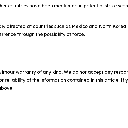
other countries have been mentioned in potential strike sc
tedly directed at countries such as Mexico and North Korea,
rrence through the possibility of force.
without warranty of any kind. We do not accept any responsib
r reliability of the information contained in this article. I
 above.