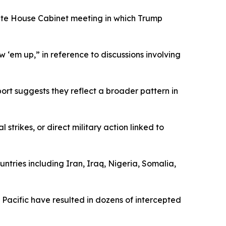
hite House Cabinet meeting in which Trump
 ‘em up,” in reference to discussions involving
rt suggests they reflect a broader pattern in
trikes, or direct military action linked to
ountries including Iran, Iraq, Nigeria, Somalia,
 Pacific have resulted in dozens of intercepted