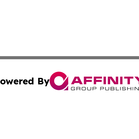
owered By
ubmit Press Release
Terms & Conditions
Copyright/DMCA
Inc. dba Affinity Group Publishing & Oman Business Journ
Cookie Settings / Your Privacy Choices