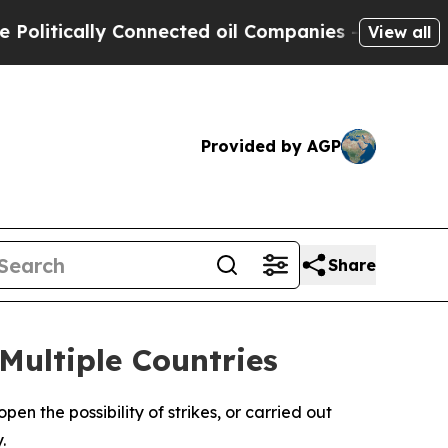
itically Connected oil Companies — not Taxpayers
View all
Provided by AGP
Share
Multiple Countries
en the possibility of strikes, or carried out
.