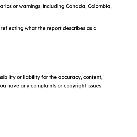
enarios or warnings, including Canada, Colombia,
 reflecting what the report describes as a
ility or liability for the accuracy, content,
f you have any complaints or copyright issues