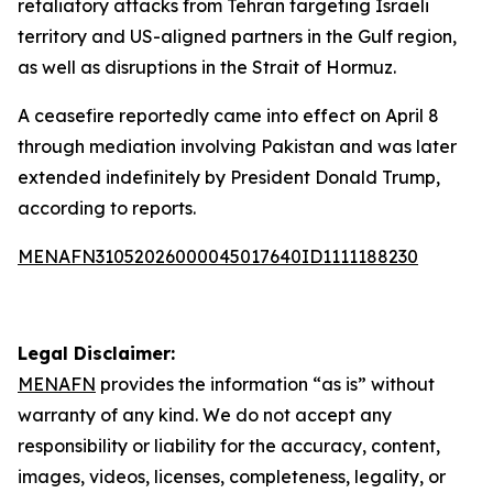
retaliatory attacks from Tehran targeting Israeli
territory and US-aligned partners in the Gulf region,
as well as disruptions in the Strait of Hormuz.
A ceasefire reportedly came into effect on April 8
through mediation involving Pakistan and was later
extended indefinitely by President Donald Trump,
according to reports.
MENAFN31052026000045017640ID1111188230
Legal Disclaimer:
MENAFN
provides the information “as is” without
warranty of any kind. We do not accept any
responsibility or liability for the accuracy, content,
images, videos, licenses, completeness, legality, or