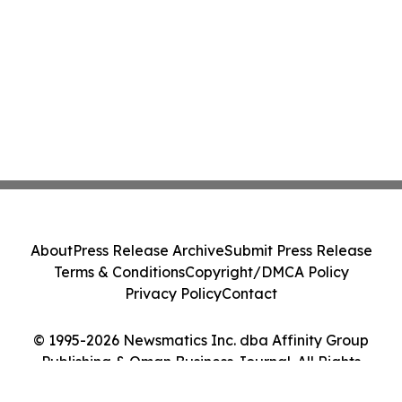
About
Press Release Archive
Submit Press Release
Terms & Conditions
Copyright/DMCA Policy
Privacy Policy
Contact
© 1995-2026 Newsmatics Inc. dba Affinity Group
Publishing & Oman Business Journal. All Rights
Reserved.