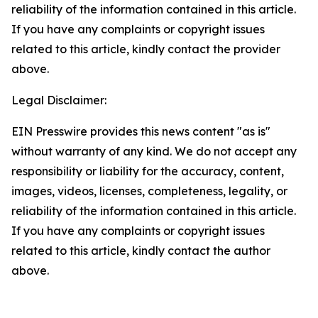
reliability of the information contained in this article.
If you have any complaints or copyright issues
related to this article, kindly contact the provider
above.
Legal Disclaimer:
EIN Presswire provides this news content "as is"
without warranty of any kind. We do not accept any
responsibility or liability for the accuracy, content,
images, videos, licenses, completeness, legality, or
reliability of the information contained in this article.
If you have any complaints or copyright issues
related to this article, kindly contact the author
above.