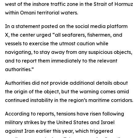
west of the inshore traffic zone in the Strait of Hormuz
within Omani territorial waters.
In a statement posted on the social media platform
X, the center urged “all seafarers, fishermen, and
vessels to exercise the utmost caution while
navigating, to stay away from any suspicious objects,
and to report them immediately to the relevant
authorities.”
Authorities did not provide additional details about
the origin of the object, but the warning comes amid
continued instability in the region’s maritime corridors.
According to reports, tensions have risen following
military strikes by the United States and Israel
against Iran earlier this year, which triggered