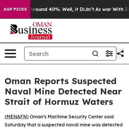
a Floor Around 40%. Well, it Didn’t
As war With Iran
AGP PICKS
Oman Reports Suspected
Naval Mine Detected Near
Strait of Hormuz Waters
(
MENAFN
) Oman’s Maritime Security Center said
Saturday that a suspected naval mine was detected