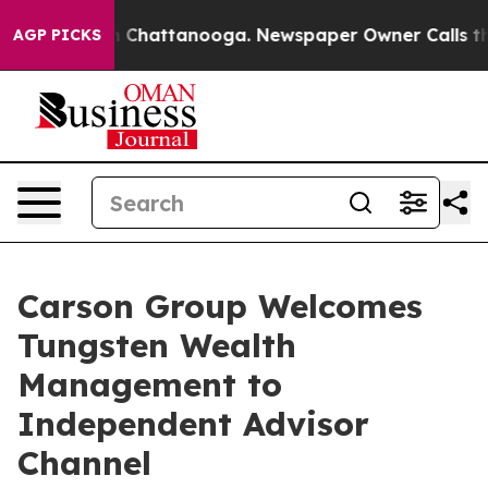
e
Chaos in Chattanooga. Newspaper Owner Calls the P
AGP PICKS
Carson Group Welcomes
Tungsten Wealth
Management to
Independent Advisor
Channel