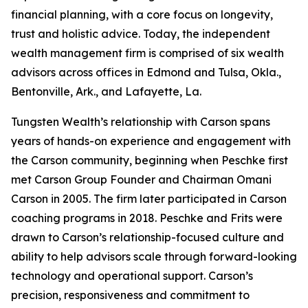
financial planning, with a core focus on longevity,
trust and holistic advice. Today, the independent
wealth management firm is comprised of six wealth
advisors across offices in Edmond and Tulsa, Okla.,
Bentonville, Ark., and Lafayette, La.
Tungsten Wealth’s relationship with Carson spans
years of hands-on experience and engagement with
the Carson community, beginning when Peschke first
met Carson Group Founder and Chairman Omani
Carson in 2005. The firm later participated in Carson
coaching programs in 2018. Peschke and Frits were
drawn to Carson’s relationship-focused culture and
ability to help advisors scale through forward-looking
technology and operational support. Carson’s
precision, responsiveness and commitment to