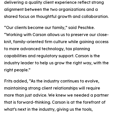
delivering a quality client experience reflect strong
alignment between the two organizations and a
shared focus on thoughtful growth and collaboration.
“Our clients become our family,” said Peschke.
“Working with Carson allows us to preserve our close-
knit, family-oriented firm culture while gaining access
to more advanced technology, tax planning
capabilities and regulatory support. Carson is the
industry leader to help us grow the right way, with the
right people.”
Frits added, “As the industry continues to evolve,
maintaining strong client relationships will require
more than just advice. We knew we needed a partner
that is forward-thinking. Carson is at the forefront of
what’s next in the industry, giving us the tools,