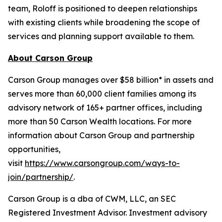
team, Roloff is positioned to deepen relationships
with existing clients while broadening the scope of
services and planning support available to them.
About Carson Group
Carson Group manages over $58 billion* in assets and
serves more than 60,000 client families among its
advisory network of 165+ partner offices, including
more than 50 Carson Wealth locations. For more
information about Carson Group and partnership
opportunities,
visit
https://www.carsongroup.com/ways-to-
join/partnership/
.
Carson Group is a dba of CWM, LLC, an SEC
Registered Investment Advisor. Investment advisory