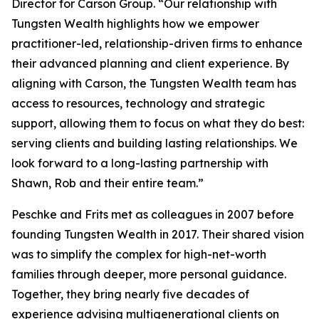
Director for Carson Group. “Our relationship with
Tungsten Wealth highlights how we empower
practitioner-led, relationship-driven firms to enhance
their advanced planning and client experience. By
aligning with Carson, the Tungsten Wealth team has
access to resources, technology and strategic
support, allowing them to focus on what they do best:
serving clients and building lasting relationships. We
look forward to a long-lasting partnership with
Shawn, Rob and their entire team.”
Peschke and Frits met as colleagues in 2007 before
founding Tungsten Wealth in 2017. Their shared vision
was to simplify the complex for high-net-worth
families through deeper, more personal guidance.
Together, they bring nearly five decades of
experience advising multigenerational clients on