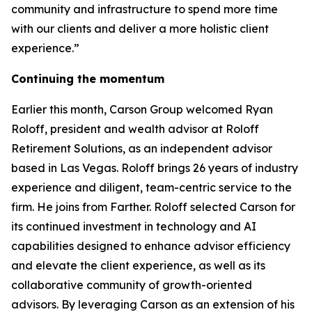
community and infrastructure to spend more time
with our clients and deliver a more holistic client
experience.”
Continuing the momentum
Earlier this month, Carson Group welcomed Ryan
Roloff, president and wealth advisor at Roloff
Retirement Solutions, as an independent advisor
based in Las Vegas. Roloff brings 26 years of industry
experience and diligent, team-centric service to the
firm. He joins from Farther. Roloff selected Carson for
its continued investment in technology and AI
capabilities designed to enhance advisor efficiency
and elevate the client experience, as well as its
collaborative community of growth-oriented
advisors. By leveraging Carson as an extension of his