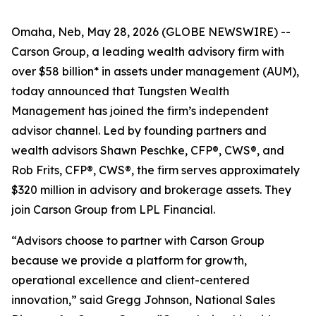
Omaha, Neb, May 28, 2026 (GLOBE NEWSWIRE) --
Carson Group, a leading wealth advisory firm with
over $58 billion* in assets under management (AUM),
today announced that Tungsten Wealth
Management has joined the firm’s independent
advisor channel. Led by founding partners and
wealth advisors Shawn Peschke, CFP®, CWS®, and
Rob Frits, CFP®, CWS®, the firm serves approximately
$320 million in advisory and brokerage assets. They
join Carson Group from LPL Financial.
“Advisors choose to partner with Carson Group
because we provide a platform for growth,
operational excellence and client-centered
innovation,” said Gregg Johnson, National Sales