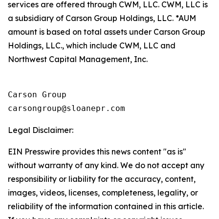
services are offered through CWM, LLC. CWM, LLC is
a subsidiary of Carson Group Holdings, LLC. *AUM
amount is based on total assets under Carson Group
Holdings, LLC., which include CWM, LLC and
Northwest Capital Management, Inc.
Carson Group

Legal Disclaimer:
EIN Presswire provides this news content "as is"
without warranty of any kind. We do not accept any
responsibility or liability for the accuracy, content,
images, videos, licenses, completeness, legality, or
reliability of the information contained in this article.