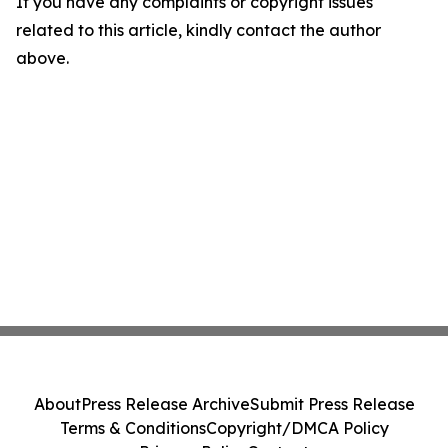
If you have any complaints or copyright issues
related to this article, kindly contact the author
above.
About
Press Release Archive
Submit Press Release
Terms & Conditions
Copyright/DMCA Policy