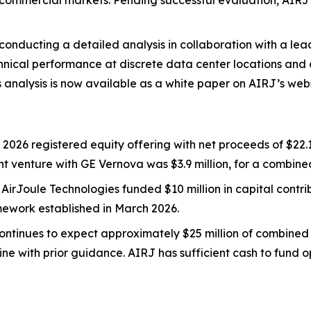
nd commercial markets. Pending successful evaluation, AI
 conducting a detailed analysis in collaboration with a le
nical performance at discrete data center locations and c
is analysis is now available as a white paper on AIRJ’s webs
 2026 registered equity offering with net proceeds of $22.1
oint venture with GE Vernova was $3.9 million, for a combined
: AirJoule Technologies funded $10 million in capital contrib
amework established in March 2026.
continues to expect approximately $25 million of combined
line with prior guidance. AIRJ has sufficient cash to fund 