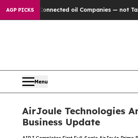
y Connected oil Companies — not Taxpayers — the 
AGP PICKS
Menu
AirJoule Technologies A
Business Update