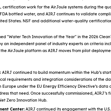
 certification work for the AirJoule systems during the q
FDA bottled water, and AIRJ continues to validate compli
nited States. NSF and additional water-quality certificat
med "Water Tech Innovation of the Year" in the 2026 Cle
by an independent panel of industry experts on criteria in
 the AirJoule platform as AIRJ moves from pilot deployme
:
AIRJ continued to build momentum within the Hub’s star
cal requirements and integration considerations of the da
n Europe under the EU Energy Efficiency Directive’s data c
ess that need. Once successfully commissioned, AIRJ’s fir
 Net Zero Innovation Hub.
ment Center:
AIRJ continued its engagement with the U.