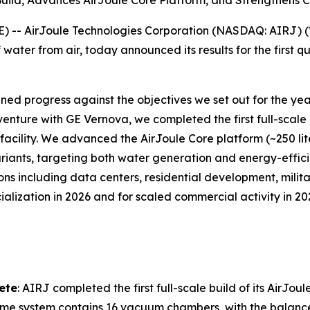
 Build, Advances AirJoule Core Platform, and Strengthen
- AirJoule Technologies Corporation (NASDAQ: AIRJ) (“A
water from air, today announced its results for the first 
lined progress against the objectives we set out for the ye
venture with GE Vernova, we completed the first full-scale 
facility. We advanced the AirJoule Core platform (~250 lit
iants, targeting both water generation and energy-effic
s including data centers, residential development, milita
cialization in 2026 and for scaled commercial activity in 
lete
: AIRJ completed the first full-scale build of its AirJou
Prime system contains 16 vacuum chambers, with the balance o