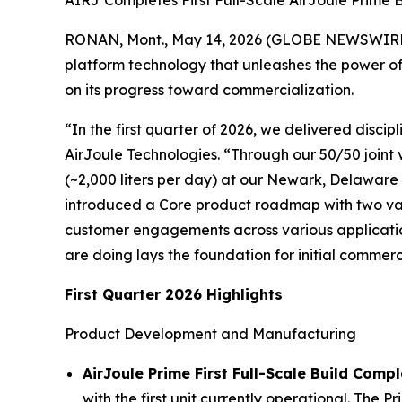
AIRJ Completes First Full-Scale AirJoule Prime
RONAN, Mont., May 14, 2026 (GLOBE NEWSWIRE) -
platform technology that unleashes the power of 
on its progress toward commercialization.
“In the first quarter of 2026, we delivered discip
AirJoule Technologies. “Through our 50/50 joint 
(~2,000 liters per day) at our Newark, Delaware 
introduced a Core product roadmap with two var
customer engagements across various application
are doing lays the foundation for initial commer
First Quarter 2026 Highlights
Product Development and Manufacturing
AirJoule Prime First Full-Scale Build Comp
with the first unit currently operational. The 