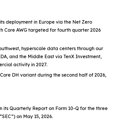
its deployment in Europe via the Net Zero
with Core AWG targeted for fourth quarter 2026
uthwest, hyperscale data centers through our
ADA, and the Middle East via TenX Investment,
ial activity in 2027.
ore DH variant during the second half of 2026,
 its Quarterly Report on Form 10-Q for the three
(“SEC”) on May 15, 2026.