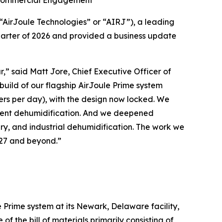
s Commercial Engagement
irJoule Technologies” or “AIRJ”), a leading
quarter of 2026 and provided a business update
ar,” said Matt Jore, Chief Executive Officer of
build of our flagship AirJoule Prime system
ers per day), with the design now locked. We
ient dehumidification. And we deepened
ry, and industrial dehumidification. The work we
2027 and beyond.”
le Prime system at its Newark, Delaware facility,
f the bill of materials primarily consisting of