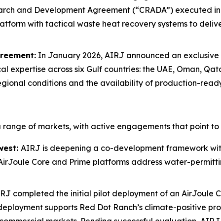
arch and Development Agreement (“CRADA”) executed in O
tform with tactical waste heat recovery systems to deliver
greement:
In January 2026, AIRJ announced an exclusive 
al expertise across six Gulf countries: the UAE, Oman, Qat
egional conditions and the availability of production-read
range of markets, with active engagements that point to 
west:
AIRJ is deepening a co-development framework with
 AirJoule Core and Prime platforms address water-permittin
RJ completed the initial pilot deployment of an AirJoule
The deployment supports Red Dot Ranch’s climate-positive