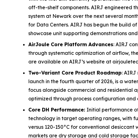
off-the-shelf components. AIRJ engineered the
system at Newark over the next several months
for Data Centers. AIRJ has begun the build of 
showcase unit supporting demonstrations an
AirJoule Core Platform Advances
: AIRJ con
through systematic optimization of airflow, 
are available on AIRJ’s website at airjoulete
Two-Variant Core Product Roadmap
: AIRJ
launch in the fourth quarter of 2026, is a wat
focus alongside commercial and residential ap
optimized through process configuration and c
Core DH Performance:
Initial performance 
technology in target operating ranges, with f
versus 120-150°C for conventional desiccant wh
markets are dry storage and cold storage faci