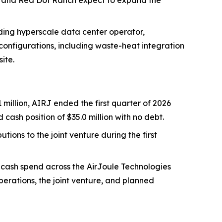
RJ and Red Dot Ranch expect to expand the
ading hyperscale data center operator,
onfigurations, including waste-heat integration
ite.
 million, AIRJ ended the first quarter of 2026
 cash position of $35.0 million with no debt.
utions to the joint venture during the first
 cash spend across the AirJoule Technologies
operations, the joint venture, and planned