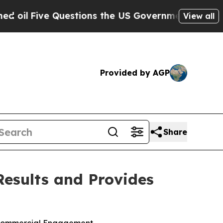
estions the US Government Should Answer About
View all
Provided by AGP
Share
Results and Provides