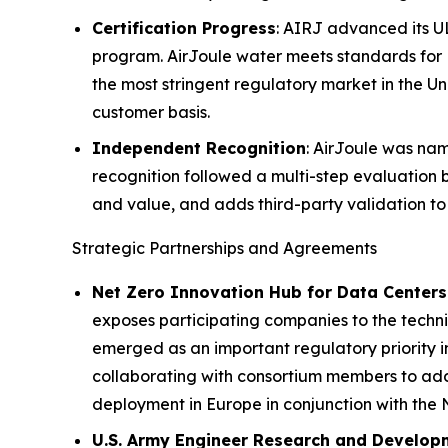
Certification Progress
: AIRJ advanced its UL
program. AirJoule water meets standards for 
the most stringent regulatory market in the U
customer basis.
Independent Recognition
: AirJoule was na
recognition followed a multi-step evaluation 
and value, and adds third-party validation to
Strategic Partnerships and Agreements
Net Zero Innovation Hub for Data Centers
exposes participating companies to the techni
emerged as an important regulatory priority i
collaborating with consortium members to addr
deployment in Europe in conjunction with the
U.S. Army Engineer Research and Develop