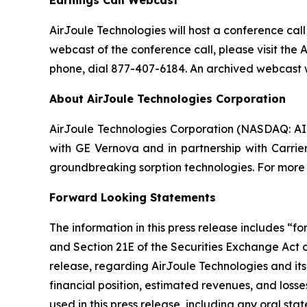
Earnings Call Webcast
AirJoule Technologies will host a conference call 
webcast of the conference call, please visit the 
phone, dial 877-407-6184. An archived webcast wi
About AirJoule Technologies Corporation
AirJoule Technologies Corporation (NASDAQ: AIRJ
with GE Vernova and in partnership with Carrier
groundbreaking sorption technologies. For more i
Forward Looking Statements
The information in this press release includes “
and Section 21E of the Securities Exchange Act of
release, regarding AirJoule Technologies and its
financial position, estimated revenues, and los
used in this press release, including any oral st