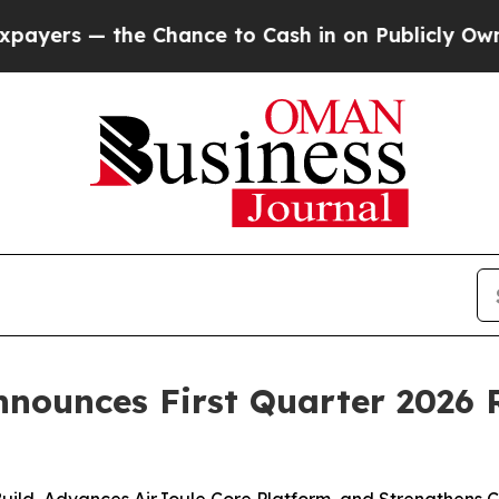
Chance to Cash in on Publicly Owned oil
Five Qu
nnounces First Quarter 2026 