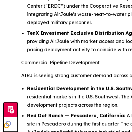
Center (“ERDC”) under the Cooperative Rese
integrating AirJoule’s waste-heat-to-water pla
deployed military personnel.
TenX Investment Exclusive Distribution A
providing AirJoule with market access and loc
pacing deployment activity to coincide with r
Commercial Pipeline Development
AIRJ is seeing strong customer demand across a 
Residential Development in the U.S. South
residential markets in the U.S. Southwest. The
development projects across the region.
Red Dot Ranch — Pescadero, California:
AI
site in Pescadero during the first quarter. 