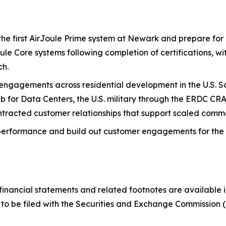
e first AirJoule Prime system at Newark and prepare for 
oule Core systems following completion of certifications, 
ch.
gagements across residential development in the U.S. So
b for Data Centers, the U.S. military through the ERDC CR
racted customer relationships that support scaled commerc
performance and build out customer engagements for the C
nancial statements and related footnotes are available in
to be filed with the Securities and Exchange Commission 