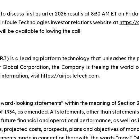
to discuss first quarter 2026 results at 8:30 AM ET on Frida
AirJoule Technologies investor relations website at
https://
ll be available following the call.
) is a leading platform technology that unleashes the po
 Global Corporation, the Company is freeing the world of
nformation, visit
https://airjouletech.com
.
forward-looking statements” within the meaning of Section 
 1934, as amended. All statements, other than statements of
 future financial and operational performance, as well as i
ses, projected costs, prospects, plans and objectives of 
atements made in connection therewith, the words “may,” “sh