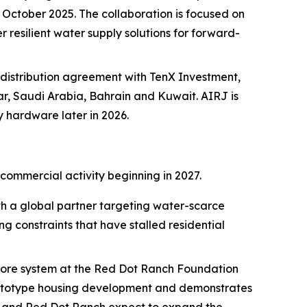
ctober 2025. The collaboration is focused on
 resilient water supply solutions for forward-
distribution agreement with TenX Investment,
ar, Saudi Arabia, Bahrain and Kuwait. AIRJ is
y hardware later in 2026.
commercial activity beginning in 2027.
 a global partner targeting water-scarce
g constraints that have stalled residential
 Core system at the Red Dot Ranch Foundation
 prototype housing development and demonstrates