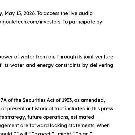
y, May 15, 2026. To access the live audio
airjouletech.com/investors
. To participate by
wer of water from air. Through its joint venture
 its water and energy constraints by delivering
27A of the Securities Act of 1933, as amended,
 present or historical fact included in this press
ts strategy, future operations, estimated
management are forward looking statements. When
ould,” “will,” “expect,” “might,” “plan,”