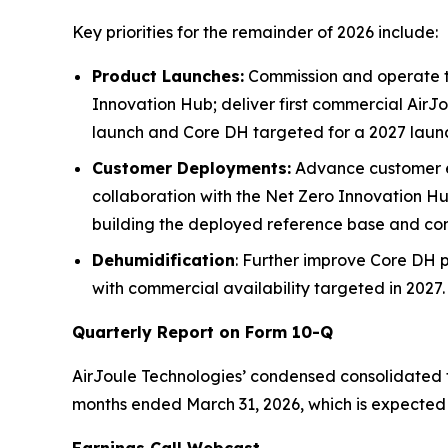
Key priorities for the remainder of 2026 include:
Product Launches:
Commission and operate th
Innovation Hub; deliver first commercial AirJ
launch and Core DH targeted for a 2027 laun
Customer Deployments:
Advance customer en
collaboration with the Net Zero Innovation Hu
building the deployed reference base and cont
Dehumidification
: Further improve Core DH 
with commercial availability targeted in 2027.
Quarterly Report on Form 10-Q
AirJoule Technologies’ condensed consolidated fi
months ended March 31, 2026, which is expected 