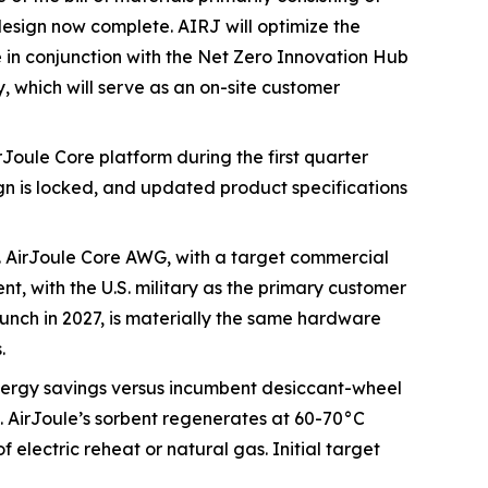
design now complete. AIRJ will optimize the
e in conjunction with the Net Zero Innovation Hub
, which will serve as an on-site customer
rJoule Core platform during the first quarter
n is locked, and updated product specifications
. AirJoule Core AWG, with a target commercial
nt, with the U.S. military as the primary customer
unch in 2027, is materially the same hardware
.
nergy savings versus incumbent desiccant-wheel
. AirJoule’s sorbent regenerates at 60-70°C
electric reheat or natural gas. Initial target