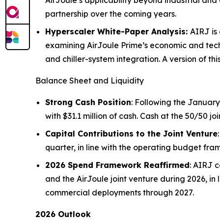
AirJoule’s applicability beyond industrial a
partnership over the coming years.
Hyperscaler White-Paper Analysis:
AIRJ is
examining AirJoule Prime’s economic and tech
and chiller-system integration. A version of th
Balance Sheet and Liquidity
Strong Cash Position
: Following the January
with $31.1 million of cash. Cash at the 50/50 j
Capital Contributions to the Joint Venture
quarter, in line with the operating budget fr
2026 Spend Framework Reaffirmed
: AIRJ 
and the AirJoule joint venture during 2026, in 
commercial deployments through 2027.
2026 Outlook