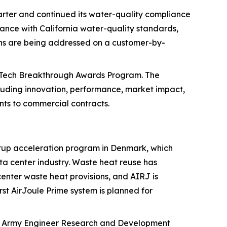
uarter and continued its water-quality compliance
ance with California water-quality standards,
ions are being addressed on a customer-by-
anTech Breakthrough Awards Program. The
cluding innovation, performance, market impact,
nts to commercial contracts.
tup acceleration program in Denmark, which
ta center industry. Waste heat reuse has
enter waste heat provisions, and AIRJ is
st AirJoule Prime system is planned for
S. Army Engineer Research and Development