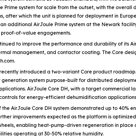
 Prime system for scale from the outset, with the overall 
, after which the unit is planned for deployment in Europ
an additional AirJoule Prime system at the Newark facility
d proof-of-value engagements.
tinued to improve the performance and durability of its Ai
thermal management, and contactor coating. The Core desig
ch.com.
 recently introduced a two-variant Core product roadmap
er generation system purpose-built for distributed deployme
plications. AirJoule Core DH, with a target commercial la
ontrols for energy-efficient dehumidification applications
of the AirJoule Core DH system demonstrated up to 40% e
urther improvements expected as the platform is optimized
eels, enabling heat-pump-driven regeneration in place of 
lities operating at 30-50% relative humidity.