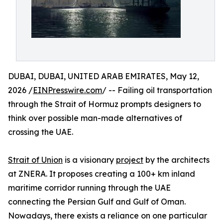
DUBAI, DUBAI, UNITED ARAB EMIRATES, May 12,
2026 /
EINPresswire.com
/ -- Failing oil transportation
through the Strait of Hormuz prompts designers to
think over possible man-made alternatives of
crossing the UAE.
Strait of Union
is a visionary
project
by the architects
at ZNERA. It proposes creating a 100+ km inland
maritime corridor running through the UAE
connecting the Persian Gulf and Gulf of Oman.
Nowadays, there exists a reliance on one particular