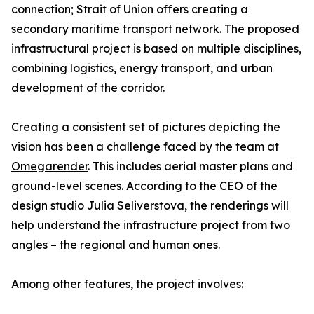
connection; Strait of Union offers creating a
secondary maritime transport network. The proposed
infrastructural project is based on multiple disciplines,
combining logistics, energy transport, and urban
development of the corridor.
Creating a consistent set of pictures depicting the
vision has been a challenge faced by the team at
Omegarender
. This includes aerial master plans and
ground-level scenes. According to the CEO of the
design studio Julia Seliverstova, the renderings will
help understand the infrastructure project from two
angles – the regional and human ones.
Among other features, the project involves: