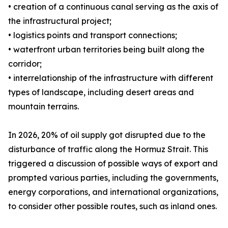
• creation of a continuous canal serving as the axis of
the infrastructural project;
• logistics points and transport connections;
• waterfront urban territories being built along the
corridor;
• interrelationship of the infrastructure with different
types of landscape, including desert areas and
mountain terrains.
In 2026, 20% of oil supply got disrupted due to the
disturbance of traffic along the Hormuz Strait. This
triggered a discussion of possible ways of export and
prompted various parties, including the governments,
energy corporations, and international organizations,
to consider other possible routes, such as inland ones.