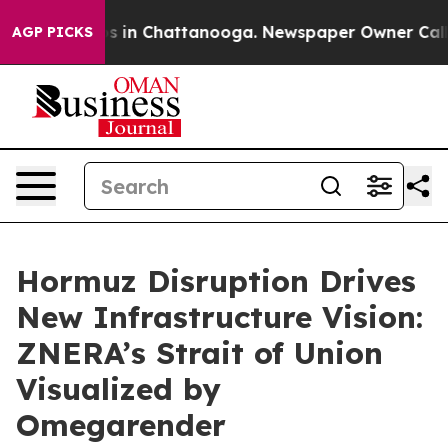
apse
Chaos in Chattanooga. Newspaper Owner Calls the
AGP PICKS
Hormuz Disruption Drives
New Infrastructure Vision:
ZNERA’s Strait of Union
Visualized by
Omegarender