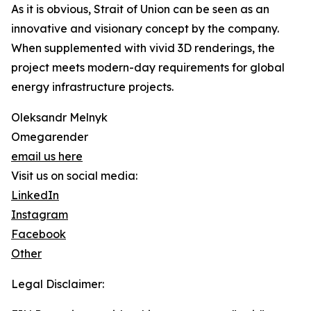
As it is obvious, Strait of Union can be seen as an
innovative and visionary concept by the company.
When supplemented with vivid 3D renderings, the
project meets modern-day requirements for global
energy infrastructure projects.
Oleksandr Melnyk
Omegarender
email us here
Visit us on social media:
LinkedIn
Instagram
Facebook
Other
Legal Disclaimer: