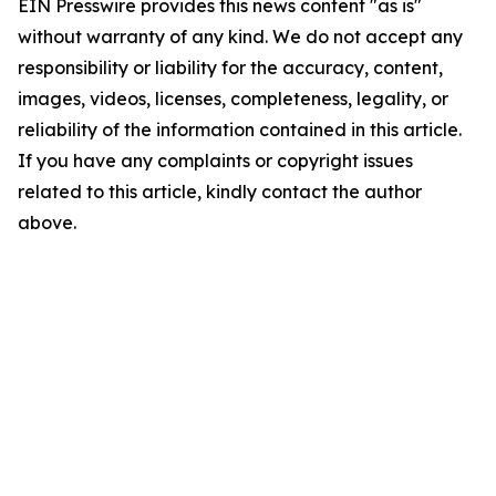
EIN Presswire provides this news content "as is"
without warranty of any kind. We do not accept any
responsibility or liability for the accuracy, content,
images, videos, licenses, completeness, legality, or
reliability of the information contained in this article.
If you have any complaints or copyright issues
related to this article, kindly contact the author
above.