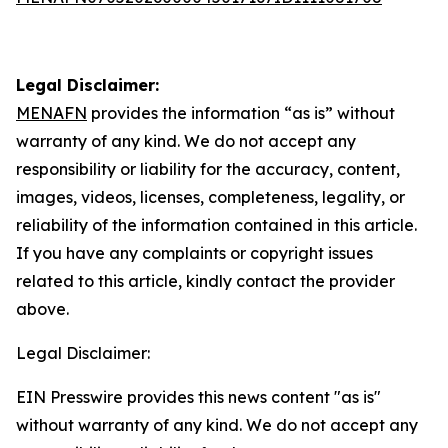
Legal Disclaimer:
MENAFN
provides the information “as is” without
warranty of any kind. We do not accept any
responsibility or liability for the accuracy, content,
images, videos, licenses, completeness, legality, or
reliability of the information contained in this article.
If you have any complaints or copyright issues
related to this article, kindly contact the provider
above.
Legal Disclaimer:
EIN Presswire provides this news content "as is"
without warranty of any kind. We do not accept any