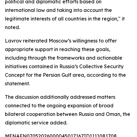
political and diplomatic efforts based on
international law and taking into account the
legitimate interests of all countries in the region," it
noted.
Lavrov reiterated Moscow’s willingness to offer
appropriate support in reaching these goals,
including through the frameworks and actionable
initiatives contained in Russia’s Collective Security
Concept for the Persian Gulf area, according to the
statement.
The discussion additionally addressed matters
connected to the ongoing expansion of broad
bilateral cooperation between Russia and Oman, the
diplomatic service added.
MENAFN07052026000045017167ID1111081708