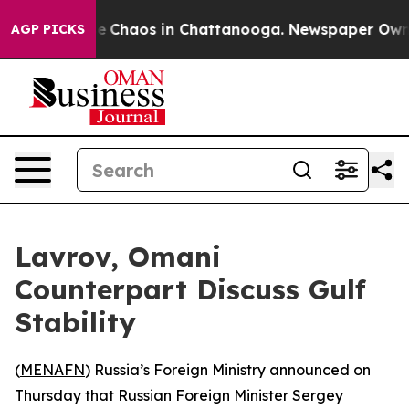
al Collapse
Chaos in Chattanooga. Newspaper Owner C
AGP PICKS
Lavrov, Omani
Counterpart Discuss Gulf
Stability
(
MENAFN
) Russia’s Foreign Ministry announced on
Thursday that Russian Foreign Minister Sergey