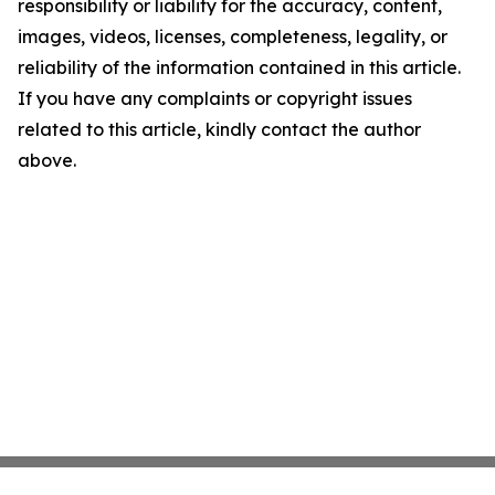
responsibility or liability for the accuracy, content,
images, videos, licenses, completeness, legality, or
reliability of the information contained in this article.
If you have any complaints or copyright issues
related to this article, kindly contact the author
above.