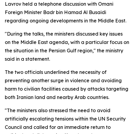
Lavrov held a telephone discussion with Omani
Foreign Minister Badr bin Hamad Al Busaidi
regarding ongoing developments in the Middle East.
"During the talks, the ministers discussed key issues
on the Middle East agenda, with a particular focus on
the situation in the Persian Gulf region," the ministry
said in a statement.
The two officials underlined the necessity of
preventing another surge in violence and avoiding
harm to civilian facilities caused by attacks targeting
both Iranian land and nearby Arab countries.
"The ministers also stressed the need to avoid
artificially escalating tensions within the UN Security
Council and called for an immediate return to