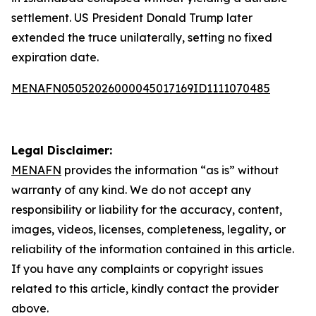
settlement. US President Donald Trump later
extended the truce unilaterally, setting no fixed
expiration date.
MENAFN05052026000045017169ID1111070485
Legal Disclaimer:
MENAFN
provides the information “as is” without
warranty of any kind. We do not accept any
responsibility or liability for the accuracy, content,
images, videos, licenses, completeness, legality, or
reliability of the information contained in this article.
If you have any complaints or copyright issues
related to this article, kindly contact the provider
above.