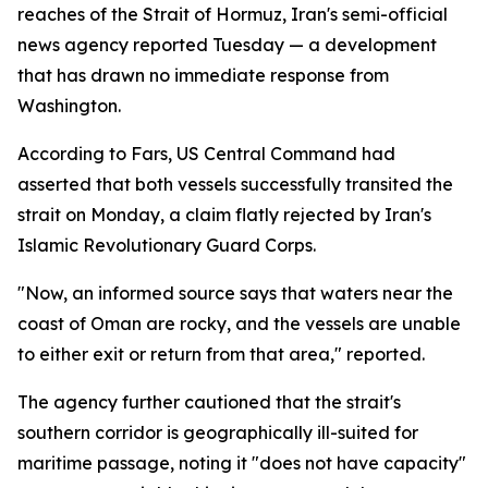
reaches of the Strait of Hormuz, Iran's semi-official
news agency reported Tuesday — a development
that has drawn no immediate response from
Washington.
According to Fars, US Central Command had
asserted that both vessels successfully transited the
strait on Monday, a claim flatly rejected by Iran's
Islamic Revolutionary Guard Corps.
"Now, an informed source says that waters near the
coast of Oman are rocky, and the vessels are unable
to either exit or return from that area," reported.
The agency further cautioned that the strait's
southern corridor is geographically ill-suited for
maritime passage, noting it "does not have capacity"