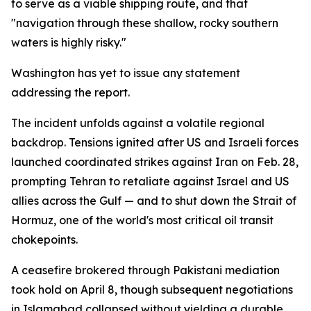
to serve as a viable shipping route, and that
"navigation through these shallow, rocky southern
waters is highly risky."
Washington has yet to issue any statement
addressing the report.
The incident unfolds against a volatile regional
backdrop. Tensions ignited after US and Israeli forces
launched coordinated strikes against Iran on Feb. 28,
prompting Tehran to retaliate against Israel and US
allies across the Gulf — and to shut down the Strait of
Hormuz, one of the world's most critical oil transit
chokepoints.
A ceasefire brokered through Pakistani mediation
took hold on April 8, though subsequent negotiations
in Islamabad collapsed without yielding a durable