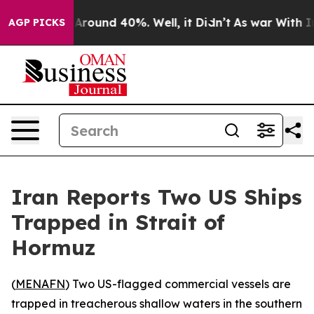
 a Floor Around 40%. Well, it Didn’t
As war With Ira
AGP PICKS
Iran Reports Two US Ships
Trapped in Strait of
Hormuz
(
MENAFN
) Two US-flagged commercial vessels are
trapped in treacherous shallow waters in the southern