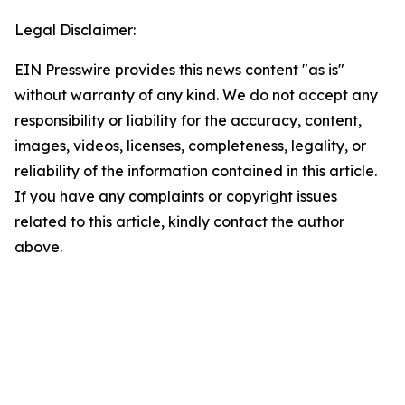
Legal Disclaimer:
EIN Presswire provides this news content "as is"
without warranty of any kind. We do not accept any
responsibility or liability for the accuracy, content,
images, videos, licenses, completeness, legality, or
reliability of the information contained in this article.
If you have any complaints or copyright issues
related to this article, kindly contact the author
above.