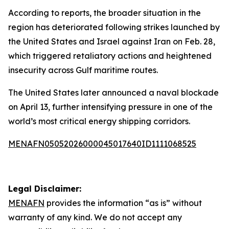
According to reports, the broader situation in the
region has deteriorated following strikes launched by
the United States and Israel against Iran on Feb. 28,
which triggered retaliatory actions and heightened
insecurity across Gulf maritime routes.
The United States later announced a naval blockade
on April 13, further intensifying pressure in one of the
world’s most critical energy shipping corridors.
MENAFN05052026000045017640ID1111068525
Legal Disclaimer:
MENAFN
provides the information “as is” without
warranty of any kind. We do not accept any