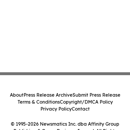
About
Press Release Archive
Submit Press Release
Terms & Conditions
Copyright/DMCA Policy
Privacy Policy
Contact
© 1995-2026 Newsmatics Inc. dba Affinity Group