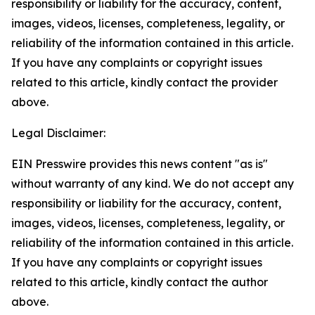
responsibility or liability for the accuracy, content,
images, videos, licenses, completeness, legality, or
reliability of the information contained in this article.
If you have any complaints or copyright issues
related to this article, kindly contact the provider
above.
Legal Disclaimer:
EIN Presswire provides this news content "as is"
without warranty of any kind. We do not accept any
responsibility or liability for the accuracy, content,
images, videos, licenses, completeness, legality, or
reliability of the information contained in this article.
If you have any complaints or copyright issues
related to this article, kindly contact the author
above.