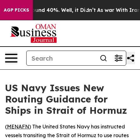
loor Around 40%. Well, it Didn’t
As war With Iran Dr
AGP PICKS
US Navy Issues New
Routing Guidance for
Ships in Strait of Hormuz
(
MENAFN
) The United States Navy has instructed
vessels transiting the Strait of Hormuz to use routes