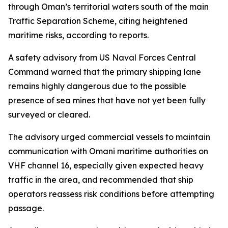
through Oman’s territorial waters south of the main
Traffic Separation Scheme, citing heightened
maritime risks, according to reports.
A safety advisory from US Naval Forces Central
Command warned that the primary shipping lane
remains highly dangerous due to the possible
presence of sea mines that have not yet been fully
surveyed or cleared.
The advisory urged commercial vessels to maintain
communication with Omani maritime authorities on
VHF channel 16, especially given expected heavy
traffic in the area, and recommended that ship
operators reassess risk conditions before attempting
passage.