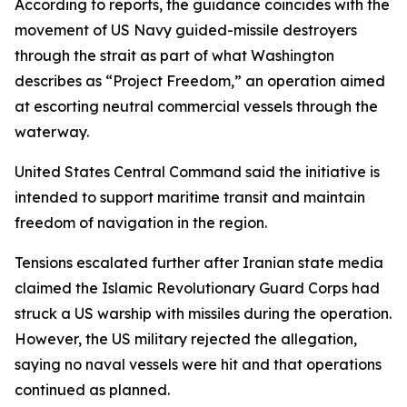
According to reports, the guidance coincides with the
movement of US Navy guided-missile destroyers
through the strait as part of what Washington
describes as “Project Freedom,” an operation aimed
at escorting neutral commercial vessels through the
waterway.
United States Central Command said the initiative is
intended to support maritime transit and maintain
freedom of navigation in the region.
Tensions escalated further after Iranian state media
claimed the Islamic Revolutionary Guard Corps had
struck a US warship with missiles during the operation.
However, the US military rejected the allegation,
saying no naval vessels were hit and that operations
continued as planned.