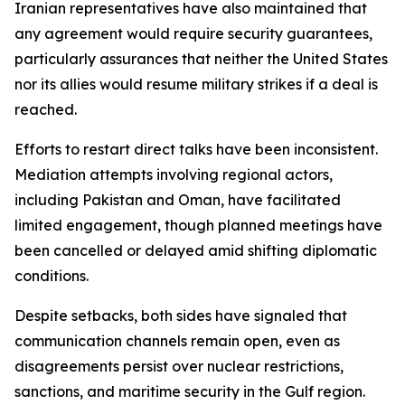
Iranian representatives have also maintained that
any agreement would require security guarantees,
particularly assurances that neither the United States
nor its allies would resume military strikes if a deal is
reached.
Efforts to restart direct talks have been inconsistent.
Mediation attempts involving regional actors,
including Pakistan and Oman, have facilitated
limited engagement, though planned meetings have
been cancelled or delayed amid shifting diplomatic
conditions.
Despite setbacks, both sides have signaled that
communication channels remain open, even as
disagreements persist over nuclear restrictions,
sanctions, and maritime security in the Gulf region.