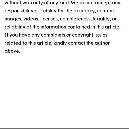
without warranty of any kind. We do not accept any
responsibility or liability for the accuracy, content,
images, videos, licenses, completeness, legality, or
reliability of the information contained in this article.
If you have any complaints or copyright issues
related to this article, kindly contact the author
above.