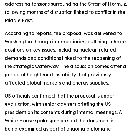
addressing tensions surrounding the Strait of Hormuz,
following months of disruption linked to conflict in the
Middle East.
According to reports, the proposal was delivered to
Washington through intermediaries, outlining Tehran’s
positions on key issues, including nuclear-related
demands and conditions linked to the reopening of
the strategic waterway. The discussion comes after a
period of heightened instability that previously
affected global markets and energy supplies.
US officials confirmed that the proposal is under
evaluation, with senior advisers briefing the US
president on its contents during internal meetings. A
White House spokesperson said the document is
being examined as part of ongoing diplomatic