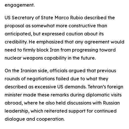
engagement.
US Secretary of State Marco Rubio described the
proposal as somewhat more constructive than
anticipated, but expressed caution about its
credibility. He emphasized that any agreement would
need to firmly block Iran from progressing toward
nuclear weapons capability in the future.
On the Iranian side, officials argued that previous
rounds of negotiations failed due to what they
described as excessive US demands. Tehran’s foreign
minister made these remarks during diplomatic visits
abroad, where he also held discussions with Russian
leadership, which reiterated support for continued
dialogue and cooperation.