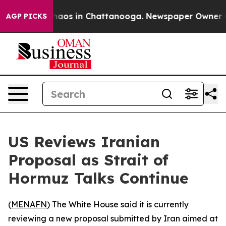
Collapse
Chaos in Chattanooga. Newspaper Owner Calls
AGP PICKS
US Reviews Iranian
Proposal as Strait of
Hormuz Talks Continue
(
MENAFN
) The White House said it is currently
reviewing a new proposal submitted by Iran aimed at