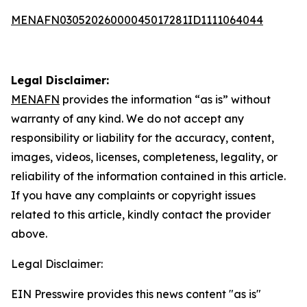
MENAFN03052026000045017281ID1111064044
Legal Disclaimer:
MENAFN
provides the information “as is” without
warranty of any kind. We do not accept any
responsibility or liability for the accuracy, content,
images, videos, licenses, completeness, legality, or
reliability of the information contained in this article.
If you have any complaints or copyright issues
related to this article, kindly contact the provider
above.
Legal Disclaimer:
EIN Presswire provides this news content "as is"