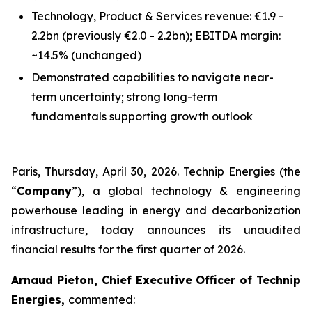
Technology, Product & Services revenue: €1.9 -
2.2bn
(previously €2.0 - 2.2bn)
; EBITDA margin:
~14.5%
(unchanged)
Demonstrated capabilities to navigate near-
term uncertainty; strong long-term
fundamentals supporting growth outlook
Paris, Thursday, April 30, 2026. Technip Energies (the
“
Company
”), a global technology & engineering
powerhouse leading in energy and decarbonization
infrastructure, today announces its unaudited
financial results for the first quarter of 2026.
Arnaud Pieton, Chief Executive Officer of Technip
Energies,
commented: