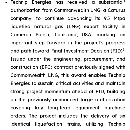
1
Technip Energies has received a substantial
authorization from Commonwealth LNG, a Caturus
company, to continue advancing its 9.5 Mtpa
liquefied natural gas (LNG) export facility in
Cameron Parish, Louisiana, USA, marking an
important step forward in the project’s progress
2
and path toward Final Investment Decision (FID)
.
Issued under the engineering, procurement, and
construction (EPC) contract previously signed with
Commonwealth LNG, this award enables Technip
Energies to sustain critical activities and maintain
strong project momentum ahead of FID, building
on the previously announced large authorization
covering key long-lead equipment purchase
orders. The project includes the delivery of six
identical liquefaction trains, utilizing Technip