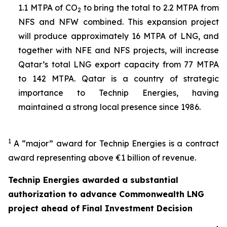
1.1 MTPA of CO
to bring the total to 2.2 MTPA from
2
NFS and NFW combined. This expansion project
will produce approximately 16 MTPA of LNG, and
together with NFE and NFS projects, will increase
Qatar’s total LNG export capacity from 77 MTPA
to 142 MTPA. Qatar is a country of strategic
importance to Technip Energies, having
maintained a strong local presence since 1986.
1
A “major” award for Technip Energies is a contract
award representing above €1 billion of revenue.
Technip Energies awarded a substantial
authorization to advance Commonwealth LNG
project ahead of Final Investment Decision