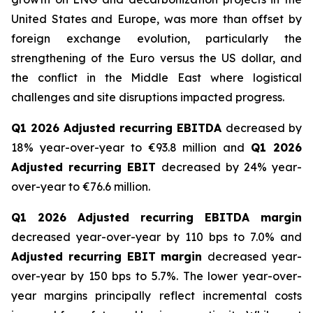
United States and Europe, was more than offset by
foreign exchange evolution, particularly the
strengthening of the Euro versus the US dollar, and
the conflict in the Middle East where logistical
challenges and site disruptions impacted progress.
Q1 2026 Adjusted recurring EBITDA
decreased by
18% year-over-year to €93.8 million and
Q1 2026
Adjusted recurring EBIT
decreased by 24% year-
over-year to €76.6 million.
Q1 2026 Adjusted recurring EBITDA margin
decreased year-over-year by 110 bps to 7.0% and
Adjusted recurring EBIT margin
decreased year-
over-year by 150 bps to 5.7%. The lower year-over-
year margins principally reflect incremental costs