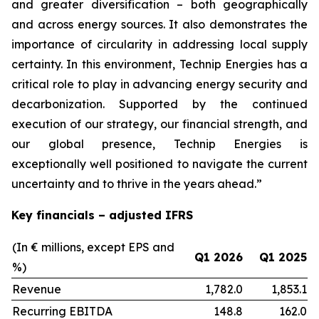
and greater diversification
–
both geographically
and across energy sources. It also demonstrates the
importance of circularity in addressing local supply
certainty. In this environment, Technip Energies has a
critical role to play in advancing energy security and
decarbonization. Supported by the continued
execution of our strategy, our financial strength, and
our global presence, Technip Energies is
exceptionally well positioned to navigate the current
uncertainty and to thrive in the years ahead.”
Key financials – adjusted IFRS
(In € millions, except EPS and
Q1 2026
Q1 2025
%)
Revenue
1,782.0
1,853.1
Recurring EBITDA
148.8
162.0