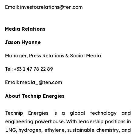
Email: investor.relations@ten.com
Media Relations
Jason Hyonne
Manager, Press Relations & Social Media
Tel: +33 1 47 78 22 89
Email: media_@ten.com
About Technip Energies
Technip Energies is a global technology and
engineering powerhouse. With leadership positions in
LNG, hydrogen, ethylene, sustainable chemistry, and