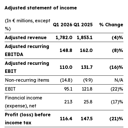
Adjusted statement of income
(In € millions, except
Q1 2026
Q1 2025
% Change
%)
Adjusted revenue
1,782.0
1,853.1
(4)%
Adjusted recurring
148.8
162.0
(8)%
EBITDA
Adjusted recurring
110.0
131.7
(16)%
EBIT
Non-recurring items
(14.8)
(9.9)
N/A
EBIT
95.1
121.8
(22)%
Financial income
21.3
25.8
(17)%
(expense), net
Profit (loss) before
116.4
147.5
(21)%
income tax