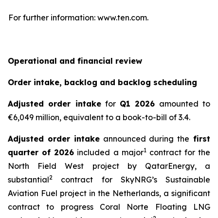
For further information: www.ten.com.
Operational and financial review
Order intake, backlog and backlog scheduling
Adjusted order intake
for
Q1 2026
amounted to
€6,049 million, equivalent to a book-to-bill of 3.4.
Adjusted order intake
announced during the
first
1
quarter of 2026
included a major
contract for the
North Field West project by QatarEnergy, a
2
substantial
contract for SkyNRG’s Sustainable
Aviation Fuel project in the Netherlands, a significant
contract to progress Coral Norte Floating LNG