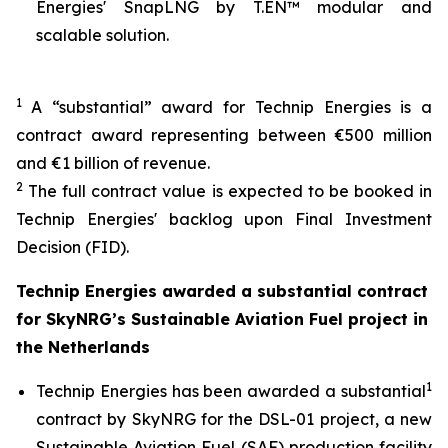
Energies' SnapLNG by T.EN™ modular and
scalable solution.
1
A “substantial” award for Technip Energies is a
contract award representing between €500 million
and €1 billion of revenue.
2
The full contract value is expected to be booked in
Technip Energies' backlog upon Final Investment
Decision (FID).
Technip Energies awarded a substantial contract
for SkyNRG’s Sustainable Aviation Fuel project in
the Netherlands
1
Technip Energies has been awarded a substantial
contract by SkyNRG for the DSL-01 project, a new
Sustainable Aviation Fuel (SAF) production facility