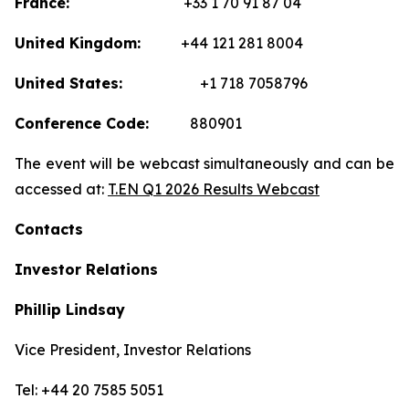
France:
+33 1 70 91 87 04
United Kingdom:
+44 121 281 8004
United States:
+1 718 7058796
Conference Code:
880901
The event will be webcast simultaneously and can be
accessed at:
T.EN Q1 2026 Results Webcast
Contacts
Investor Relations
Phillip Lindsay
Vice President, Investor Relations
Tel: +44 20 7585 5051