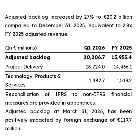
Adjusted backlog increased by 27% to €20.2 billion
compared to December 31, 2025, equivalent to 2.8x
FY 2025 adjusted revenue.
(In € millions)
Q1 2026
FY 2025
Adjusted backlog
20,206.7
15,955.4
Project Delivery
18,724.0
14,436.1
Technology, Products &
1,482.7
1,519.2
Services
Reconciliation of IFRS to non-IFRS financial
measures are provided in appendices.
Adjusted backlog at
March 31, 2026
, has been
positively impacted by foreign exchange of €119.7
million.