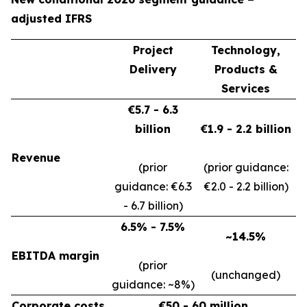
adjusted IFRS
Project
Technology,
Delivery
Products &
Services
€5.7 - 6.3
billion
€1.9 - 2.2 billion
Revenue
(prior
(prior guidance:
guidance: €6.3
€2.0 - 2.2 billion)
- 6.7 billion)
6.5% - 7.5%
~14.5%
EBITDA margin
(prior
(unchanged)
guidance: ~8%)
Corporate costs
€50 - 60 million