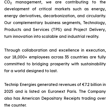
CO
management, we are contributing to the
2
development of critical markets such as energy,
energy derivatives, decarbonization, and circularity.
Our complementary business segments, Technology,
Products and Services (TPS) and Project Delivery,
turn innovation into scalable and industrial reality.
Through collaboration and excellence in execution,
our 18,000+ employees across 35 countries are fully
committed to bridging prosperity with sustainability
for a world designed to last.
Technip Energies generated revenues of €7.2 billion in
2025 and is listed on Euronext Paris. The Company
also has American Depositary Receipts trading over
the counter.