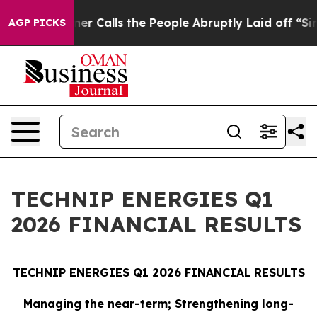
alls the People Abruptly Laid off “Simply a Math Pr
AGP PICKS
TECHNIP ENERGIES Q1
2026 FINANCIAL RESULTS
TECHNIP ENERGIES Q1 2026 FINANCIAL RESULTS
Managing the near-term; Strengthening long-