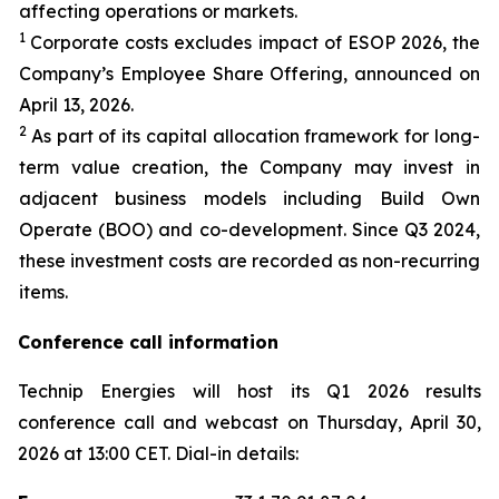
affecting operations or markets.
1
Corporate costs excludes impact of ESOP 2026, the
Company’s Employee Share Offering, announced on
April 13, 2026.
2
As part of its capital allocation framework for long-
term value creation, the Company may invest in
adjacent business models including Build Own
Operate (BOO) and co-development. Since Q3 2024,
these investment costs are recorded as non-recurring
items.
Conference call information
Technip Energies will host its Q1 2026 results
conference call and webcast on Thursday, April 30,
2026 at 13:00 CET. Dial-in details: