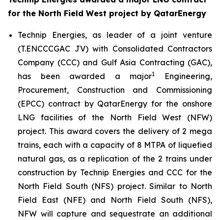
for the North Field West project by QatarEnergy
Technip Energies, as leader of a joint venture
(T.ENCCCGAC JV) with Consolidated Contractors
Company (CCC) and Gulf Asia Contracting (GAC),
1
has been awarded a major
Engineering,
Procurement, Construction and Commissioning
(EPCC) contract by QatarEnergy for the onshore
LNG facilities of the North Field West (NFW)
project. This award covers the delivery of 2 mega
trains, each with a capacity of 8 MTPA of liquefied
natural gas, as a replication of the 2 trains under
construction by Technip Energies and CCC for the
North Field South (NFS) project. Similar to North
Field East (NFE) and North Field South (NFS),
NFW will capture and sequestrate an additional