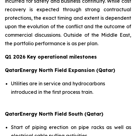
incurred for safety and business continuity. While cost
recovery is expected through strong contractual
protections, the exact timing and extent is dependent
upon the evolution of the conflict and the outcome of
commercial discussions. Outside of the Middle East,
the portfolio performance is as per plan.
Q1 2026 Key operational milestones
QatarEnergy North Field Expansion (Qatar)
Utilities are in service and hydrocarbons
introduced in the first process train.
QatarEnergy North Field South (Qatar)
Start of piping erection on pipe racks as well as
electrical cable pulling activities.