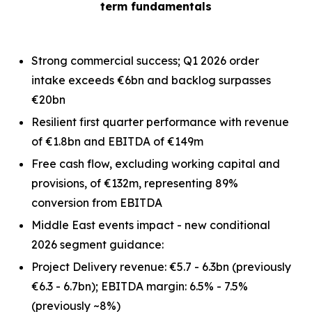
term fundamentals
Strong commercial success; Q1 2026 order
intake exceeds €6bn and backlog surpasses
€20bn
Resilient first quarter performance with revenue
of €1.8bn and EBITDA of €149m
Free cash flow, excluding working capital and
provisions, of €132m, representing 89%
conversion from EBITDA
Middle East events impact - new conditional
2026 segment guidance:
Project Delivery revenue: €5.7 - 6.3bn
(previously
€6.3 - 6.7bn)
; EBITDA margin: 6.5% - 7.5%
(previously ~8%)