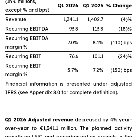
(In € millions,
Q1 2026
Q1 2025
% Change
except % and bps)
Revenue
1,341.1
1,402.7
(4)%
Recurring EBITDA
93.8
113.8
(18)%
Recurring EBITDA
7.0%
8.1%
(110) bps
margin %
Recurring EBIT
76.6
101.1
(24)%
Recurring EBIT
5.7%
7.2%
(150) bps
margin %
Financial information is presented under adjusted
IFRS (see Appendix 8.0 for complete definition).
Q1 2026 Adjusted revenue
decreased by 4% year-
over-year to €1,341.1 million. The planned activity
growth on LNG and decarbonization projects in the