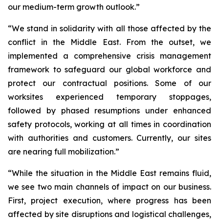
our medium-term growth outlook.”
“We stand in solidarity with all those affected by the
conflict in the Middle East. From the outset, we
implemented a comprehensive crisis management
framework to safeguard our global workforce and
protect our contractual positions. Some of our
worksites experienced temporary stoppages,
followed by phased resumptions under enhanced
safety protocols, working at all times in coordination
with authorities and customers. Currently, our sites
are nearing full mobilization.”
“While the situation in the Middle East remains fluid,
we see two main channels of impact on our business.
First, project execution, where progress has been
affected by site disruptions and logistical challenges,