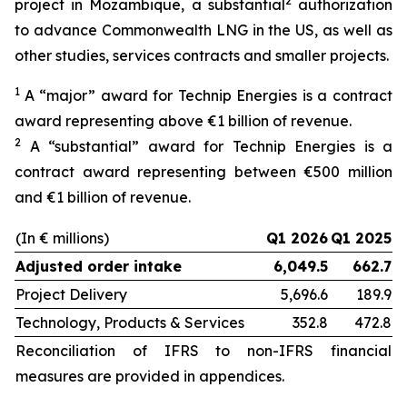
2
project in Mozambique, a substantial
authorization
to advance Commonwealth LNG in the US, as well as
other studies, services contracts and smaller projects.
1
A “major” award for Technip Energies is a contract
award representing above €1 billion of revenue.
2
A “substantial” award for Technip Energies is a
contract award representing between €500 million
and €1 billion of revenue.
(In € millions)
Q1 2026
Q1 2025
Adjusted order intake
6,049.5
662.7
Project Delivery
5,696.6
189.9
Technology, Products & Services
352.8
472.8
Reconciliation of IFRS to non-IFRS financial
measures are provided in appendices.