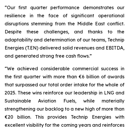
“Our first quarter performance demonstrates our
resilience in the face of significant operational
disruptions stemming from the Middle East conflict.
Despite these challenges, and thanks to the
adaptability and determination of our teams, Technip
Energies (T.EN) delivered solid revenues and EBITDA,
and generated strong free cash flows.”
“We achieved considerable commercial success in
the first quarter with more than €6 billion of awards
that surpassed our total order intake for the whole of
2025. These wins reinforce our leadership in LNG and
Sustainable Aviation Fuels, while materially
strengthening our backlog to a new high of more than
€20 billion. This provides Technip Energies with
excellent visibility for the coming years and reinforces