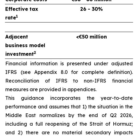
Effective tax
26 - 30%
1
rate
Adjacent
<€50 million
business model
2
investment
Financial information is presented under adjusted
IFRS (see Appendix 8.0 for complete definition).
Reconciliation of IFRS to non-IFRS financial
measures are provided in appendices.
This guidance incorporates the year-to-date
performance and assumes that 1) the situation in the
Middle East normalizes by the end of Q2 2026,
including a full reopening of the Strait of Hormuz;
and 2) there are no material secondary impacts