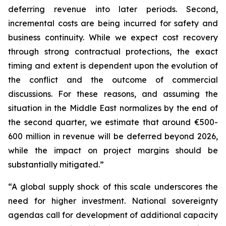
deferring revenue into later periods. Second,
incremental costs are being incurred for safety and
business continuity. While we expect cost recovery
through strong contractual protections, the exact
timing and extent is dependent upon the evolution of
the conflict and the outcome of commercial
discussions. For these reasons, and assuming the
situation in the Middle East normalizes by the end of
the second quarter, we estimate that around €500-
600 million in revenue will be deferred beyond 2026,
while the impact on project margins should be
substantially mitigated.”
“A global supply shock of this scale underscores the
need for higher investment. National sovereignty
agendas call for development of additional capacity