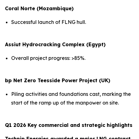
Coral Norte (Mozambique)
Successful launch of FLNG hull.
Assiut Hydrocracking Complex (Egypt)
Overall project progress: >85%.
bp Net Zero Teesside Power Project (UK)
Piling activities and foundations cast, marking the
start of the ramp up of the manpower on site.
Q1 2026 Key commercial and strategic highlights
Technip Energies awarded a major LNG contract