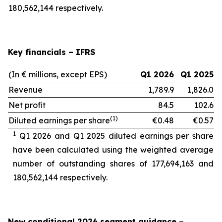
180,562,144 respectively.
Key financials – IFRS
(In € millions, except EPS)
Q1 2026
Q1 2025
Revenue
1,789.9
1,826.0
Net profit
84.5
102.6
(1)
Diluted earnings per share
€0.48
€0.57
1
Q1 2026 and Q1 2025 diluted earnings per share
have been calculated using the weighted average
number of outstanding shares of 177,694,163
and
180,562,144 respectively.
New conditional 2026 segment guidance
–