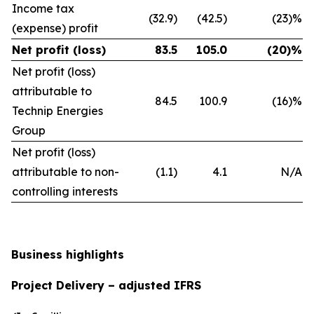
Income tax
(32.9)
(42.5)
(23)%
(expense) profit
Net profit (loss)
83.5
105.0
(20)%
Net profit (loss)
attributable to
84.5
100.9
(16)%
Technip Energies
Group
Net profit (loss)
attributable to non-
(1.1)
4.1
N/A
controlling interests
Business highlights
Project Delivery – adjusted IFRS