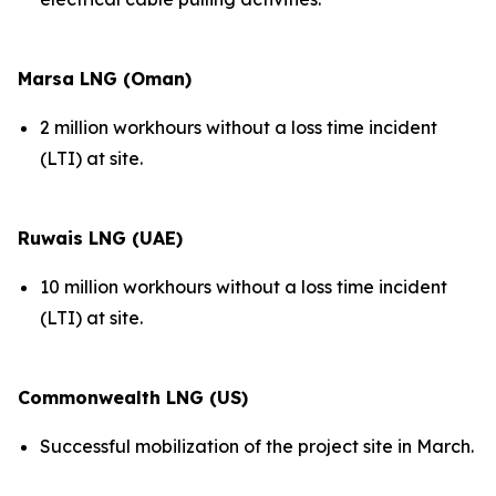
Marsa LNG (Oman)
2 million workhours without a loss time incident
(LTI) at site.
Ruwais LNG (UAE)
10 million workhours without a loss time incident
(LTI) at site.
Commonwealth LNG (US)
Successful mobilization of the project site in March.