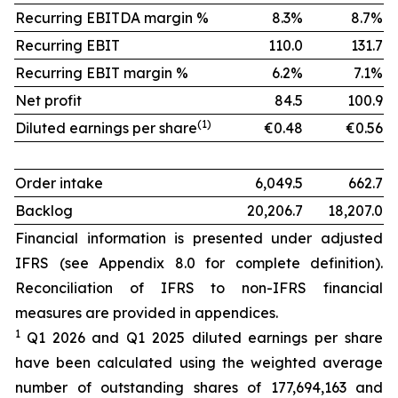
Recurring EBITDA margin %
8.3%
8.7%
Recurring EBIT
110.0
131.7
Recurring EBIT margin %
6.2%
7.1%
Net profit
84.5
100.9
(1)
Diluted earnings per share
€0.48
€0.56
Order intake
6,049.5
662.7
Backlog
20,206.7
18,207.0
Financial information is presented under adjusted
IFRS (see Appendix 8.0 for complete definition).
Reconciliation of IFRS to non-IFRS financial
measures are provided in appendices.
1
Q1 2026 and Q1 2025 diluted earnings per share
have been calculated using the weighted average
number of outstanding shares of 177,694,163 and