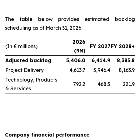
The table below provides estimated backlog
scheduling as of March 31, 2026.
2026
(In € millions)
FY 2027
FY 2028+
(9M)
Adjusted backlog
5,406.0
6,414.9
8,385.8
Project Delivery
4,613.7
5,946.4
8,163.9
Technology, Products
792.2
468.5
221.9
& Services
Company financial performance