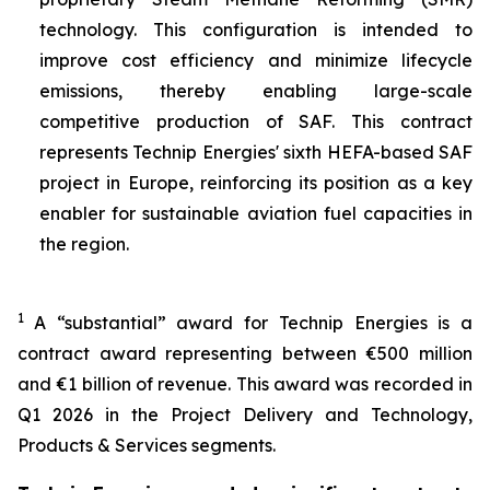
technology. This configuration is intended to
improve cost efficiency and minimize lifecycle
emissions, thereby enabling large-scale
competitive production of SAF. This contract
represents Technip Energies' sixth HEFA-based SAF
project in Europe, reinforcing its position as a key
enabler for sustainable aviation fuel capacities in
the region.
1
A “substantial” award for Technip Energies is a
contract award representing between €500 million
and €1 billion of revenue. This award was recorded in
Q1 2026 in the Project Delivery and Technology,
Products & Services segments.