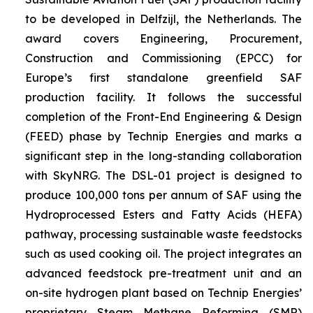
to be developed in Delfzijl, the Netherlands. The
award covers Engineering, Procurement,
Construction and Commissioning (EPCC) for
Europe’s first standalone greenfield SAF
production facility. It follows the successful
completion of the Front-End Engineering & Design
(FEED) phase by Technip Energies and marks a
significant step in the long-standing collaboration
with SkyNRG. The DSL-01 project is designed to
produce 100,000 tons per annum of SAF using the
Hydroprocessed Esters and Fatty Acids (HEFA)
pathway, processing sustainable waste feedstocks
such as used cooking oil. The project integrates an
advanced feedstock pre-treatment unit and an
on-site hydrogen plant based on Technip Energies’
proprietary Steam Methane Reforming (SMR)