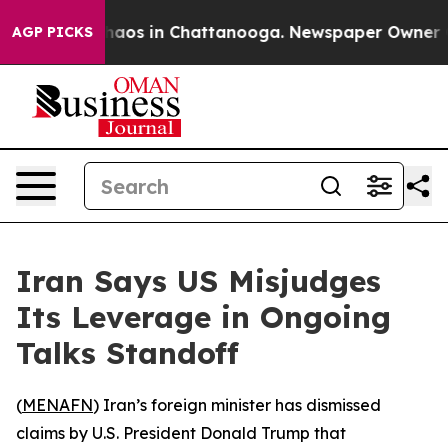
 Collapse
Chaos in Chattanooga. Newspaper Owner Call
AGP PICKS
Iran Says US Misjudges
Its Leverage in Ongoing
Talks Standoff
(
MENAFN
) Iran’s foreign minister has dismissed
claims by U.S. President Donald Trump that