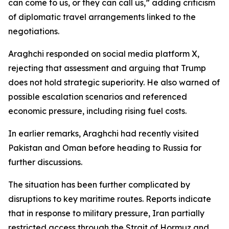
can come to us, or they can call us,” adding criticism
of diplomatic travel arrangements linked to the
negotiations.
Araghchi responded on social media platform X,
rejecting that assessment and arguing that Trump
does not hold strategic superiority. He also warned of
possible escalation scenarios and referenced
economic pressure, including rising fuel costs.
In earlier remarks, Araghchi had recently visited
Pakistan and Oman before heading to Russia for
further discussions.
The situation has been further complicated by
disruptions to key maritime routes. Reports indicate
that in response to military pressure, Iran partially
restricted access through the Strait of Hormuz and