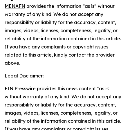
MENAFN
provides the information “as is” without
warranty of any kind. We do not accept any
responsibility or liability for the accuracy, content,
images, videos, licenses, completeness, legality, or
reliability of the information contained in this article.
If you have any complaints or copyright issues
related to this article, kindly contact the provider
above.
Legal Disclaimer:
EIN Presswire provides this news content "as is"
without warranty of any kind. We do not accept any
responsibility or liability for the accuracy, content,
images, videos, licenses, completeness, legality, or
reliability of the information contained in this article.
If you have any complaints or copyright issues