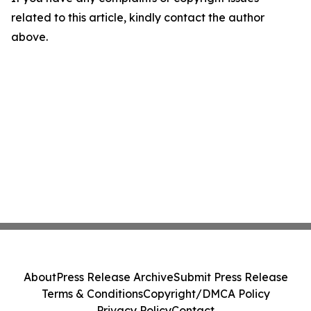
related to this article, kindly contact the author
above.
About
Press Release Archive
Submit Press Release
Terms & Conditions
Copyright/DMCA Policy
Privacy Policy
Contact