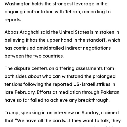
Washington holds the strongest leverage in the
ongoing confrontation with Tehran, according to
reports.
Abbas Araghchi said the United States is mistaken in
believing it has the upper hand in the standoff, which
has continued amid stalled indirect negotiations
between the two countries.
The dispute centers on differing assessments from
both sides about who can withstand the prolonged
tensions following the reported US-Israeli strikes in
late February. Efforts at mediation through Pakistan
have so far failed to achieve any breakthrough.
Trump, speaking in an interview on Sunday, claimed
that “We have all the cards. If they want to talk, they