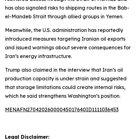
has also signaled risks to shipping routes in the Bab-
el-Mandeb Strait through allied groups in Yemen.
Meanwhile, the U.S. administration has reportedly
introduced measures targeting Iranian oil exports
and issued warnings about severe consequences for
Iran’s energy infrastructure.
Trump also claimed in the interview that Iran’s oil
production capacity is under strain and suggested
that storage limitations could create internal risks,
which he said strengthens Washington’s position.
MENAFN27042026000045017640ID1111036453
Legal Disclaimer: