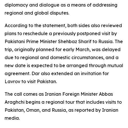
diplomacy and dialogue as a means of addressing
regional and global disputes.
According to the statement, both sides also reviewed
plans to reschedule a previously postponed visit by
Pakistani Prime Minister Shehbaz Sharif to Russia. The
trip, originally planned for early March, was delayed
due to regional and domestic circumstances, and a
new date is expected to be arranged through mutual
agreement. Dar also extended an invitation for
Lavrov to visit Pakistan.
The call comes as Iranian Foreign Minister Abbas
Araghchi begins a regional tour that includes visits to
Pakistan, Oman, and Russia, as reported by Iranian
media.