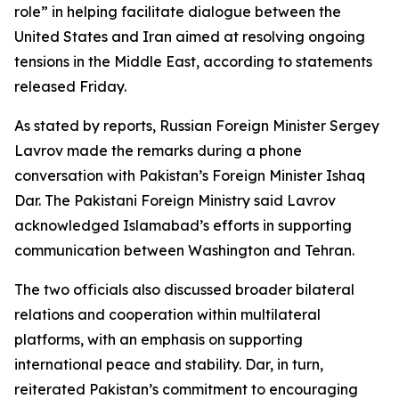
role” in helping facilitate dialogue between the
United States and Iran aimed at resolving ongoing
tensions in the Middle East, according to statements
released Friday.
As stated by reports, Russian Foreign Minister Sergey
Lavrov made the remarks during a phone
conversation with Pakistan’s Foreign Minister Ishaq
Dar. The Pakistani Foreign Ministry said Lavrov
acknowledged Islamabad’s efforts in supporting
communication between Washington and Tehran.
The two officials also discussed broader bilateral
relations and cooperation within multilateral
platforms, with an emphasis on supporting
international peace and stability. Dar, in turn,
reiterated Pakistan’s commitment to encouraging