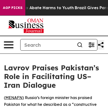
llion Fund to Abate Harms to Youth
Brazil Gives Parent
AGP PICKS
Lavrov Praises Pakistan’s
Role in Facilitating US–
Iran Dialogue
(
MENAFN
) Russia’s foreign minister has praised
Pakistan for what he described as a “constructive