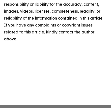
responsibility or liability for the accuracy, content,
images, videos, licenses, completeness, legality, or
reliability of the information contained in this article.
If you have any complaints or copyright issues
related to this article, kindly contact the author
above.