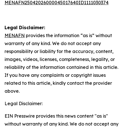
MENAFN25042026000045017640ID1111030374
Legal Disclaimer:
MENAFN
provides the information “as is” without
warranty of any kind. We do not accept any
responsibility or liability for the accuracy, content,
images, videos, licenses, completeness, legality, or
reliability of the information contained in this article.
If you have any complaints or copyright issues
related to this article, kindly contact the provider
above.
Legal Disclaimer:
EIN Presswire provides this news content "as is"
without warranty of any kind. We do not accept any