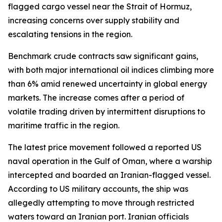
flagged cargo vessel near the Strait of Hormuz,
increasing concerns over supply stability and
escalating tensions in the region.
Benchmark crude contracts saw significant gains,
with both major international oil indices climbing more
than 6% amid renewed uncertainty in global energy
markets. The increase comes after a period of
volatile trading driven by intermittent disruptions to
maritime traffic in the region.
The latest price movement followed a reported US
naval operation in the Gulf of Oman, where a warship
intercepted and boarded an Iranian-flagged vessel.
According to US military accounts, the ship was
allegedly attempting to move through restricted
waters toward an Iranian port. Iranian officials