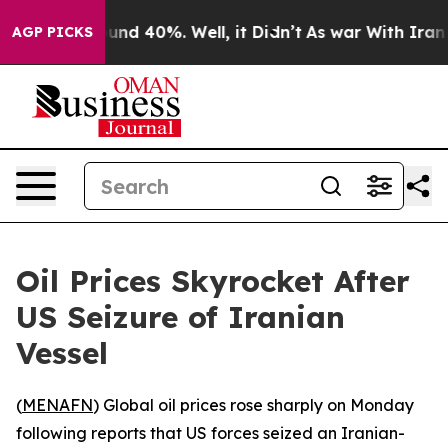
loor Around 40%. Well, it Didn’t
As war With Iran Dr
AGP PICKS
Oil Prices Skyrocket After
US Seizure of Iranian
Vessel
(
MENAFN
) Global oil prices rose sharply on Monday
following reports that US forces seized an Iranian-