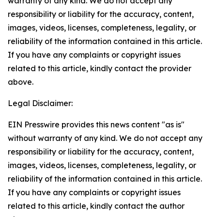
warranty of any kind. We do not accept any
responsibility or liability for the accuracy, content,
images, videos, licenses, completeness, legality, or
reliability of the information contained in this article.
If you have any complaints or copyright issues
related to this article, kindly contact the provider
above.
Legal Disclaimer:
EIN Presswire provides this news content "as is"
without warranty of any kind. We do not accept any
responsibility or liability for the accuracy, content,
images, videos, licenses, completeness, legality, or
reliability of the information contained in this article.
If you have any complaints or copyright issues
related to this article, kindly contact the author