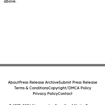
above.
About
Press Release Archive
Submit Press Release
Terms & Conditions
Copyright/DMCA Policy
Privacy Policy
Contact