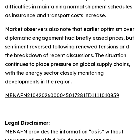
difficulties in maintaining normal shipment schedules
as insurance and transport costs increase.
Market observers also note that earlier optimism over
diplomatic engagement had briefly eased prices, but
sentiment reversed following renewed tensions and
the breakdown of recent discussions. The situation
continues to place pressure on global supply chains,
with the energy sector closely monitoring
developments in the region.
MENAFN21042026000045017281ID1111010859
Legal Disclaimer:
MENAFN
provides the information “as is” without