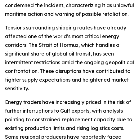
condemned the incident, characterizing it as unlawful
maritime action and warning of possible retaliation.
Tensions surrounding shipping routes have already
affected one of the world’s most critical energy
corridors. The Strait of Hormuz, which handles a
significant share of global oil transit, has seen
intermittent restrictions amid the ongoing geopolitical
confrontation. These disruptions have contributed to
tighter supply expectations and heightened market
sensitivity.
Energy traders have increasingly priced in the risk of
further interruptions to Gulf exports, with analysts
pointing to constrained replacement capacity due to
existing production limits and rising logistics costs.
Some regional producers have reportedly faced