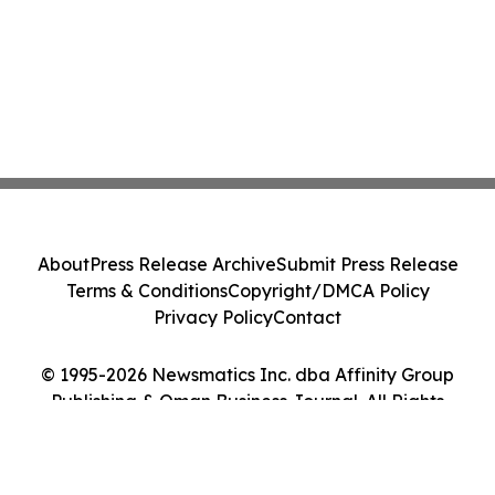
About
Press Release Archive
Submit Press Release
Terms & Conditions
Copyright/DMCA Policy
Privacy Policy
Contact
© 1995-2026 Newsmatics Inc. dba Affinity Group
Publishing & Oman Business Journal. All Rights
Reserved.
Cookie Settings / Your Privacy Choices