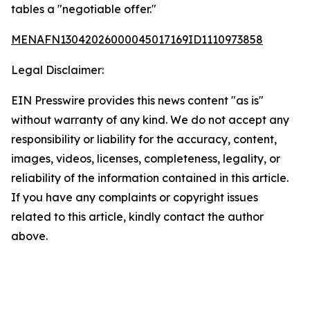
tables a "negotiable offer."
MENAFN13042026000045017169ID1110973858
Legal Disclaimer:
EIN Presswire provides this news content "as is"
without warranty of any kind. We do not accept any
responsibility or liability for the accuracy, content,
images, videos, licenses, completeness, legality, or
reliability of the information contained in this article.
If you have any complaints or copyright issues
related to this article, kindly contact the author
above.