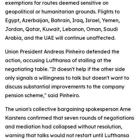
exemptions for routes deemed sensitive on
geopolitical or humanitarian grounds. Flights to
Egypt, Azerbaijan, Bahrain, Iraq, Israel, Yemen,
Jordan, Qatar, Kuwait, Lebanon, Oman, Saudi
Arabia, and the UAE will continue unaffected.
Union President Andreas Pinheiro defended the
action, accusing Lufthansa of stalling at the
negotiating table. "It doesn't help if the other side
only signals a willingness to talk but doesn't want to
discuss substantial improvements to the company
pension scheme," said Pinheiro.
The union's collective bargaining spokesperson Arne
Karstens confirmed that seven rounds of negotiations
and mediation had collapsed without resolution,
warning that talks would not restart until Lufthansa