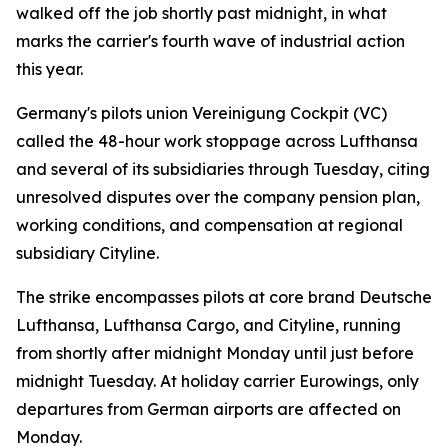
walked off the job shortly past midnight, in what
marks the carrier's fourth wave of industrial action
this year.
Germany's pilots union Vereinigung Cockpit (VC)
called the 48-hour work stoppage across Lufthansa
and several of its subsidiaries through Tuesday, citing
unresolved disputes over the company pension plan,
working conditions, and compensation at regional
subsidiary Cityline.
The strike encompasses pilots at core brand Deutsche
Lufthansa, Lufthansa Cargo, and Cityline, running
from shortly after midnight Monday until just before
midnight Tuesday. At holiday carrier Eurowings, only
departures from German airports are affected on
Monday.