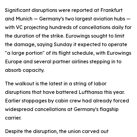
Significant disruptions were reported at Frankfurt
and Munich — Germany's two largest aviation hubs —
with VC projecting hundreds of cancellations daily for
the duration of the strike. Eurowings sought to limit
the damage, saying Sunday it expected to operate
"a large portion" of its flight schedule, with Eurowings
Europe and several partner airlines stepping in to
absorb capacity.
The walkout is the latest in a string of labor
disruptions that have battered Lufthansa this year.
Earlier stoppages by cabin crew had already forced
widespread cancellations at Germany's flagship
carrier.
Despite the disruption, the union carved out