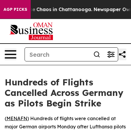
tal Collapse
Chaos in Chattanooga. Newspaper Owner C
AGP PICKS
Hundreds of Flights
Cancelled Across Germany
as Pilots Begin Strike
(
MENAFN
) Hundreds of flights were cancelled at
major German airports Monday after Lufthansa pilots