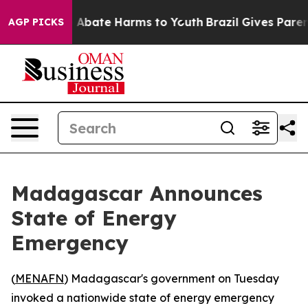
ion Fund to Abate Harms to Youth
Brazil Gives Parents
AGP PICKS
Madagascar Announces
State of Energy
Emergency
(
MENAFN
) Madagascar's government on Tuesday
invoked a nationwide state of energy emergency