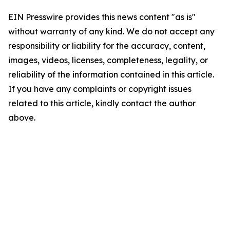
EIN Presswire provides this news content "as is"
without warranty of any kind. We do not accept any
responsibility or liability for the accuracy, content,
images, videos, licenses, completeness, legality, or
reliability of the information contained in this article.
If you have any complaints or copyright issues
related to this article, kindly contact the author
above.