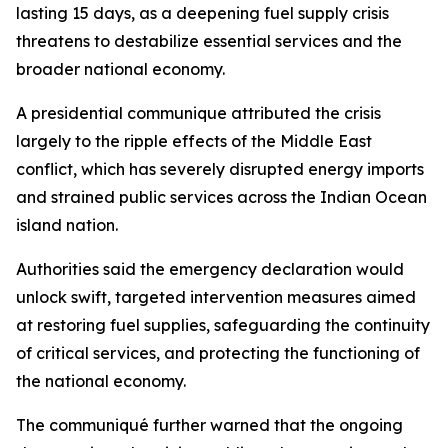
lasting 15 days, as a deepening fuel supply crisis
threatens to destabilize essential services and the
broader national economy.
A presidential communique attributed the crisis
largely to the ripple effects of the Middle East
conflict, which has severely disrupted energy imports
and strained public services across the Indian Ocean
island nation.
Authorities said the emergency declaration would
unlock swift, targeted intervention measures aimed
at restoring fuel supplies, safeguarding the continuity
of critical services, and protecting the functioning of
the national economy.
The communiqué further warned that the ongoing