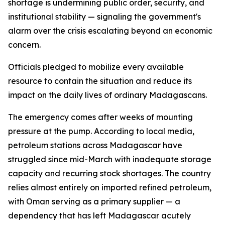
shortage is undermining public order, security, and
institutional stability — signaling the government's
alarm over the crisis escalating beyond an economic
concern.
Officials pledged to mobilize every available
resource to contain the situation and reduce its
impact on the daily lives of ordinary Madagascans.
The emergency comes after weeks of mounting
pressure at the pump. According to local media,
petroleum stations across Madagascar have
struggled since mid-March with inadequate storage
capacity and recurring stock shortages. The country
relies almost entirely on imported refined petroleum,
with Oman serving as a primary supplier — a
dependency that has left Madagascar acutely