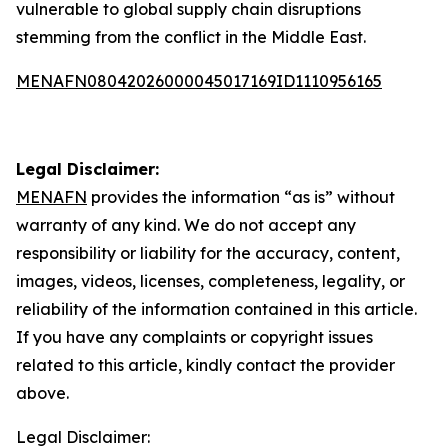
vulnerable to global supply chain disruptions
stemming from the conflict in the Middle East.
MENAFN08042026000045017169ID1110956165
Legal Disclaimer:
MENAFN
provides the information “as is” without
warranty of any kind. We do not accept any
responsibility or liability for the accuracy, content,
images, videos, licenses, completeness, legality, or
reliability of the information contained in this article.
If you have any complaints or copyright issues
related to this article, kindly contact the provider
above.
Legal Disclaimer: