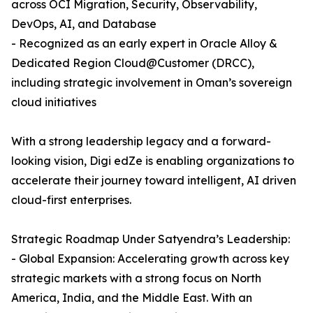
across OCI Migration, Security, Observability,
DevOps, AI, and Database
- Recognized as an early expert in Oracle Alloy &
Dedicated Region Cloud@Customer (DRCC),
including strategic involvement in Oman’s sovereign
cloud initiatives
With a strong leadership legacy and a forward-
looking vision, Digi edZe is enabling organizations to
accelerate their journey toward intelligent, AI driven
cloud-first enterprises.
Strategic Roadmap Under Satyendra’s Leadership:
- Global Expansion: Accelerating growth across key
strategic markets with a strong focus on North
America, India, and the Middle East. With an