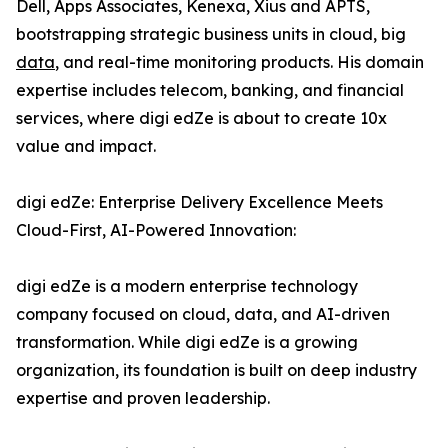
Dell, Apps Associates, Kenexa, Xius and APTS,
bootstrapping strategic business units in cloud, big
data
, and real-time monitoring products. His domain
expertise includes telecom, banking, and financial
services, where digi edZe is about to create 10x
value and impact.
digi edZe: Enterprise Delivery Excellence Meets
Cloud-First, AI-Powered Innovation:
digi edZe is a modern enterprise technology
company focused on cloud, data, and AI-driven
transformation. While digi edZe is a growing
organization, its foundation is built on deep industry
expertise and proven leadership.