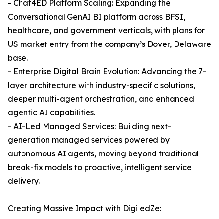
- Chat4ED Platform Scaling: Expanding the
Conversational GenAI BI platform across BFSI,
healthcare, and government verticals, with plans for
US market entry from the company’s Dover, Delaware
base.
- Enterprise Digital Brain Evolution: Advancing the 7-
layer architecture with industry-specific solutions,
deeper multi-agent orchestration, and enhanced
agentic AI capabilities.
- AI-Led Managed Services: Building next-
generation managed services powered by
autonomous AI agents, moving beyond traditional
break-fix models to proactive, intelligent service
delivery.
Creating Massive Impact with Digi edZe: