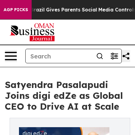
uth
Brazil Gives Parents Social Media Controls for Thei
AGP PICKS
Satyendra Pasalapudi
Joins digi edZe as Global
CEO to Drive AI at Scale