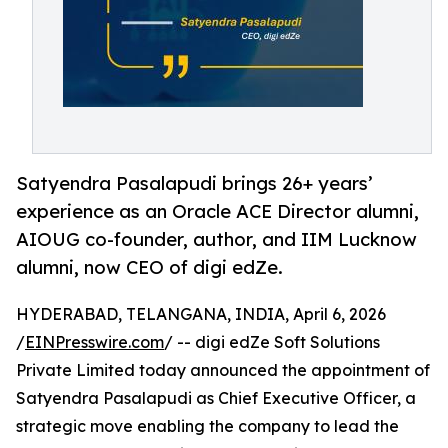
Satyendra Pasalapudi brings 26+ years’
experience as an Oracle ACE Director alumni,
AIOUG co-founder, author, and IIM Lucknow
alumni, now CEO of digi edZe.
HYDERABAD, TELANGANA, INDIA, April 6, 2026
/
EINPresswire.com
/ -- digi edZe Soft Solutions
Private Limited today announced the appointment of
Satyendra Pasalapudi as Chief Executive Officer, a
strategic move enabling the company to lead the