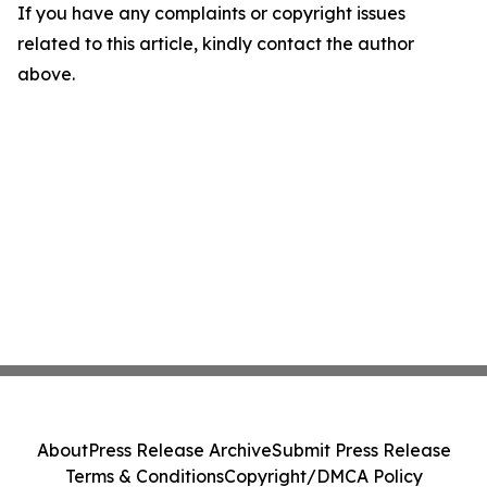
If you have any complaints or copyright issues
related to this article, kindly contact the author
above.
About
Press Release Archive
Submit Press Release
Terms & Conditions
Copyright/DMCA Policy