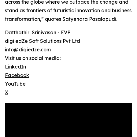
across the globe where we outpace the change and
stand as frontiers of futuristic innovation and business
transformation,” quotes Satyendra Pasalapudi.
Datthathiri Srinivasan - EVP
digi edZe Soft Solutions Pvt Ltd
info@digiedze.com
Visit us on social media:
LinkedIn
Facebook
YouTube
X