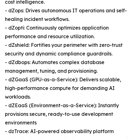
cost intelligence.
- dZops: Drives autonomous IT operations and self-
healing incident workflows.
- dZopti: Continuously optimizes application
performance and resource utilization.
- dZshield: Fortifies your perimeter with zero-trust
security and dynamic compliance guardrails.
- dZdbops: Automates complex database
management, tuning, and provisioning.
- dZGaaS (GPU-as-a-Service): Delivers scalable,
high-performance compute for demanding AI
workloads.
- dZEaaS (Environment-as-a-Service): Instantly
provisions secure, ready-to-use development
environments
- dzTrace: AI-powered observability platform