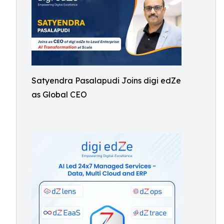
Satyendra Pasalapudi Joins digi edZe
as Global CEO