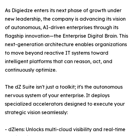
As Digiedze enters its next phase of growth under
new leadership, the company is advancing its vision
of autonomous, AI-driven enterprises through its
flagship innovation—the Enterprise Digital Brain. This
next-generation architecture enables organizations
to move beyond reactive IT systems toward
intelligent platforms that can reason, act, and
continuously optimize.
The dZ Suite isn't just a toolkit; it's the autonomous
nervous system of your enterprise. It deploys
specialized accelerators designed to execute your
strategic vision seamlessly:
- dZlens: Unlocks multi-cloud visibility and real-time