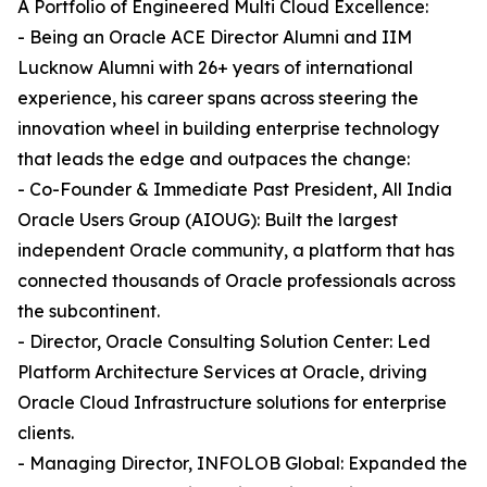
A Portfolio of Engineered Multi Cloud Excellence:
- Being an Oracle ACE Director Alumni and IIM
Lucknow Alumni with 26+ years of international
experience, his career spans across steering the
innovation wheel in building enterprise technology
that leads the edge and outpaces the change:
- Co-Founder & Immediate Past President, All India
Oracle Users Group (AIOUG): Built the largest
independent Oracle community, a platform that has
connected thousands of Oracle professionals across
the subcontinent.
- Director, Oracle Consulting Solution Center: Led
Platform Architecture Services at Oracle, driving
Oracle Cloud Infrastructure solutions for enterprise
clients.
- Managing Director, INFOLOB Global: Expanded the