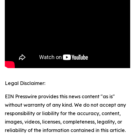
Legal Disclaimer:
EIN Presswire provides this news content "as is"
without warranty of any kind. We do not accept any
responsibility or liability for the accuracy, content,
images, videos, licenses, completeness, legality, or
reliability of the information contained in this article.