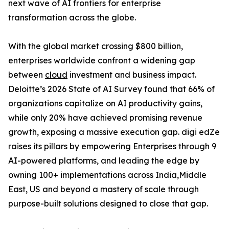
next wave of AI frontiers for enterprise
transformation across the globe.
With the global market crossing $800 billion,
enterprises worldwide confront a widening gap
between
cloud
investment and business impact.
Deloitte’s 2026 State of AI Survey found that 66% of
organizations capitalize on AI productivity gains,
while only 20% have achieved promising revenue
growth, exposing a massive execution gap. digi edZe
raises its pillars by empowering Enterprises through 9
AI-powered platforms, and leading the edge by
owning 100+ implementations across India,Middle
East, US and beyond a mastery of scale through
purpose-built solutions designed to close that gap.