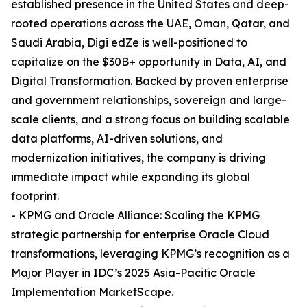
established presence in the United States and deep-
rooted operations across the UAE, Oman, Qatar, and
Saudi Arabia, Digi edZe is well-positioned to
capitalize on the $30B+ opportunity in Data, AI, and
Digital Transformation
. Backed by proven enterprise
and government relationships, sovereign and large-
scale clients, and a strong focus on building scalable
data platforms, AI-driven solutions, and
modernization initiatives, the company is driving
immediate impact while expanding its global
footprint.
- KPMG and Oracle Alliance: Scaling the KPMG
strategic partnership for enterprise Oracle Cloud
transformations, leveraging KPMG’s recognition as a
Major Player in IDC’s 2025 Asia-Pacific Oracle
Implementation MarketScape.