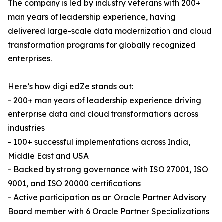
The company is led by industry veterans with 200+
man years of leadership experience, having
delivered large-scale data modernization and cloud
transformation programs for globally recognized
enterprises.
Here’s how digi edZe stands out:
- 200+ man years of leadership experience driving
enterprise data and cloud transformations across
industries
- 100+ successful implementations across India,
Middle East and USA
- Backed by strong governance with ISO 27001, ISO
9001, and ISO 20000 certifications
- Active participation as an Oracle Partner Advisory
Board member with 6 Oracle Partner Specializations