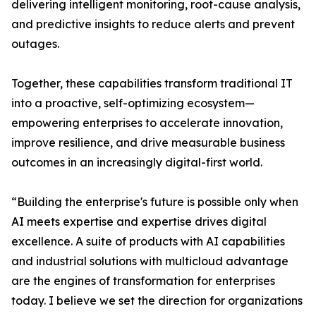
delivering intelligent monitoring, root-cause analysis,
and predictive insights to reduce alerts and prevent
outages.
Together, these capabilities transform traditional IT
into a proactive, self-optimizing ecosystem—
empowering enterprises to accelerate innovation,
improve resilience, and drive measurable business
outcomes in an increasingly digital-first world.
“Building the enterprise's future is possible only when
AI meets expertise and expertise drives digital
excellence. A suite of products with AI capabilities
and industrial solutions with multicloud advantage
are the engines of transformation for enterprises
today. I believe we set the direction for organizations