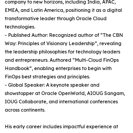
company to new horizons, including India, APAC,
EMEA, and Latin America, positioning it as a digital
transformative leader through Oracle Cloud
technologies.
- Published Author: Recognized author of “The CBN
Way: Principles of Visionary Leadership”, revealing
the leadership philosophies for technology leaders
and entrepreneurs. Authored “Multi-Cloud FinOps
Handbook”, enabling enterprises to begin with
FinOps best strategies and principles.
- Global Speaker: A keynote speaker and
showstopper at Oracle OpenWorld, AIOUG Sangam,
IOUG Collaborate, and international conferences
across continents.
His early career includes impactful experience at