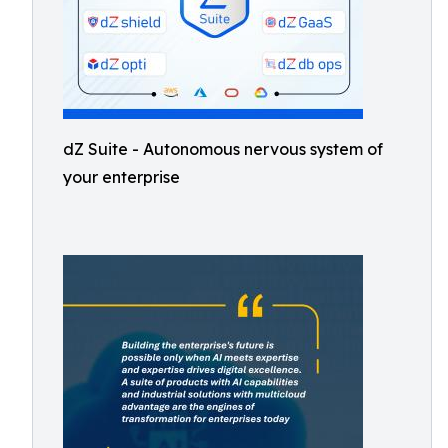
dZ Suite - Autonomous nervous system of
your enterprise