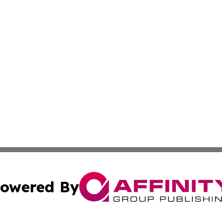
owered By