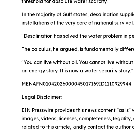
threshold for absolute water scarcity.
In the majority of Gulf states, desalination sup
installations at the very core of national survival.
"Desalination has solved the water problem in pe
The calculus, he argued, is fundamentally differ
"You can live without oil. You cannot live without
an energy story. It is now a water security story,"
MENAFN01042026000045017169ID1110929944
Legal Disclaimer:
EIN Presswire provides this news content "as is" 
images, videos, licenses, completeness, legality, o
related to this article, kindly contact the author