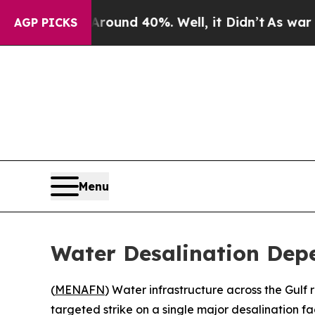
 Floor Around 40%. Well, it Didn’t
As war With 
AGP PICKS
Menu
Water Desalination Dep
(
MENAFN
) Water infrastructure across the Gulf 
targeted strike on a single major desalination faci