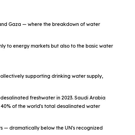
ia and Gaza — where the breakdown of water
 only to energy markets but also to the basic water
ollectively supporting drinking water supply,
f desalinated freshwater in 2023. Saudi Arabia
40% of the world's total desalinated water
ers — dramatically below the UN's recognized