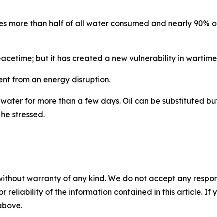
plies more than half of all water consumed and nearly 90%
acetime; but it has created a new vulnerability in wartime,
ent from an energy disruption.
 water for more than a few days. Oil can be substituted but 
 he stressed.
without warranty of any kind. We do not accept any responsib
r reliability of the information contained in this article. I
 above.