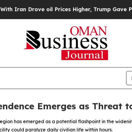
Iran Drove oil Prices Higher, Trump Gave Politi
endence Emerges as Threat to
region has emerged as a potential flashpoint in the wideni
lity could paralyze daily civilian life within hours.