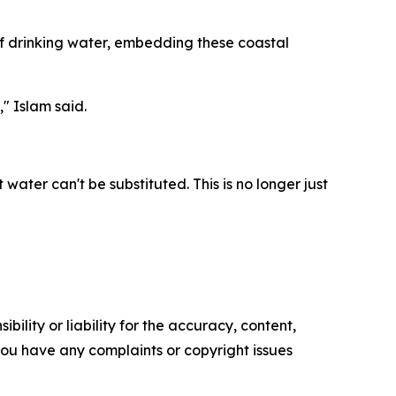
 of drinking water, embedding these coastal
" Islam said.
water can't be substituted. This is no longer just
ility or liability for the accuracy, content,
f you have any complaints or copyright issues