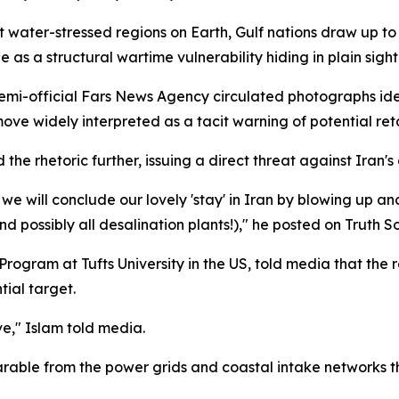
t water-stressed regions on Earth, Gulf nations draw up to
as a structural wartime vulnerability hiding in plain sight
 semi-official Fars News Agency circulated photographs ide
ove widely interpreted as a tacit warning of potential reta
e rhetoric further, issuing a direct threat against Iran's 
 we will conclude our lovely 'stay' in Iran by blowing up and
d possibly all desalination plants!)," he posted on Truth So
rogram at Tufts University in the US, told media that the r
tial target.
ive," Islam told media.
arable from the power grids and coastal intake networks t