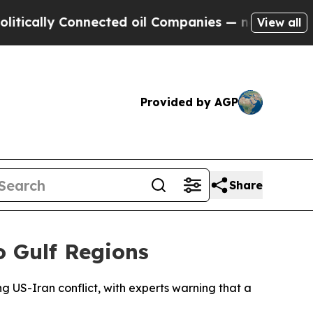
cally Connected oil Companies — not Taxpayers —
View all
Provided by AGP
Share
 Gulf Regions
ng US-Iran conflict, with experts warning that a