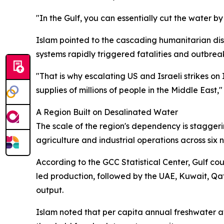
"In the Gulf, you can essentially cut the water by
Islam pointed to the cascading humanitarian dis
systems rapidly triggered fatalities and outbreak
"That is why escalating US and Israeli strikes on 
supplies of millions of people in the Middle East,
A Region Built on Desalinated Water
The scale of the region's dependency is staggerin
agriculture and industrial operations across six n
According to the GCC Statistical Center, Gulf co
led production, followed by the UAE, Kuwait, Qa
output.
Islam noted that per capita annual freshwater av