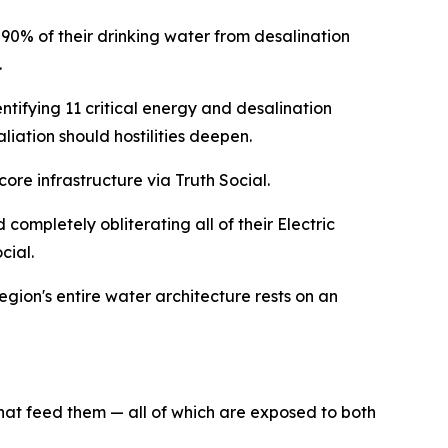
 90% of their drinking water from desalination
.
ntifying 11 critical energy and desalination
liation should hostilities deepen.
core infrastructure via Truth Social.
 completely obliterating all of their Electric
cial.
egion's entire water architecture rests on an
hat feed them — all of which are exposed to both