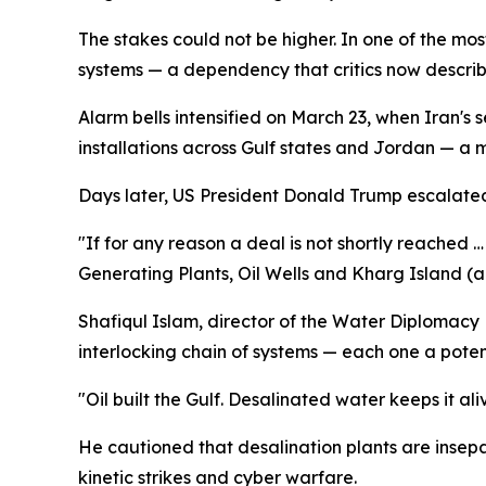
The stakes could not be higher. In one of the mos
systems — a dependency that critics now describe 
Alarm bells intensified on March 23, when Iran's
installations across Gulf states and Jordan — a m
Days later, US President Donald Trump escalated th
"If for any reason a deal is not shortly reached …
Generating Plants, Oil Wells and Kharg Island (an
Shafiqul Islam, director of the Water Diplomacy P
interlocking chain of systems — each one a poten
"Oil built the Gulf. Desalinated water keeps it al
He cautioned that desalination plants are insep
kinetic strikes and cyber warfare.