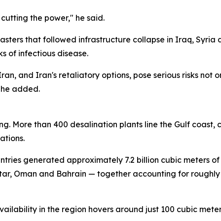
 cutting the power," he said.
asters that followed infrastructure collapse in Iraq, Syr
s of infectious disease.
Iran, and Iran's retaliatory options, pose serious risks not
" he added.
g. More than 400 desalination plants line the Gulf coast, c
ations.
untries generated approximately 7.2 billion cubic meters o
tar, Oman and Bahrain — together accounting for roughly 
ailability in the region hovers around just 100 cubic met