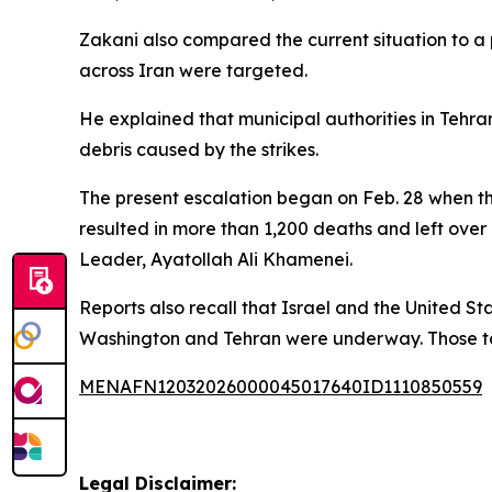
Zakani also compared the current situation to a p
across Iran were targeted.
He explained that municipal authorities in Tehr
debris caused by the strikes.
The present escalation began on Feb. 28 when the
resulted in more than 1,200 deaths and left over
Leader, Ayatollah Ali Khamenei.
Reports also recall that Israel and the United St
Washington and Tehran were underway. Those tal
MENAFN12032026000045017640ID1110850559
Legal Disclaimer: