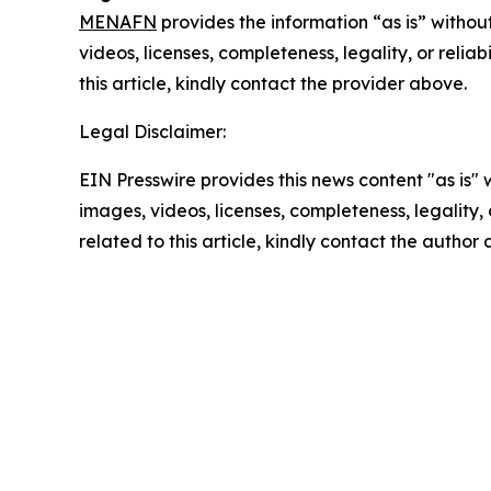
MENAFN
provides the information “as is” without
videos, licenses, completeness, legality, or reliab
this article, kindly contact the provider above.
Legal Disclaimer:
EIN Presswire provides this news content "as is" 
images, videos, licenses, completeness, legality, o
related to this article, kindly contact the author