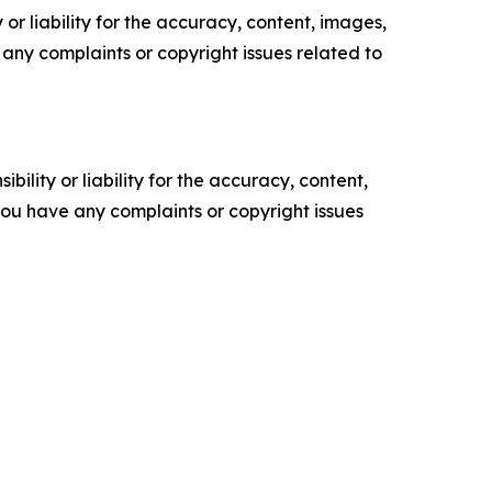
or liability for the accuracy, content, images,
ve any complaints or copyright issues related to
ility or liability for the accuracy, content,
f you have any complaints or copyright issues