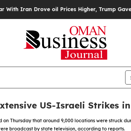
h Iran Drove oil Prices Higher, Trump Gave Poli
tensive US-Israeli Strikes in
ed on Thursday that around 9,000 locations were struck duri
were broadcast by state television, according to reports.