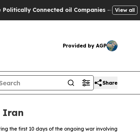
tically Connected oil Companies — not Taxpayers
View all
Provided by AGP
Share
 Iran
ng the first 10 days of the ongoing war involving