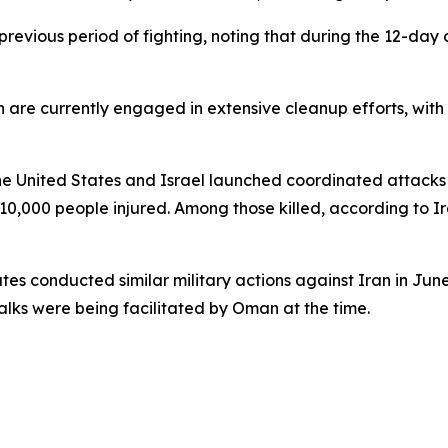
revious period of fighting, noting that during the 12-day c
an are currently engaged in extensive cleanup efforts, wi
 United States and Israel launched coordinated attacks on
 10,000 people injured. Among those killed, according to I
ates conducted similar military actions against Iran in Jun
ks were being facilitated by Oman at the time.