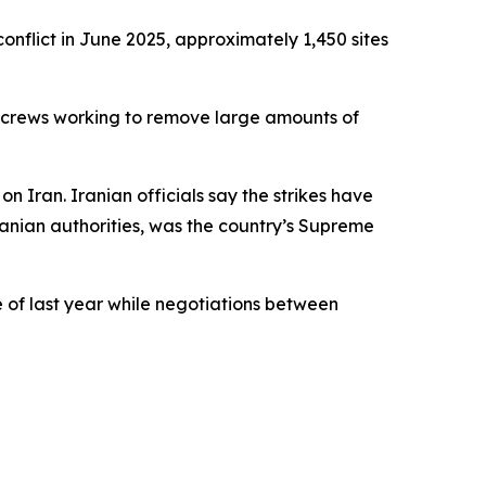
onflict in June 2025, approximately 1,450 sites
th crews working to remove large amounts of
 Iran. Iranian officials say the strikes have
ranian authorities, was the country’s Supreme
e of last year while negotiations between