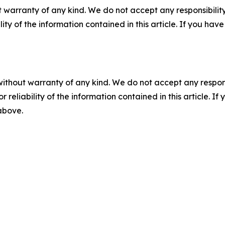
 warranty of any kind. We do not accept any responsibility 
ility of the information contained in this article. If you ha
without warranty of any kind. We do not accept any responsib
r reliability of the information contained in this article. I
 above.