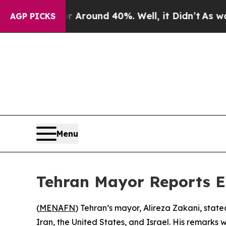
 a Floor Around 40%. Well, it Didn’t
As war Wit
AGP PICKS
Menu
Tehran Mayor Reports Ex
(
MENAFN
) Tehran’s mayor, Alireza Zakani, stat
Iran, the United States, and Israel. His remarks 