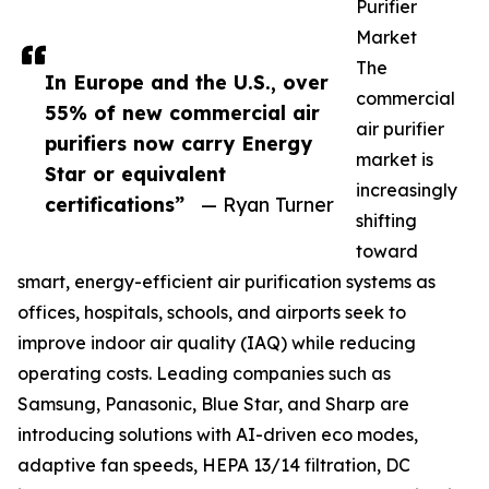
Purifier
Market
The
In Europe and the U.S., over
commercial
55% of new commercial air
air purifier
purifiers now carry Energy
market is
Star or equivalent
increasingly
certifications”
— Ryan Turner
shifting
toward
smart, energy-efficient air purification systems as
offices, hospitals, schools, and airports seek to
improve indoor air quality (IAQ) while reducing
operating costs. Leading companies such as
Samsung, Panasonic, Blue Star, and Sharp are
introducing solutions with AI-driven eco modes,
adaptive fan speeds, HEPA 13/14 filtration, DC