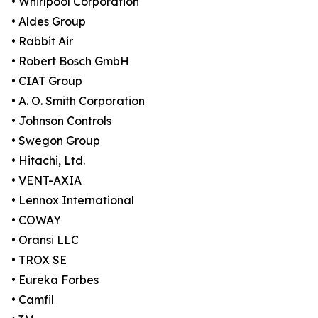
• Whirlpool Corporation
• Aldes Group
• Rabbit Air
• Robert Bosch GmbH
• CIAT Group
• A. O. Smith Corporation
• Johnson Controls
• Swegon Group
• Hitachi, Ltd.
• VENT-AXIA
• Lennox International
• COWAY
• Oransi LLC
• TROX SE
• Eureka Forbes
• Camfil