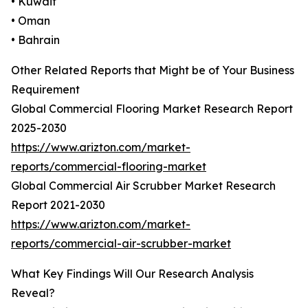
• Kuwait
• Oman
• Bahrain
Other Related Reports that Might be of Your Business
Requirement
Global Commercial Flooring Market Research Report
2025-2030
https://www.arizton.com/market-
reports/commercial-flooring-market
Global Commercial Air Scrubber Market Research
Report 2021-2030
https://www.arizton.com/market-
reports/commercial-air-scrubber-market
What Key Findings Will Our Research Analysis
Reveal?