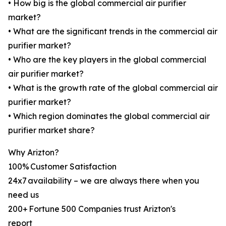
• How big is the global commercial air purifier
market?
• What are the significant trends in the commercial air
purifier market?
• Who are the key players in the global commercial
air purifier market?
• What is the growth rate of the global commercial air
purifier market?
• Which region dominates the global commercial air
purifier market share?
Why Arizton?
100% Customer Satisfaction
24x7 availability – we are always there when you
need us
200+ Fortune 500 Companies trust Arizton's
report