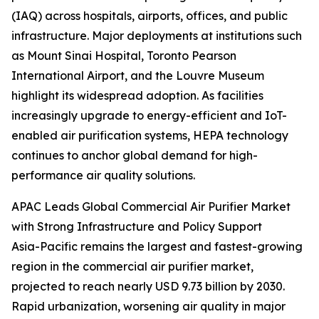
(IAQ) across hospitals, airports, offices, and public
infrastructure. Major deployments at institutions such
as Mount Sinai Hospital, Toronto Pearson
International Airport, and the Louvre Museum
highlight its widespread adoption. As facilities
increasingly upgrade to energy-efficient and IoT-
enabled air purification systems, HEPA technology
continues to anchor global demand for high-
performance air quality solutions.
APAC Leads Global Commercial Air Purifier Market
with Strong Infrastructure and Policy Support
Asia-Pacific remains the largest and fastest-growing
region in the commercial air purifier market,
projected to reach nearly USD 9.73 billion by 2030.
Rapid urbanization, worsening air quality in major