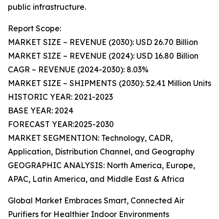
public infrastructure.
Report Scope:
MARKET SIZE – REVENUE (2030): USD 26.70 Billion
MARKET SIZE – REVENUE (2024): USD 16.80 Billion
CAGR – REVENUE (2024-2030): 8.03%
MARKET SIZE – SHIPMENTS (2030): 52.41 Million Units
HISTORIC YEAR: 2021-2023
BASE YEAR: 2024
FORECAST YEAR:2025-2030
MARKET SEGMENTION: Technology, CADR,
Application, Distribution Channel, and Geography
GEOGRAPHIC ANALYSIS: North America, Europe,
APAC, Latin America, and Middle East & Africa
Global Market Embraces Smart, Connected Air
Purifiers for Healthier Indoor Environments