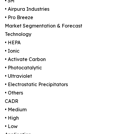
• 3M
• Airpura Industries
• Pro Breeze
Market Segmentation & Forecast
Technology
• HEPA
• Ionic
• Activate Carbon
• Photocatalytic
• Ultraviolet
• Electrostatic Precipitators
• Others
CADR
• Medium
• High
• Low