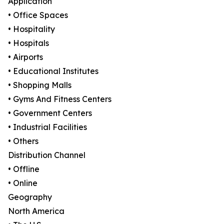
Application
• Office Spaces
• Hospitality
• Hospitals
• Airports
• Educational Institutes
• Shopping Malls
• Gyms And Fitness Centers
• Government Centers
• Industrial Facilities
• Others
Distribution Channel
• Offline
• Online
Geography
North America