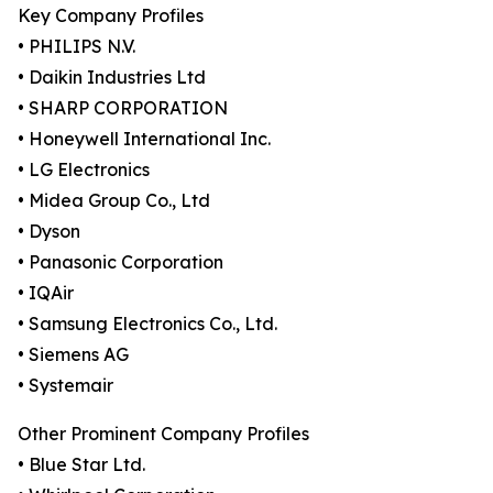
Key Company Profiles
• PHILIPS N.V.
• Daikin Industries Ltd
• SHARP CORPORATION
• Honeywell International Inc.
• LG Electronics
• Midea Group Co., Ltd
• Dyson
• Panasonic Corporation
• IQAir
• Samsung Electronics Co., Ltd.
• Siemens AG
• Systemair
Other Prominent Company Profiles
• Blue Star Ltd.