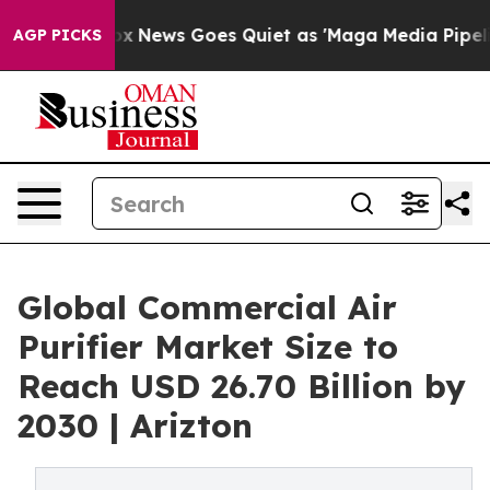
st
Fox News Goes Quiet as 'Maga Media Pipeline' Backf
AGP PICKS
Global Commercial Air
Purifier Market Size to
Reach USD 26.70 Billion by
2030 | Arizton