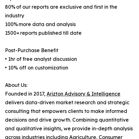
80% of our reports are exclusive and first in the
industry
100% more data and analysis
1500+ reports published till date
Post-Purchase Benefit
• 1hr of free analyst discussion
• 10% off on customization
About Us:
Founded in 2017,
Arizton Advisory & Intelligence
delivers data-driven market research and strategic
consulting that empowers clients to make informed
decisions and drive growth. Combining quantitative
and qualitative insights, we provide in-depth analysis
across industries including Agriculture, Consumer