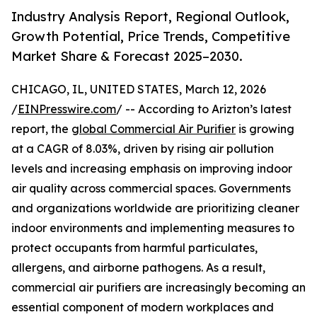
Industry Analysis Report, Regional Outlook,
Growth Potential, Price Trends, Competitive
Market Share & Forecast 2025–2030.
CHICAGO, IL, UNITED STATES, March 12, 2026
/
EINPresswire.com
/ -- According to Arizton’s latest
report, the
global Commercial Air Purifier
is growing
at a CAGR of 8.03%, driven by rising air pollution
levels and increasing emphasis on improving indoor
air quality across commercial spaces. Governments
and organizations worldwide are prioritizing cleaner
indoor environments and implementing measures to
protect occupants from harmful particulates,
allergens, and airborne pathogens. As a result,
commercial air purifiers are increasingly becoming an
essential component of modern workplaces and