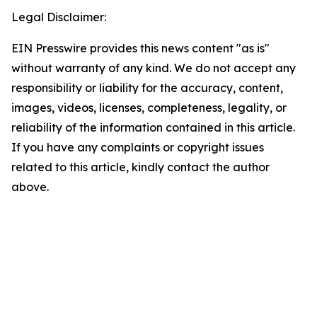
Legal Disclaimer:
EIN Presswire provides this news content "as is"
without warranty of any kind. We do not accept any
responsibility or liability for the accuracy, content,
images, videos, licenses, completeness, legality, or
reliability of the information contained in this article.
If you have any complaints or copyright issues
related to this article, kindly contact the author
above.