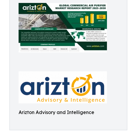
Arizton Advisory and Intelligence