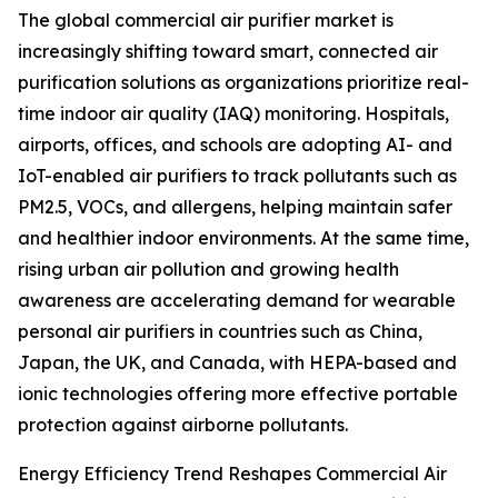
The global commercial air purifier market is
increasingly shifting toward smart, connected air
purification solutions as organizations prioritize real-
time indoor air quality (IAQ) monitoring. Hospitals,
airports, offices, and schools are adopting AI- and
IoT-enabled air purifiers to track pollutants such as
PM2.5, VOCs, and allergens, helping maintain safer
and healthier indoor environments. At the same time,
rising urban air pollution and growing health
awareness are accelerating demand for wearable
personal air purifiers in countries such as China,
Japan, the UK, and Canada, with HEPA-based and
ionic technologies offering more effective portable
protection against airborne pollutants.
Energy Efficiency Trend Reshapes Commercial Air