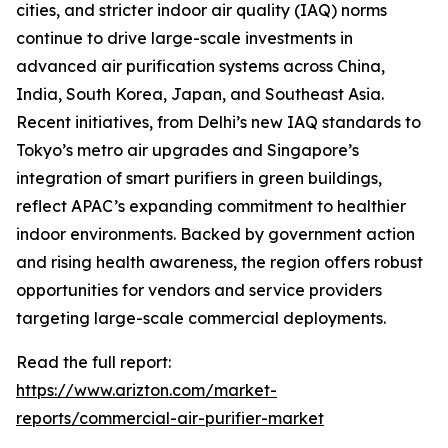
cities, and stricter indoor air quality (IAQ) norms
continue to drive large-scale investments in
advanced air purification systems across China,
India, South Korea, Japan, and Southeast Asia.
Recent initiatives, from Delhi’s new IAQ standards to
Tokyo’s metro air upgrades and Singapore’s
integration of smart purifiers in green buildings,
reflect APAC’s expanding commitment to healthier
indoor environments. Backed by government action
and rising health awareness, the region offers robust
opportunities for vendors and service providers
targeting large-scale commercial deployments.
Read the full report:
https://www.arizton.com/market-
reports/commercial-air-purifier-market