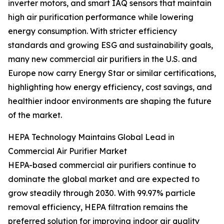
inverter motors, and smart IAQ sensors that maintain
high air purification performance while lowering
energy consumption. With stricter efficiency
standards and growing ESG and sustainability goals,
many new commercial air purifiers in the U.S. and
Europe now carry Energy Star or similar certifications,
highlighting how energy efficiency, cost savings, and
healthier indoor environments are shaping the future
of the market.
HEPA Technology Maintains Global Lead in
Commercial Air Purifier Market
HEPA-based commercial air purifiers continue to
dominate the global market and are expected to
grow steadily through 2030. With 99.97% particle
removal efficiency, HEPA filtration remains the
preferred solution for improving indoor air quality