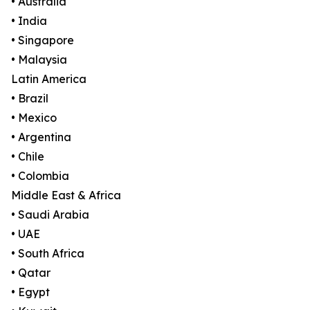
• Australia
• India
• Singapore
• Malaysia
Latin America
• Brazil
• Mexico
• Argentina
• Chile
• Colombia
Middle East & Africa
• Saudi Arabia
• UAE
• South Africa
• Qatar
• Egypt