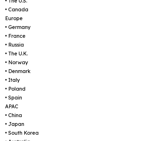
• The U.S.
• Canada
Europe
• Germany
• France
• Russia
• The U.K.
• Norway
• Denmark
• Italy
• Poland
• Spain
APAC
• China
• Japan
• South Korea