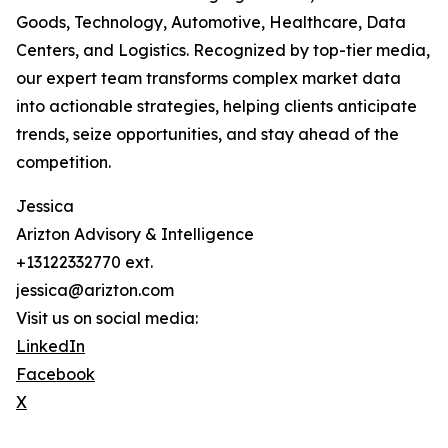
Goods, Technology, Automotive, Healthcare, Data
Centers, and Logistics. Recognized by top-tier media,
our expert team transforms complex market data
into actionable strategies, helping clients anticipate
trends, seize opportunities, and stay ahead of the
competition.
Jessica
Arizton Advisory & Intelligence
+13122332770 ext.
jessica@arizton.com
Visit us on social media:
LinkedIn
Facebook
X