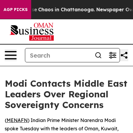
otal Collapse
Chaos in Chattanooga. Newspaper Owner 
AGP PICKS
Modi Contacts Middle East
Leaders Over Regional
Sovereignty Concerns
(
MENAFN
) Indian Prime Minister Narendra Modi
spoke Tuesday with the leaders of Oman, Kuwait,