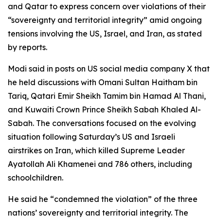
and Qatar to express concern over violations of their
“sovereignty and territorial integrity” amid ongoing
tensions involving the US, Israel, and Iran, as stated
by reports.
Modi said in posts on US social media company X that
he held discussions with Omani Sultan Haitham bin
Tariq, Qatari Emir Sheikh Tamim bin Hamad Al Thani,
and Kuwaiti Crown Prince Sheikh Sabah Khaled Al-
Sabah. The conversations focused on the evolving
situation following Saturday’s US and Israeli
airstrikes on Iran, which killed Supreme Leader
Ayatollah Ali Khamenei and 786 others, including
schoolchildren.
He said he “condemned the violation” of the three
nations’ sovereignty and territorial integrity. The