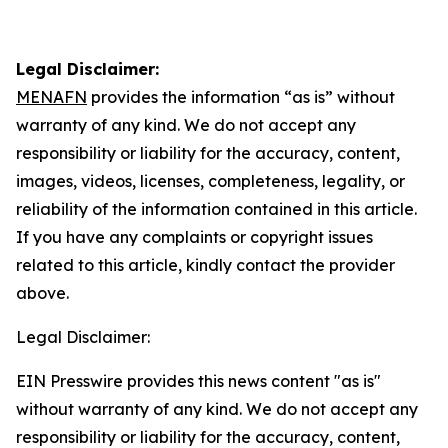
Legal Disclaimer:
MENAFN
provides the information “as is” without
warranty of any kind. We do not accept any
responsibility or liability for the accuracy, content,
images, videos, licenses, completeness, legality, or
reliability of the information contained in this article.
If you have any complaints or copyright issues
related to this article, kindly contact the provider
above.
Legal Disclaimer:
EIN Presswire provides this news content "as is"
without warranty of any kind. We do not accept any
responsibility or liability for the accuracy, content,