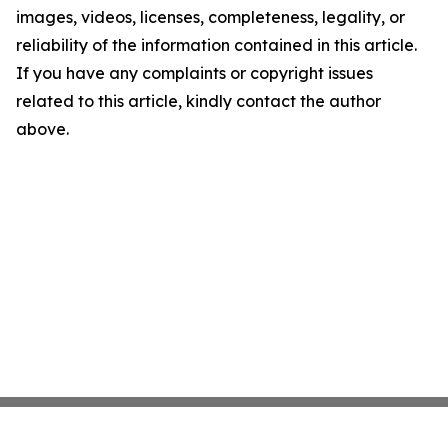
images, videos, licenses, completeness, legality, or
reliability of the information contained in this article.
If you have any complaints or copyright issues
related to this article, kindly contact the author
above.