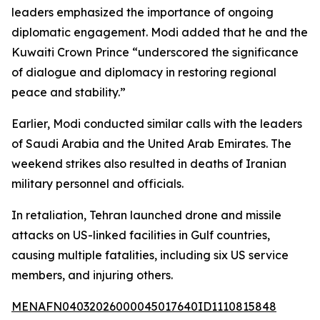
leaders emphasized the importance of ongoing
diplomatic engagement. Modi added that he and the
Kuwaiti Crown Prince “underscored the significance
of dialogue and diplomacy in restoring regional
peace and stability.”
Earlier, Modi conducted similar calls with the leaders
of Saudi Arabia and the United Arab Emirates. The
weekend strikes also resulted in deaths of Iranian
military personnel and officials.
In retaliation, Tehran launched drone and missile
attacks on US-linked facilities in Gulf countries,
causing multiple fatalities, including six US service
members, and injuring others.
MENAFN04032026000045017640ID1110815848