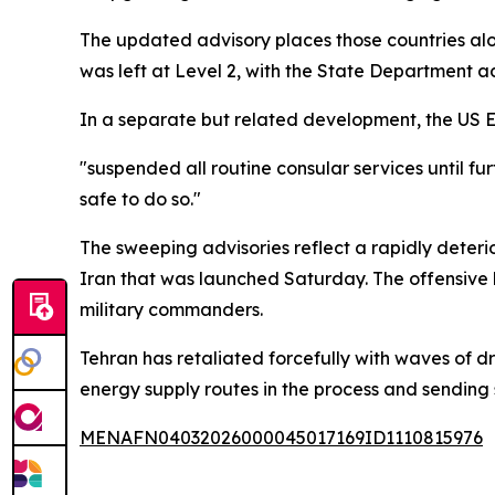
The updated advisory places those countries alon
was left at Level 2, with the State Department ad
In a separate but related development, the US E
"suspended all routine consular services until fur
safe to do so."
The sweeping advisories reflect a rapidly deteri
Iran that was launched Saturday. The offensive
military commanders.
Tehran has retaliated forcefully with waves of dr
energy supply routes in the process and sending
MENAFN04032026000045017169ID1110815976