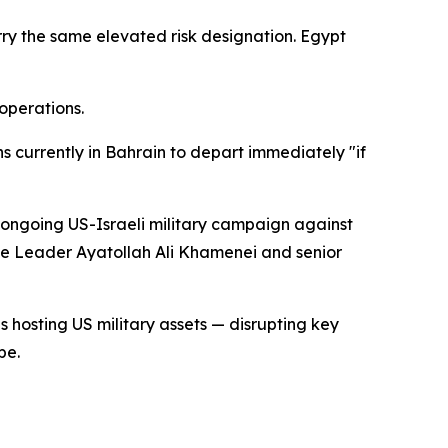
rry the same elevated risk designation. Egypt
operations.
ns currently in Bahrain to depart immediately "if
e ongoing US-Israeli military campaign against
me Leader Ayatollah Ali Khamenei and senior
s hosting US military assets — disrupting key
pe.