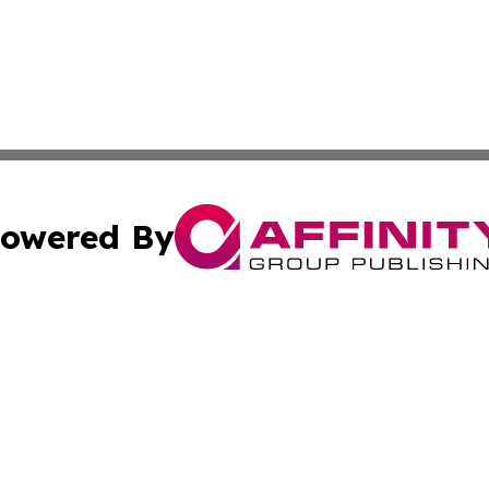
owered By
ubmit Press Release
Terms & Conditions
Copyright/DMCA
Inc. dba Affinity Group Publishing & Oman Business Journ
Cookie Settings / Your Privacy Choices