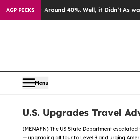
a Floor Around 40%. Well, it Didn’t
As war With
AGP PICKS
Menu
U.S. Upgrades Travel Ad
(
MENAFN
) The US State Department escalated 
— upgrading all four to Level 3 and urging Ameri