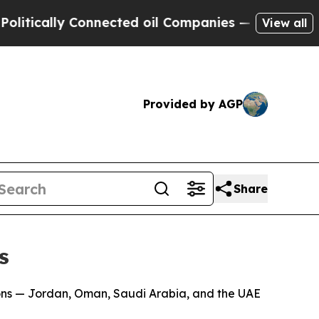
ically Connected oil Companies — not Taxpayers 
View all
Provided by AGP
Share
s
ons — Jordan, Oman, Saudi Arabia, and the UAE