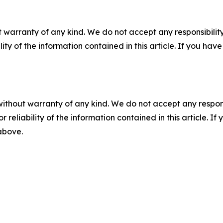
 warranty of any kind. We do not accept any responsibility 
ility of the information contained in this article. If you ha
without warranty of any kind. We do not accept any responsib
r reliability of the information contained in this article. I
 above.