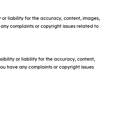
or liability for the accuracy, content, images,
ve any complaints or copyright issues related to
ility or liability for the accuracy, content,
f you have any complaints or copyright issues