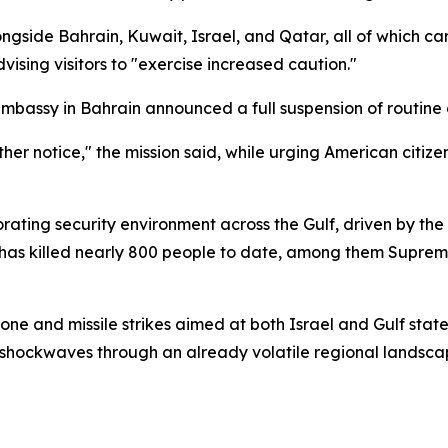
gside Bahrain, Kuwait, Israel, and Qatar, all of which ca
vising visitors to "exercise increased caution."
mbassy in Bahrain announced a full suspension of routine 
ther notice," the mission said, while urging American citize
orating security environment across the Gulf, driven by th
 has killed nearly 800 people to date, among them Supre
one and missile strikes aimed at both Israel and Gulf state
 shockwaves through an already volatile regional landsca