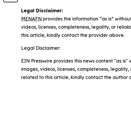
Legal Disclaimer:
MENAFN
provides the information “as is” without
videos, licenses, completeness, legality, or reliab
this article, kindly contact the provider above.
Legal Disclaimer:
EIN Presswire provides this news content "as is" 
images, videos, licenses, completeness, legality, o
related to this article, kindly contact the author