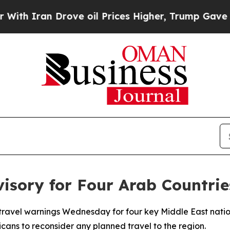
 Iran Drove oil Prices Higher, Trump Gave Polit
visory for Four Arab Countrie
travel warnings Wednesday for four key Middle East nati
cans to reconsider any planned travel to the region.