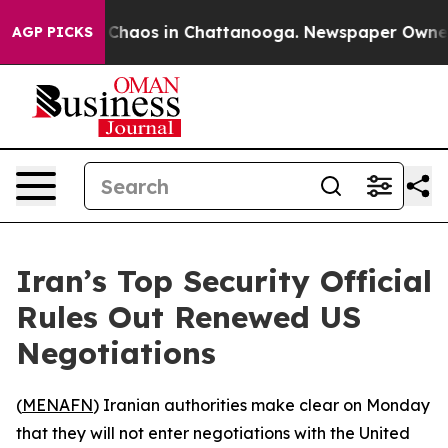
l Collapse
Chaos in Chattanooga. Newspaper Owner Cal
AGP PICKS
Iran’s Top Security Official
Rules Out Renewed US
Negotiations
(
MENAFN
) Iranian authorities make clear on Monday
that they will not enter negotiations with the United