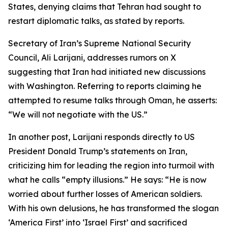
States, denying claims that Tehran had sought to
restart diplomatic talks, as stated by reports.
Secretary of Iran’s Supreme National Security
Council, Ali Larijani, addresses rumors on X
suggesting that Iran had initiated new discussions
with Washington. Referring to reports claiming he
attempted to resume talks through Oman, he asserts:
“We will not negotiate with the US.”
In another post, Larijani responds directly to US
President Donald Trump’s statements on Iran,
criticizing him for leading the region into turmoil with
what he calls “empty illusions.” He says: “He is now
worried about further losses of American soldiers.
With his own delusions, he has transformed the slogan
‘America First’ into ‘Israel First’ and sacrificed