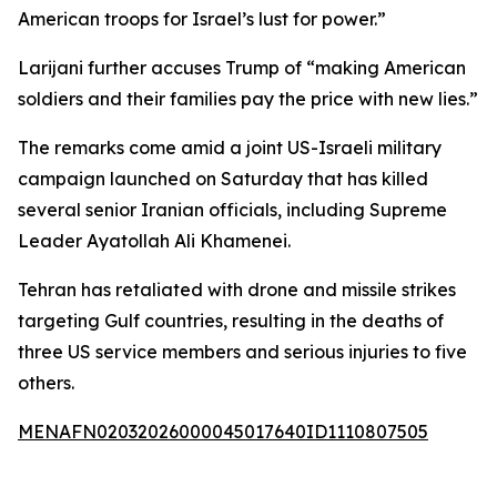
American troops for Israel’s lust for power.”
Larijani further accuses Trump of “making American
soldiers and their families pay the price with new lies.”
The remarks come amid a joint US-Israeli military
campaign launched on Saturday that has killed
several senior Iranian officials, including Supreme
Leader Ayatollah Ali Khamenei.
Tehran has retaliated with drone and missile strikes
targeting Gulf countries, resulting in the deaths of
three US service members and serious injuries to five
others.
MENAFN02032026000045017640ID1110807505