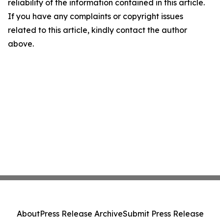
reliability of the information contained in this article.
If you have any complaints or copyright issues
related to this article, kindly contact the author
above.
About
Press Release Archive
Submit Press Release