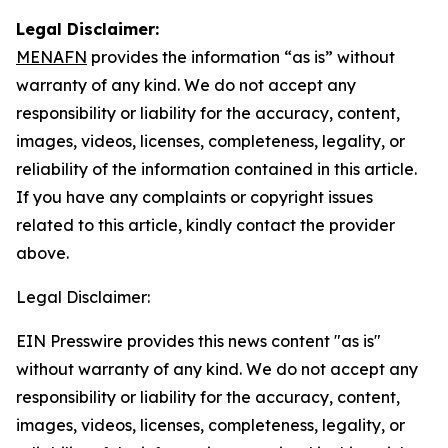
Legal Disclaimer:
MENAFN
provides the information “as is” without
warranty of any kind. We do not accept any
responsibility or liability for the accuracy, content,
images, videos, licenses, completeness, legality, or
reliability of the information contained in this article.
If you have any complaints or copyright issues
related to this article, kindly contact the provider
above.
Legal Disclaimer:
EIN Presswire provides this news content "as is"
without warranty of any kind. We do not accept any
responsibility or liability for the accuracy, content,
images, videos, licenses, completeness, legality, or